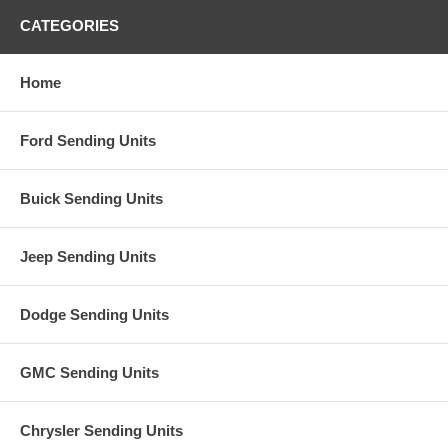
CATEGORIES
Home
Ford Sending Units
Buick Sending Units
Jeep Sending Units
Dodge Sending Units
GMC Sending Units
Chrysler Sending Units