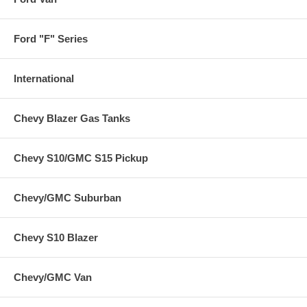
Ford "F" Series
International
Chevy Blazer Gas Tanks
Chevy S10/GMC S15 Pickup
Chevy/GMC Suburban
Chevy S10 Blazer
Chevy/GMC Van