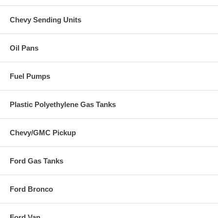
Chevy Sending Units
Oil Pans
Fuel Pumps
Plastic Polyethylene Gas Tanks
Chevy/GMC Pickup
Ford Gas Tanks
Ford Bronco
Ford Van