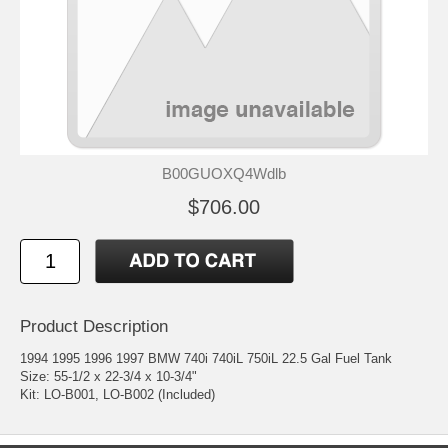
B00GUOXQ4Wdlb
$706.00
Product Description
1994 1995 1996 1997 BMW 740i 740iL 750iL 22.5 Gal Fuel Tank
Size: 55-1/2 x 22-3/4 x 10-3/4"
Kit: LO-B001, LO-B002 (Included)