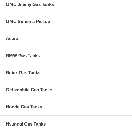
GMC Jimmy Gas Tanks
GMC Sonoma Pickup
Acura
BMW Gas Tanks
Buick Gas Tanks
Oldsmobile Gas Tanks
Honda Gas Tanks
Hyundai Gas Tanks