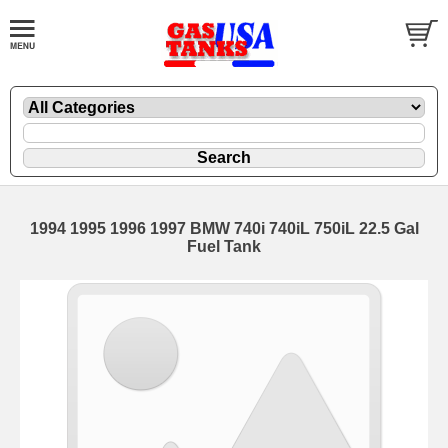
1994 1995 1996 1997 BMW 740i 740iL 750iL 22.5 Gal
Fuel Tank