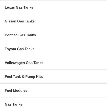
Lexus Gas Tanks
Nissan Gas Tanks
Pontiac Gas Tanks
Toyota Gas Tanks
Volkswagen Gas Tanks
Fuel Tank & Pump Kits
Fuel Modules
Gas Tanks