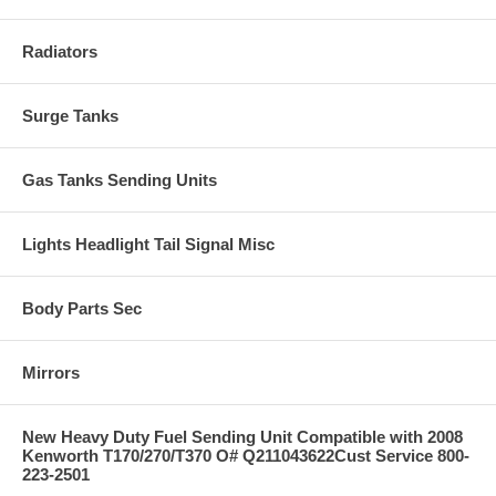
Radiators
Surge Tanks
Gas Tanks Sending Units
Lights Headlight Tail Signal Misc
Body Parts Sec
Mirrors
New Heavy Duty Fuel Sending Unit Compatible with 2008
Kenworth T170/270/T370 O# Q211043622Cust Service 800-
223-2501