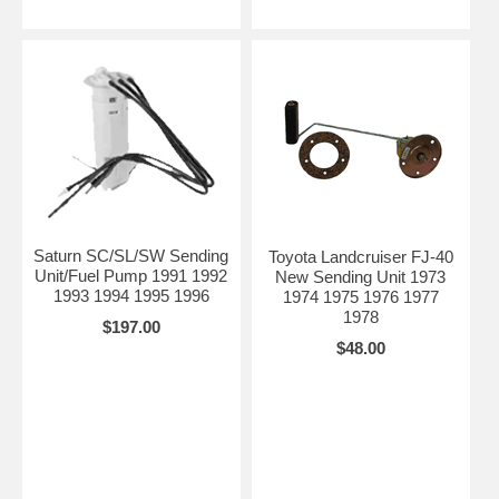
Saturn SC/SL/SW Sending
Toyota Landcruiser FJ-40
Unit/Fuel Pump 1991 1992
New Sending Unit 1973
1993 1994 1995 1996
1974 1975 1976 1977
1978
$197.00
$48.00