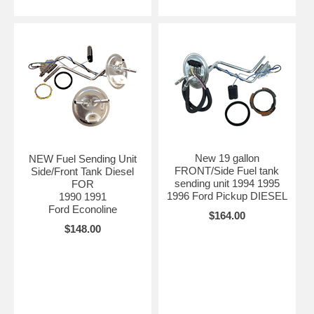
New 19 gallon
NEW Fuel Sending Unit
FRONT/Side Fuel tank
Side/Front Tank Diesel
sending unit 1994 1995
FOR
1996 Ford Pickup DIESEL
1990 1991
Ford Econoline
$164.00
$148.00