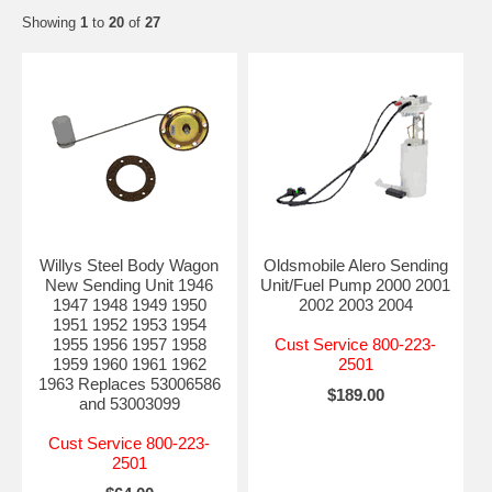
Showing
1
to
20
of
27
Willys Steel Body Wagon
Oldsmobile Alero Sending
New Sending Unit 1946
Unit/Fuel Pump 2000 2001
1947 1948 1949 1950
2002 2003 2004
1951 1952 1953 1954
1955 1956 1957 1958
Cust Service 800-223-
1959 1960 1961 1962
2501
1963 Replaces 53006586
$189.00
and 53003099
Cust Service 800-223-
2501