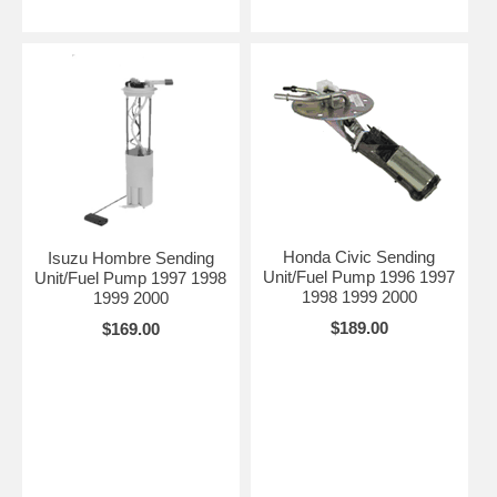
Honda Civic Sending
Isuzu Hombre Sending
Unit/Fuel Pump 1996 1997
Unit/Fuel Pump 1997 1998
1998 1999 2000
1999 2000
$189.00
$169.00