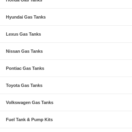
Hyundai Gas Tanks
Lexus Gas Tanks
Nissan Gas Tanks
Pontiac Gas Tanks
Toyota Gas Tanks
Volkswagen Gas Tanks
Fuel Tank & Pump Kits