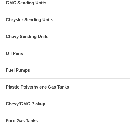
GMC Sending Units
Chrysler Sending Units
Chevy Sending Units
Oil Pans
Fuel Pumps
Plastic Polyethylene Gas Tanks
Chevy/GMC Pickup
Ford Gas Tanks