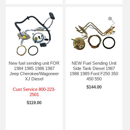
New fuel sending unit FOR
NEW Fuel Sending Unit
1984 1985 1986 1987
Side Tank Diesel 1987
Jeep Cherokee/Wagoneer
1988 1989 Ford F250 350
XJ Diesel
450 550
$144.00
Cust Service 800-223-
2501
$119.00