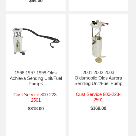
$64.00
2001 2002 2003
1996 1997 1998 Olds
Oldsmobile Olds Aurora
Achieva Sending Unit/Fuel
Sending Unit/Fuel Pump
Pump<
Cust Service 800-223-
Cust Service 800-223-
2501
2501
$169.00
$318.00