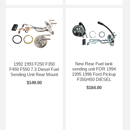
New Rear Fuel tank
1992 1993 F250 F350
sending unit FOR 1994
F450 F550 7.3 Diesel Fuel
1995 1996 Ford Pickup
Sending Unit Rear Mount
F350/450 DIESEL
$149.00
$164.00