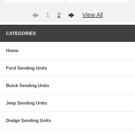
1
2
View All
CATEGORIES
Home
Ford Sending Units
Buick Sending Units
Jeep Sending Units
Dodge Sending Units