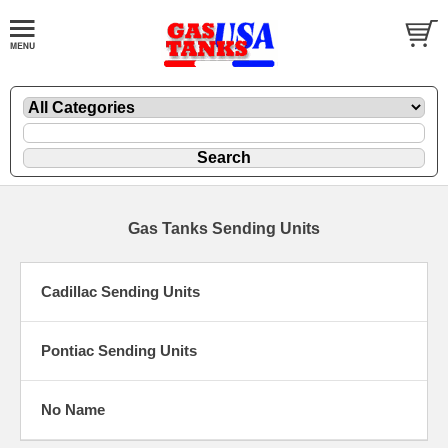
Gas Tanks Sending Units
Cadillac Sending Units
Pontiac Sending Units
No Name