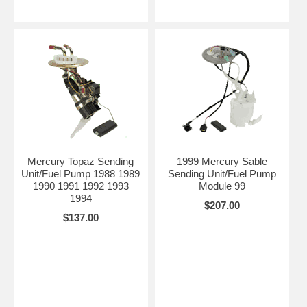
Mercury Topaz Sending
1999 Mercury Sable
Unit/Fuel Pump 1988 1989
Sending Unit/Fuel Pump
1990 1991 1992 1993
Module 99
1994
$207.00
$137.00