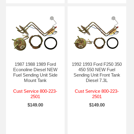
1987 1988 1989 Ford
1992 1993 Ford F250 350
Econoline Diesel NEW
450 550 NEW Fuel
Fuel Sending Unit Side
Sending Unit Front Tank
Mount Tank
Diesel 7.3L
Cust Service 800-223-
Cust Service 800-223-
2501
2501
$149.00
$149.00