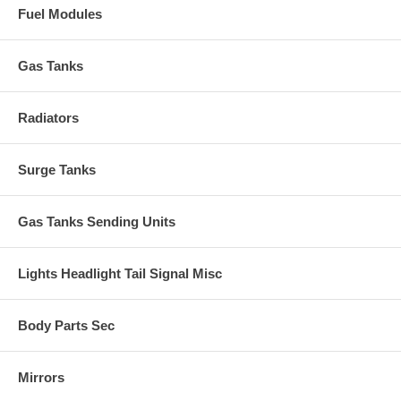
Fuel Modules
Gas Tanks
Radiators
Surge Tanks
Gas Tanks Sending Units
Lights Headlight Tail Signal Misc
Body Parts Sec
Mirrors