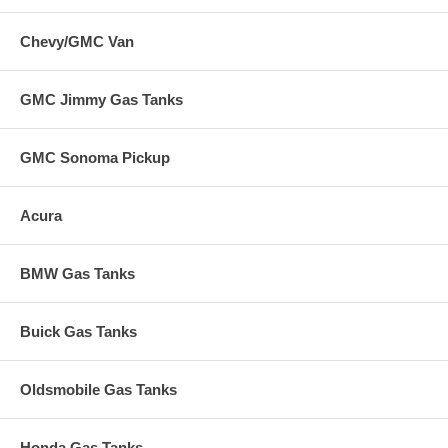
Chevy/GMC Van
GMC Jimmy Gas Tanks
GMC Sonoma Pickup
Acura
BMW Gas Tanks
Buick Gas Tanks
Oldsmobile Gas Tanks
Honda Gas Tanks