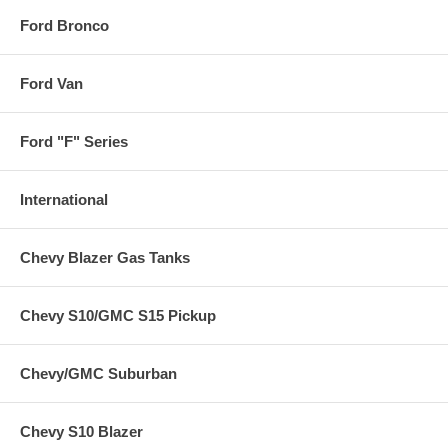
Ford Bronco
Ford Van
Ford "F" Series
International
Chevy Blazer Gas Tanks
Chevy S10/GMC S15 Pickup
Chevy/GMC Suburban
Chevy S10 Blazer