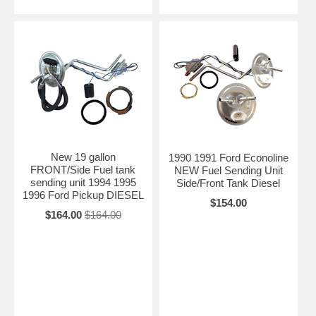
New 19 gallon
1990 1991 Ford Econoline
FRONT/Side Fuel tank
NEW Fuel Sending Unit
sending unit 1994 1995
Side/Front Tank Diesel
1996 Ford Pickup DIESEL
$154.00
$164.00
$164.00