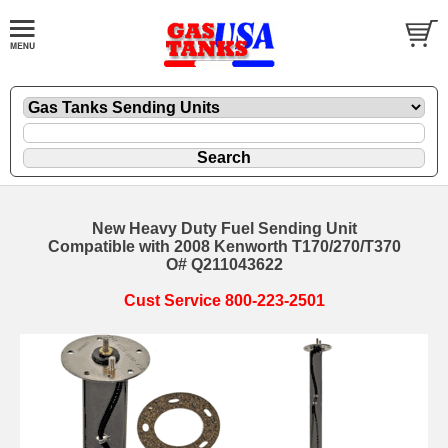
New Heavy Duty Fuel Sending Unit
Compatible with 2008 Kenworth T170/270/T370
O# Q211043622
Cust Service 800-223-2501