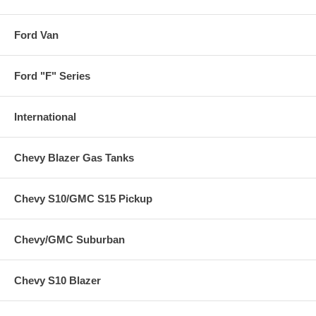
Ford Van
Ford "F" Series
International
Chevy Blazer Gas Tanks
Chevy S10/GMC S15 Pickup
Chevy/GMC Suburban
Chevy S10 Blazer