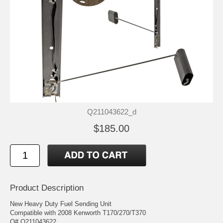
Q211043622_d
$185.00
Product Description
New Heavy Duty Fuel Sending Unit
Compatible with 2008 Kenworth T170/270/T370
O# Q211043622