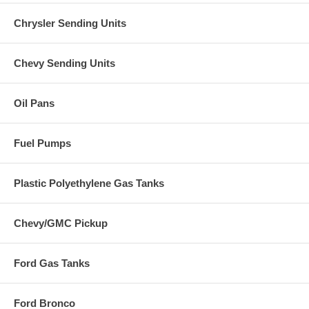
Chrysler Sending Units
Chevy Sending Units
Oil Pans
Fuel Pumps
Plastic Polyethylene Gas Tanks
Chevy/GMC Pickup
Ford Gas Tanks
Ford Bronco