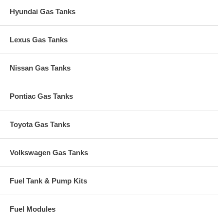
Hyundai Gas Tanks
Lexus Gas Tanks
Nissan Gas Tanks
Pontiac Gas Tanks
Toyota Gas Tanks
Volkswagen Gas Tanks
Fuel Tank & Pump Kits
Fuel Modules