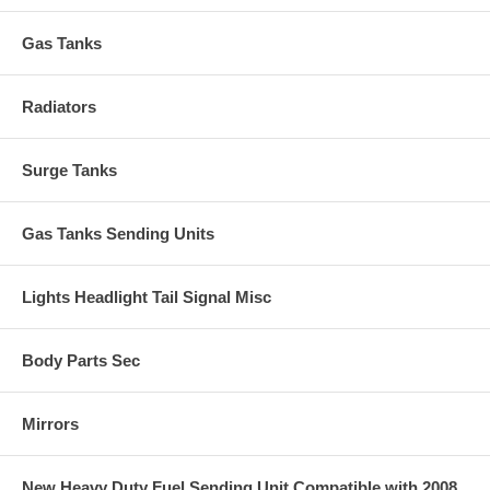
Gas Tanks
Radiators
Surge Tanks
Gas Tanks Sending Units
Lights Headlight Tail Signal Misc
Body Parts Sec
Mirrors
New Heavy Duty Fuel Sending Unit Compatible with 2008