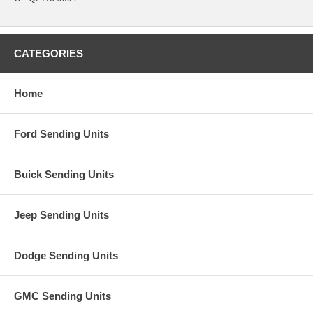
CATEGORIES
Home
Ford Sending Units
Buick Sending Units
Jeep Sending Units
Dodge Sending Units
GMC Sending Units