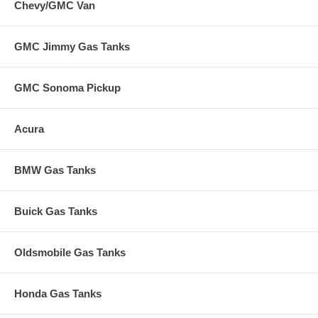
Chevy/GMC Van
GMC Jimmy Gas Tanks
GMC Sonoma Pickup
Acura
BMW Gas Tanks
Buick Gas Tanks
Oldsmobile Gas Tanks
Honda Gas Tanks