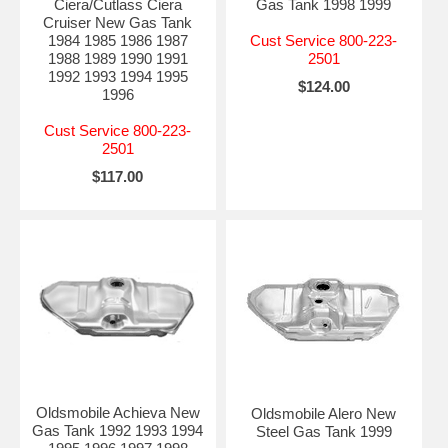
Ciera/Cutlass Ciera
Gas Tank 1998 1999
Cruiser New Gas Tank
1984 1985 1986 1987
Cust Service 800-223-
1988 1989 1990 1991
2501
1992 1993 1994 1995
$124.00
1996
Cust Service 800-223-
2501
$117.00
Oldsmobile Achieva New
Oldsmobile Alero New
Gas Tank 1992 1993 1994
Steel Gas Tank 1999