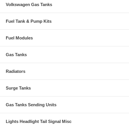
Volkswagen Gas Tanks
Fuel Tank & Pump Kits
Fuel Modules
Gas Tanks
Radiators
Surge Tanks
Gas Tanks Sending Units
Lights Headlight Tail Signal Misc