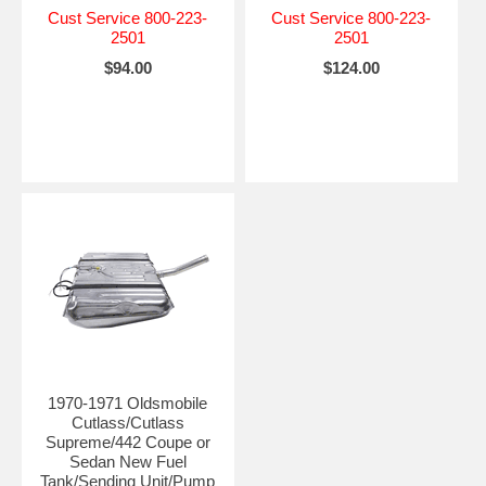
Cust Service 800-223-
Cust Service 800-223-
2501
2501
$94.00
$124.00
1970-1971 Oldsmobile
Cutlass/Cutlass
Supreme/442 Coupe or
Sedan New Fuel
Tank/Sending Unit/Pump