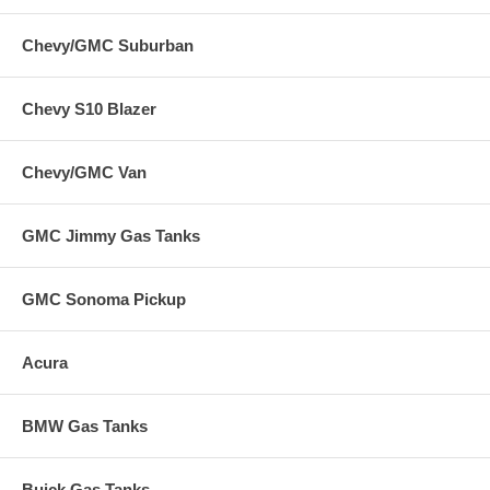
Chevy/GMC Suburban
Chevy S10 Blazer
Chevy/GMC Van
GMC Jimmy Gas Tanks
GMC Sonoma Pickup
Acura
BMW Gas Tanks
Buick Gas Tanks