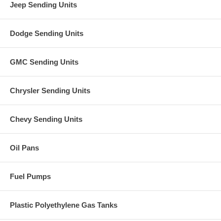
Jeep Sending Units
Dodge Sending Units
GMC Sending Units
Chrysler Sending Units
Chevy Sending Units
Oil Pans
Fuel Pumps
Plastic Polyethylene Gas Tanks