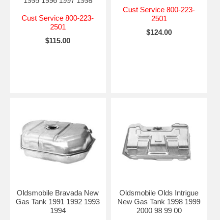
1995 1996 1997 1998
Cust Service 800-223-
Cust Service 800-223-
2501
2501
$124.00
$115.00
Oldsmobile Bravada New
Oldsmobile Olds Intrigue
Gas Tank 1991 1992 1993
New Gas Tank 1998 1999
1994
2000 98 99 00