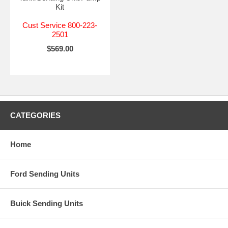
Kit
Cust Service 800-223-
2501
$569.00
CATEGORIES
Home
Ford Sending Units
Buick Sending Units