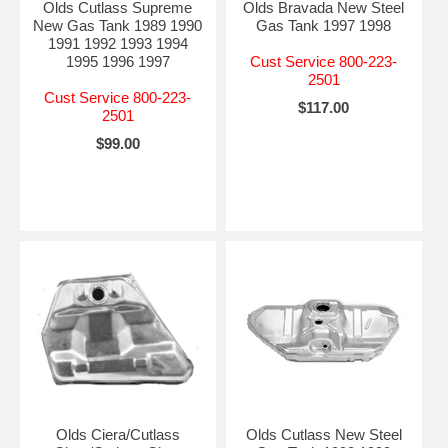
Olds Cutlass Supreme
Olds Bravada New Steel
New Gas Tank 1989 1990
Gas Tank 1997 1998
1991 1992 1993 1994
1995 1996 1997
Cust Service 800-223-
2501
Cust Service 800-223-
$117.00
2501
$99.00
Olds Ciera/Cutlass
Olds Cutlass New Steel