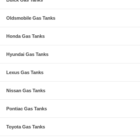
Oldsmobile Gas Tanks
Honda Gas Tanks
Hyundai Gas Tanks
Lexus Gas Tanks
Nissan Gas Tanks
Pontiac Gas Tanks
Toyota Gas Tanks