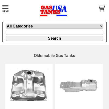
Oldsmobile Gas Tanks