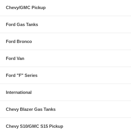
Chevy/GMC Pickup
Ford Gas Tanks
Ford Bronco
Ford Van
Ford "F" Series
International
Chevy Blazer Gas Tanks
Chevy S10/GMC S15 Pickup