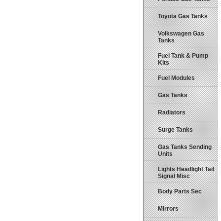
Toyota Gas Tanks
Volkswagen Gas
Tanks
Fuel Tank & Pump
Kits
Fuel Modules
Gas Tanks
Radiators
Surge Tanks
Gas Tanks Sending
Units
Lights Headlight Tail
Signal Misc
Body Parts Sec
Mirrors