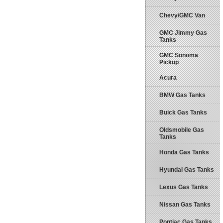
Chevy/GMC Van
GMC Jimmy Gas
Tanks
GMC Sonoma
Pickup
Acura
BMW Gas Tanks
Buick Gas Tanks
Oldsmobile Gas
Tanks
Honda Gas Tanks
Hyundai Gas Tanks
Lexus Gas Tanks
Nissan Gas Tanks
Pontiac Gas Tanks