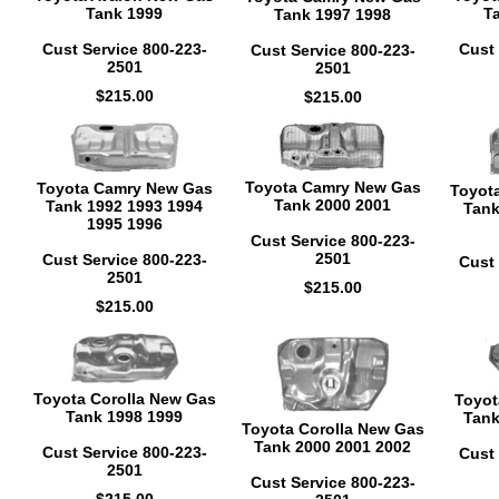
Tank 1999
T
Tank 1997 1998
Cust Service 800-223-
Cust 
Cust Service 800-223-
2501
2501
$215.00
$215.00
Toyota Camry New Gas
Toyota Camry New Gas
Toyot
Tank 2000 2001
Tank 1992 1993 1994
Tank
1995 1996
Cust Service 800-223-
2501
Cust Service 800-223-
Cust 
2501
$215.00
$215.00
Toyota Corolla New Gas
Toyot
Tank 1998 1999
Tank
Toyota Corolla New Gas
Tank 2000 2001 2002
Cust Service 800-223-
Cust 
2501
Cust Service 800-223-