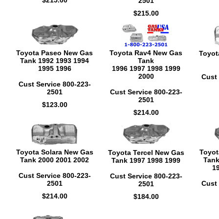
$215.00
2501
$215.00
Toyota Paseo New Gas
Toyota Rav4 New Gas
Toyot
Tank 1992 1993 1994
Tank
1995 1996
1996 1997 1998 1999
2000
Cust 
Cust Service 800-223-
2501
Cust Service 800-223-
2501
$123.00
$214.00
Toyota Solara New Gas
Toyot
Toyota Tercel New Gas
Tank 2000 2001 2002
Tank
Tank 1997 1998 1999
1
Cust Service 800-223-
Cust Service 800-223-
2501
Cust 
2501
$214.00
$184.00