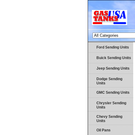
Ford Sending Units
Buick Sending Units
Jeep Sending Units
Dodge Sending
Units
GMC Sending Units
Chrysler Sending
Units
Chevy Sending
Units
Oil Pans