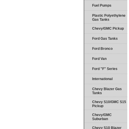
Fuel Pumps
Plastic Polyethylene
Gas Tanks
Chevy/GMC Pickup
Ford Gas Tanks
Ford Bronco
Ford Van
Ford "F" Series
International
Chevy Blazer Gas
Tanks
Chevy S10/GMC S15
Pickup
Chevy/GMC
Suburban
Chevy S10 Blazer