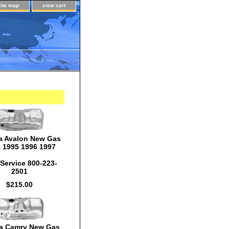
site map
view cart
a Avalon New Gas
 1995 1996 1997
Service 800-223-
2501
$215.00
a Camry New Gas