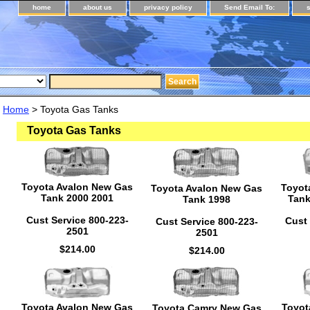
home
about us
privacy policy
Send Email To:
Home
> Toyota Gas Tanks
Toyota Gas Tanks
Toyota Avalon New Gas
Toyot
Toyota Avalon New Gas
Tank 2000 2001
Tank
Tank 1998
Cust Service 800-223-
Cust 
Cust Service 800-223-
2501
2501
$214.00
$214.00
Toyota Avalon New Gas
Toyot
Toyota Camry New Gas