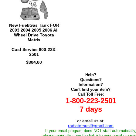
New Fuel/Gas Tank FOR
2003 2004 2005 2006 All
Wheel Drive Toyota
Matrix
Cust Service 800-223-
2501
$304.00
Help?
Questions?
Information?
Can't find your item?
Call Toll Free:
1-800-223-2501
7 days
or email us at:
radiatorsus@gmail.com
If your email program does NOT start automatically
please manually copy the link into your email progra