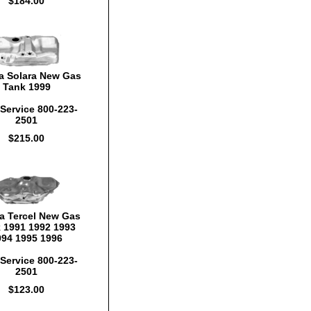
$184.00
a Solara New Gas
Tank 1999
Service 800-223-
2501
$215.00
a Tercel New Gas
 1991 1992 1993
994 1995 1996
Service 800-223-
2501
$123.00