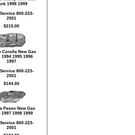
ank 1998 1999
Service 800-223-
2501
$215.00
a Corolla New Gas
 1994 1995 1996
1997
Service 800-223-
2501
$144.00
a Paseo New Gas
 1997 1998 1999
Service 800-223-
2501