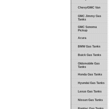
Chevy/GMC Van
GMC Jimmy Gas
Tanks
GMC Sonoma
Pickup
Acura
BMW Gas Tanks
Buick Gas Tanks
Oldsmobile Gas
Tanks
Honda Gas Tanks
Hyundai Gas Tanks
Lexus Gas Tanks
Nissan Gas Tanks
Pontiac Gas Tanks