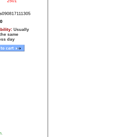
2501
s090817111305
00
bility:
Usually
 the same
ess day
,
m.