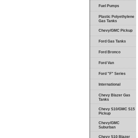
Fuel Pumps
Plastic Polyethylene
Gas Tanks
Chevy/GMC Pickup
Ford Gas Tanks
Ford Bronco
Ford Van
Ford "F" Series
International
Chevy Blazer Gas
Tanks
Chevy S10/GMC S15
Pickup
Chevy/GMC
Suburban
Chevy S10 Blazer