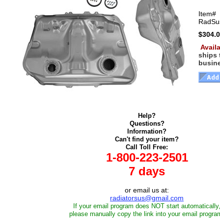
Item#
RadSu
$304.
Availa
ships
busin
Help?
Questions?
Information?
Can't find your item?
Call Toll Free:
1-800-223-2501
7 days
or email us at:
radiatorsus@gmail.com
If your email program does NOT start automatically
please manually copy the link into your email progra