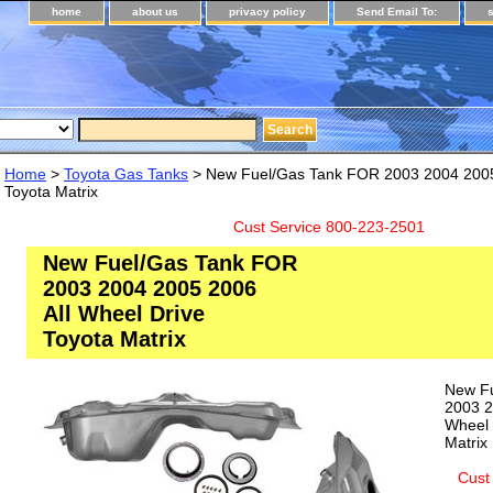
home
about us
privacy policy
Send Email To:
Home
>
Toyota Gas Tanks
> New Fuel/Gas Tank FOR 2003 2004 2005 
Toyota Matrix
Cust Service 800-223-2501
New Fuel/Gas Tank FOR
2003 2004 2005 2006
All Wheel Drive
Toyota Matrix
New F
2003 2
Wheel 
Matrix
Cust