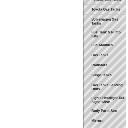
Toyota Gas Tanks
Volkswagen Gas
Tanks
Fuel Tank & Pump
Kits
Fuel Modules
Gas Tanks
Radiators
Surge Tanks
Gas Tanks Sending
Units
Lights Headlight Tail
Signal Misc
Body Parts Sec
Mirrors