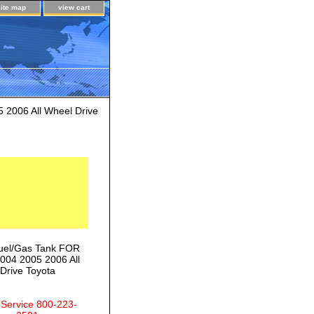
site map
view cart
2006 All Wheel Drive
uel/Gas Tank FOR
004 2005 2006 All
Drive Toyota
 Service 800-223-