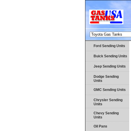
Ford Sending Units
Buick Sending Units
Jeep Sending Units
Dodge Sending
Units
GMC Sending Units
Chrysler Sending
Units
Chevy Sending
Units
Oil Pans