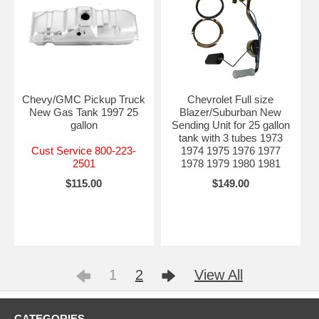
Chevy/GMC Pickup Truck
Chevrolet Full size
New Gas Tank 1997 25
Blazer/Suburban New
gallon
Sending Unit for 25 gallon
tank with 3 tubes 1973
Cust Service 800-223-
1974 1975 1976 1977
2501
1978 1979 1980 1981
$115.00
$149.00
1
2
View All
CATEGORIES