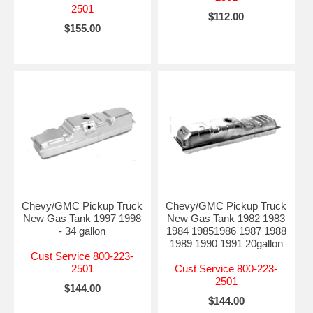
2501
$112.00
$155.00
Chevy/GMC Pickup Truck
Chevy/GMC Pickup Truck
New Gas Tank 1997 1998
New Gas Tank 1982 1983
- 34 gallon
1984 19851986 1987 1988
1989 1990 1991 20gallon
Cust Service 800-223-
2501
Cust Service 800-223-
2501
$144.00
$144.00