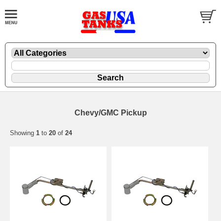
Chevy/GMC Pickup
Showing
1
to
20
of
24