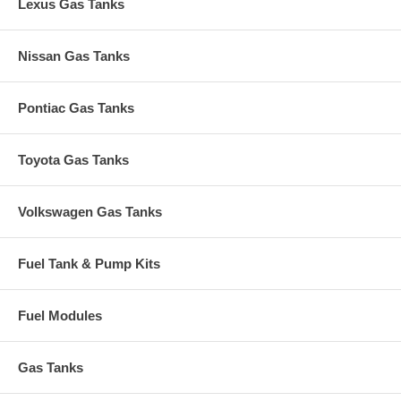
Lexus Gas Tanks
Nissan Gas Tanks
Pontiac Gas Tanks
Toyota Gas Tanks
Volkswagen Gas Tanks
Fuel Tank & Pump Kits
Fuel Modules
Gas Tanks