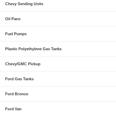
Chevy Sending Units
Oil Pans
Fuel Pumps
Plastic Polyethylene Gas Tanks
Chevy/GMC Pickup
Ford Gas Tanks
Ford Bronco
Ford Van