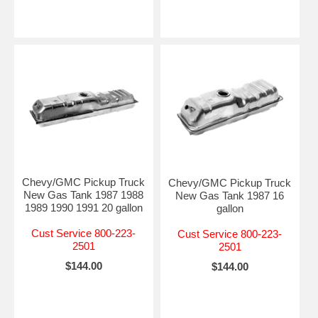
Chevy/GMC Pickup Truck
Chevy/GMC Pickup Truck
New Gas Tank 1987 1988
New Gas Tank 1987 16
1989 1990 1991 20 gallon
gallon
Cust Service 800-223-
Cust Service 800-223-
2501
2501
$144.00
$144.00