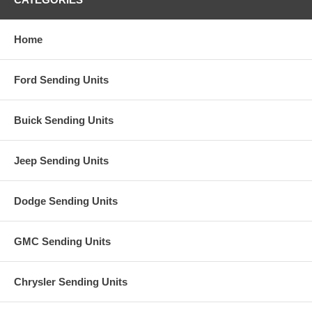
Home
Ford Sending Units
Buick Sending Units
Jeep Sending Units
Dodge Sending Units
GMC Sending Units
Chrysler Sending Units