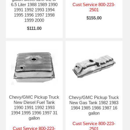
6.5 Liter 1988 1989 1990
Cust Service 800-223-
1991 1992 1993 1994
2501
1995 1996 1997 1998
$155.00
1999 2000
$111.00
Chevy/GMC Pickup Truck
Chevy/GMC Pickup Truck
New Diesel Fuel Tank
New Gas Tank 1982 1983
1990 1991 1992 1993
1984 1985 1986 1987 16
1994 1995 1996 1997 31
gallon
gallon
Cust Service 800-223-
Cust Service 800-223-
2501