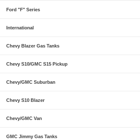
Ford "F" Series
International
Chevy Blazer Gas Tanks
Chevy S10/GMC S15 Pickup
Chevy/GMC Suburban
Chevy S10 Blazer
Chevy/GMC Van
GMC Jimmy Gas Tanks