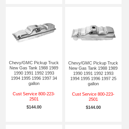
Chevy/GMC Pickup Truck
Chevy/GMC Pickup Truck
New Gas Tank 1988 1989
New Gas Tank 1988 1989
1990 1991 1992 1993
1990 1991 1992 1993
1994 1995 1996 1997 34
1994 1995 1996 1997 25
gallon
gallon
Cust Service 800-223-
Cust Service 800-223-
2501
2501
$144.00
$144.00