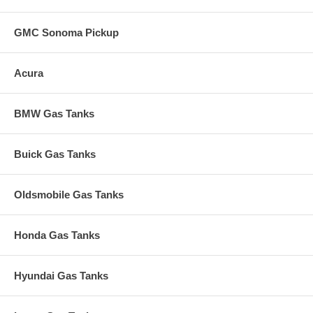
GMC Sonoma Pickup
Acura
BMW Gas Tanks
Buick Gas Tanks
Oldsmobile Gas Tanks
Honda Gas Tanks
Hyundai Gas Tanks