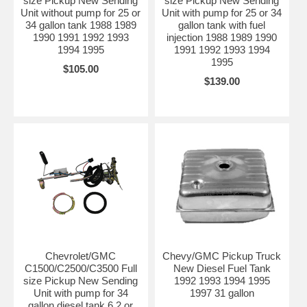
size Pickup New Sending
size Pickup New Sending
Unit without pump for 25 or
Unit with pump for 25 or 34
34 gallon tank 1988 1989
gallon tank with fuel
1990 1991 1992 1993
injection 1988 1989 1990
1994 1995
1991 1992 1993 1994
1995
$105.00
$139.00
Chevrolet/GMC
Chevy/GMC Pickup Truck
C1500/C2500/C3500 Full
New Diesel Fuel Tank
size Pickup New Sending
1992 1993 1994 1995
Unit with pump for 34
1997 31 gallon
gallon diesel tank 6.2 or