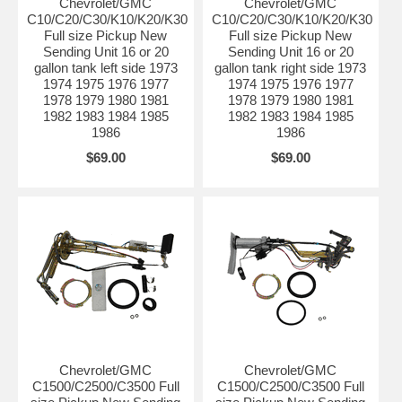
Chevrolet/GMC
Chevrolet/GMC
C10/C20/C30/K10/K20/K30
C10/C20/C30/K10/K20/K30
Full size Pickup New
Full size Pickup New
Sending Unit 16 or 20
Sending Unit 16 or 20
gallon tank left side 1973
gallon tank right side 1973
1974 1975 1976 1977
1974 1975 1976 1977
1978 1979 1980 1981
1978 1979 1980 1981
1982 1983 1984 1985
1982 1983 1984 1985
1986
1986
$69.00
$69.00
Chevrolet/GMC
Chevrolet/GMC
C1500/C2500/C3500 Full
C1500/C2500/C3500 Full