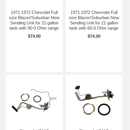
1971 1972 Chevrolet Full
1971 1972 Chevrolet Full
size Blazer/Suburban New
size Blazer/Suburban New
Sending Unit for 21 gallon
Sending Unit for 21 gallon
tank with 90-0 Ohm range
tank with 60-0 Ohm range
$74.00
$74.00