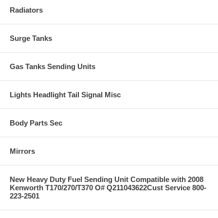
Radiators
Surge Tanks
Gas Tanks Sending Units
Lights Headlight Tail Signal Misc
Body Parts Sec
Mirrors
New Heavy Duty Fuel Sending Unit Compatible with 2008
Kenworth T170/270/T370 O# Q211043622Cust Service 800-
223-2501