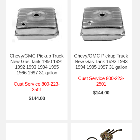
Chevy/GMC Pickup Truck
Chevy/GMC Pickup Truck
New Gas Tank 1990 1991
New Gas Tank 1992 1993
1992 1993 1994 1995
1994 1995 1997 31 gallon
1996 1997 31 gallon
Cust Service 800-223-
Cust Service 800-223-
2501
2501
$144.00
$144.00