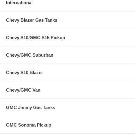
International
Chevy Blazer Gas Tanks
Chevy S10/GMC S15 Pickup
Chevy/GMC Suburban
Chevy S10 Blazer
Chevy/GMC Van
GMC Jimmy Gas Tanks
GMC Sonoma Pickup