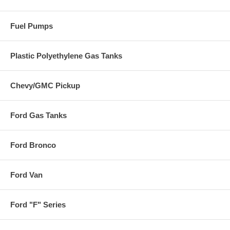
Fuel Pumps
Plastic Polyethylene Gas Tanks
Chevy/GMC Pickup
Ford Gas Tanks
Ford Bronco
Ford Van
Ford "F" Series