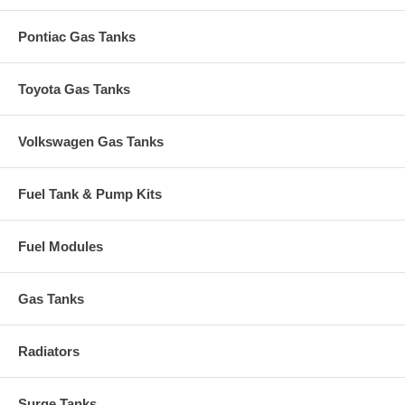
Pontiac Gas Tanks
Toyota Gas Tanks
Volkswagen Gas Tanks
Fuel Tank & Pump Kits
Fuel Modules
Gas Tanks
Radiators
Surge Tanks