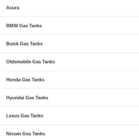
Acura
BMW Gas Tanks
Buick Gas Tanks
Oldsmobile Gas Tanks
Honda Gas Tanks
Hyundai Gas Tanks
Lexus Gas Tanks
Nissan Gas Tanks