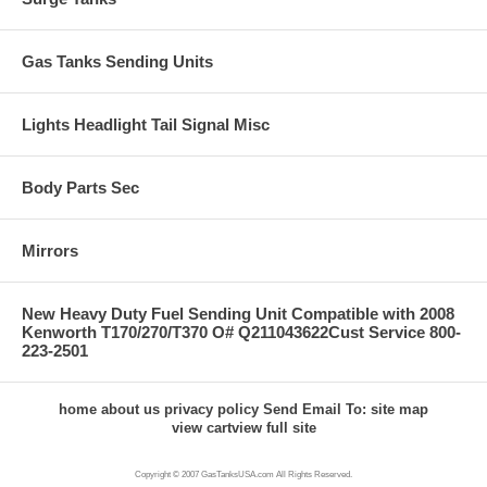
Gas Tanks Sending Units
Lights Headlight Tail Signal Misc
Body Parts Sec
Mirrors
New Heavy Duty Fuel Sending Unit Compatible with 2008
Kenworth T170/270/T370 O# Q211043622Cust Service 800-
223-2501
home
about us
privacy policy
Send Email To:
site map
view cart
view full site
Copyright © 2007 GasTanksUSA.com All Rights Reserved.