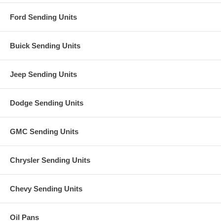
Ford Sending Units
Buick Sending Units
Jeep Sending Units
Dodge Sending Units
GMC Sending Units
Chrysler Sending Units
Chevy Sending Units
Oil Pans