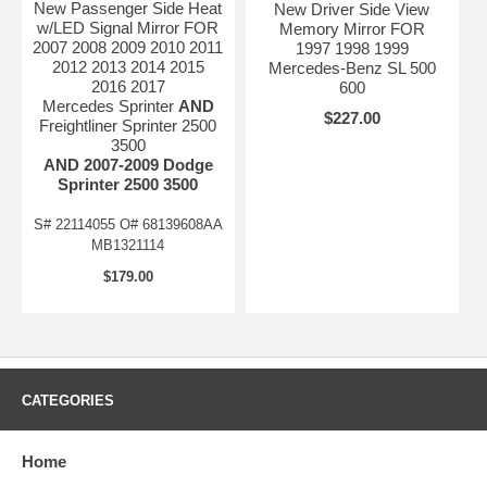
New Passenger Side Heat
New Driver Side View
w/LED Signal Mirror FOR
Memory Mirror FOR
2007 2008 2009 2010 2011
1997 1998 1999
2012 2013 2014 2015
Mercedes-Benz SL 500
2016 2017
600
Mercedes Sprinter
AND
$227.00
Freightliner Sprinter 2500
3500
AND 2007-2009 Dodge
Sprinter 2500 3500
S# 22114055 O# 68139608AA
MB1321114
$179.00
CATEGORIES
Home