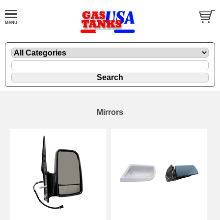
Mirrors