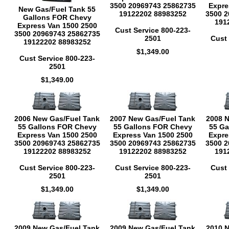
3500 20969743 25862735
Expre
New Gas/Fuel Tank 55
19122202 88983252
3500 2
Gallons FOR Chevy
191
Express Van 1500 2500
Cust Service 800-223-
3500 20969743 25862735
2501
Cust 
19122202 88983252
$1,349.00
Cust Service 800-223-
2501
$1,349.00
2006 New Gas/Fuel Tank
2007 New Gas/Fuel Tank
2008 
55 Gallons FOR Chevy
55 Gallons FOR Chevy
55 Ga
Express Van 1500 2500
Express Van 1500 2500
Expre
3500 20969743 25862735
3500 20969743 25862735
3500 2
19122202 88983252
19122202 88983252
191
Cust Service 800-223-
Cust Service 800-223-
Cust 
2501
2501
$1,349.00
$1,349.00
2009 New Gas/Fuel Tank
2009 New Gas/Fuel Tank
2010 