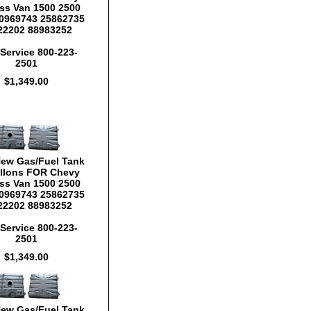
ss Van 1500 2500
0969743 25862735
22202 88983252
Service 800-223-
2501
$1,349.00
New Gas/Fuel Tank
llons FOR Chevy
ss Van 1500 2500
0969743 25862735
22202 88983252
Service 800-223-
2501
$1,349.00
New Gas/Fuel Tank