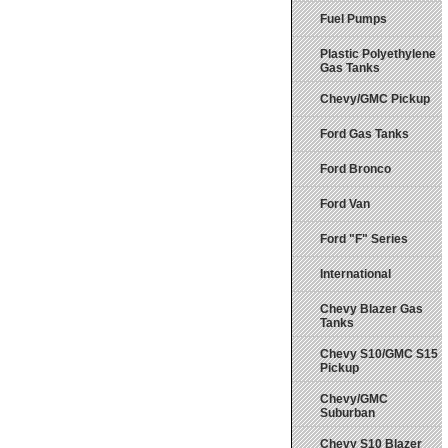
Fuel Pumps
Plastic Polyethylene
Gas Tanks
Chevy/GMC Pickup
Ford Gas Tanks
Ford Bronco
Ford Van
Ford "F" Series
International
Chevy Blazer Gas
Tanks
Chevy S10/GMC S15
Pickup
Chevy/GMC
Suburban
Chevy S10 Blazer