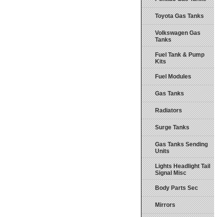
Toyota Gas Tanks
Volkswagen Gas
Tanks
Fuel Tank & Pump
Kits
Fuel Modules
Gas Tanks
Radiators
Surge Tanks
Gas Tanks Sending
Units
Lights Headlight Tail
Signal Misc
Body Parts Sec
Mirrors