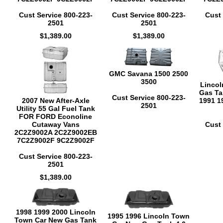
Cust Service 800-223-
Cust Service 800-223-
Cust 
2501
2501
$1,389.00
$1,389.00
GMC Savana 1500 2500
3500
Lincol
Gas Ta
Cust Service 800-223-
2007 New After-Axle
1991 1
2501
Utility 55 Gal Fuel Tank
FOR FORD Econoline
Cutaway Vans
Cust 
2C2Z9002A 2C2Z9002EB
7C2Z9002F 9C2Z9002F
Cust Service 800-223-
2501
$1,389.00
1998 1999 2000 Lincoln
1995 1996 Lincoln Town
Town Car New Gas Tank