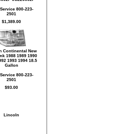
Service 800-223-
2501
$1,389.00
n Continental New
nk 1988 1989 1990
992 1993 1994 18.5
Gallon
Service 800-223-
2501
$93.00
Lincoln