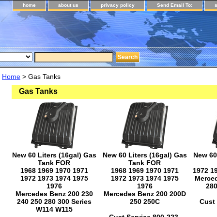
home
about us
privacy policy
Send Email To:
Home
> Gas Tanks
Gas Tanks
New 60 Liters (16gal) Gas
New 60 Liters (16gal) Gas
New 60 
Tank FOR
Tank FOR
1968 1969 1970 1971
1968 1969 1970 1971
1972 1
1972 1973 1974 1975
1972 1973 1974 1975
Merced
1976
1976
28
Mercedes Benz 200 230
Mercedes Benz 200 200D
240 250 280 300 Series
250 250C
Cust 
W114 W115