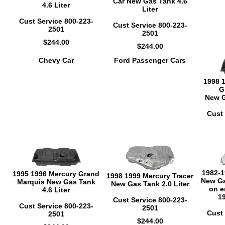
Car New Gas Tank 4.6
4.6 Liter
Liter
Cust Service 800-223-
Cust Service 800-223-
2501
2501
$244.00
$244.00
Chevy Car
Ford Passenger Cars
1998 
G
New G
Cust 
1982-1
1995 1996 Mercury Grand
1998 1999 Mercury Tracer
New Ga
Marquis New Gas Tank
New Gas Tank 2.0 Liter
on e
4.6 Liter
1
Cust Service 800-223-
Cust Service 800-223-
2501
Cust 
2501
$244.00