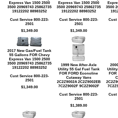
Express Van 1500 2500
Express Van 1500 2500
Expre
3500 20969743 25862735
3500 20969743 25862735
3500 2
19122202 88983252
19122202 88983252
191
Cust Service 800-223-
Cust Service 800-223-
Cust 
2501
2501
$1,349.00
$1,349.00
2017 New Gas/Fuel Tank
55 Gallons FOR Chevy
Express Van 1500 2500
3500 20969743 25862735
1999 New After-Axle
2000
19122202 88983252
Utility 55 Gal Fuel Tank
Utilit
FOR FORD Econoline
FOR 
Cust Service 800-223-
Cutaway Vans
C
2501
2C2Z9002A 2C2Z9002EB
2C2Z9
7C2Z9002F 9C2Z9002F
7C2Z
$1,349.00
Cust Service 800-223-
Cust 
2501
$1,389.00