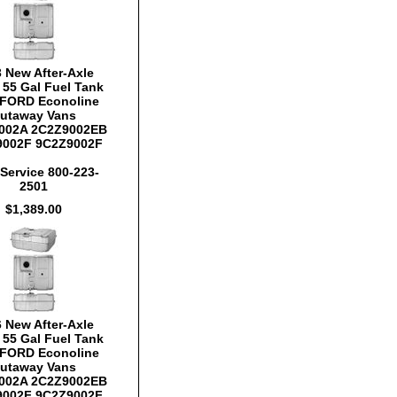
 New After-Axle
y 55 Gal Fuel Tank
FORD Econoline
utaway Vans
002A 2C2Z9002EB
9002F 9C2Z9002F
Service 800-223-
2501
$1,389.00
 New After-Axle
y 55 Gal Fuel Tank
FORD Econoline
utaway Vans
002A 2C2Z9002EB
9002F 9C2Z9002F