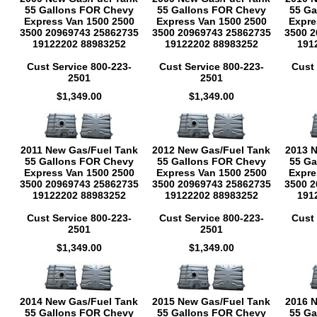
55 Gallons FOR Chevy
55 Gallons FOR Chevy
55 Ga
Express Van 1500 2500
Express Van 1500 2500
Expre
3500 20969743 25862735
3500 20969743 25862735
3500 2
19122202 88983252
19122202 88983252
191
Cust Service 800-223-
Cust Service 800-223-
Cust 
2501
2501
$1,349.00
$1,349.00
2011 New Gas/Fuel Tank
2012 New Gas/Fuel Tank
2013 
55 Gallons FOR Chevy
55 Gallons FOR Chevy
55 Ga
Express Van 1500 2500
Express Van 1500 2500
Expre
3500 20969743 25862735
3500 20969743 25862735
3500 2
19122202 88983252
19122202 88983252
191
Cust Service 800-223-
Cust Service 800-223-
Cust 
2501
2501
$1,349.00
$1,349.00
2014 New Gas/Fuel Tank
2015 New Gas/Fuel Tank
2016 
55 Gallons FOR Chevy
55 Gallons FOR Chevy
55 Ga