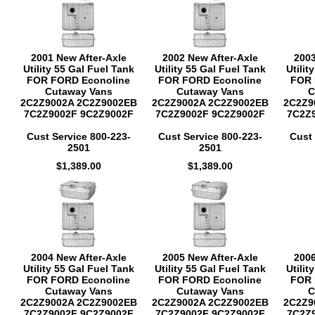
2001 New After-Axle
2002 New After-Axle
2003
Utility 55 Gal Fuel Tank
Utility 55 Gal Fuel Tank
Utilit
FOR FORD Econoline
FOR FORD Econoline
FOR 
Cutaway Vans
Cutaway Vans
C
2C2Z9002A 2C2Z9002EB
2C2Z9002A 2C2Z9002EB
2C2Z9
7C2Z9002F 9C2Z9002F
7C2Z9002F 9C2Z9002F
7C2Z
Cust Service 800-223-
Cust Service 800-223-
Cust 
2501
2501
$1,389.00
$1,389.00
2004 New After-Axle
2005 New After-Axle
2006
Utility 55 Gal Fuel Tank
Utility 55 Gal Fuel Tank
Utilit
FOR FORD Econoline
FOR FORD Econoline
FOR 
Cutaway Vans
Cutaway Vans
C
2C2Z9002A 2C2Z9002EB
2C2Z9002A 2C2Z9002EB
2C2Z9
7C2Z9002F 9C2Z9002F
7C2Z9002F 9C2Z9002F
7C2Z