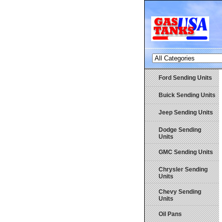
Ford Sending Units
Buick Sending Units
Jeep Sending Units
Dodge Sending
Units
GMC Sending Units
Chrysler Sending
Units
Chevy Sending
Units
Oil Pans