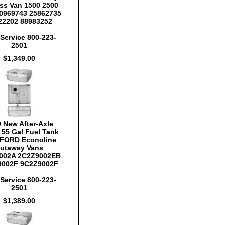
ss Van 1500 2500
0969743 25862735
22202 88983252
Service 800-223-
2501
$1,349.00
 New After-Axle
y 55 Gal Fuel Tank
FORD Econoline
utaway Vans
002A 2C2Z9002EB
9002F 9C2Z9002F
Service 800-223-
2501
$1,389.00