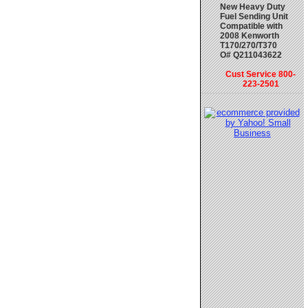
New Heavy Duty
Fuel Sending Unit
Compatible with
2008 Kenworth
T170/270/T370
O# Q211043622
Cust Service 800-
223-2501