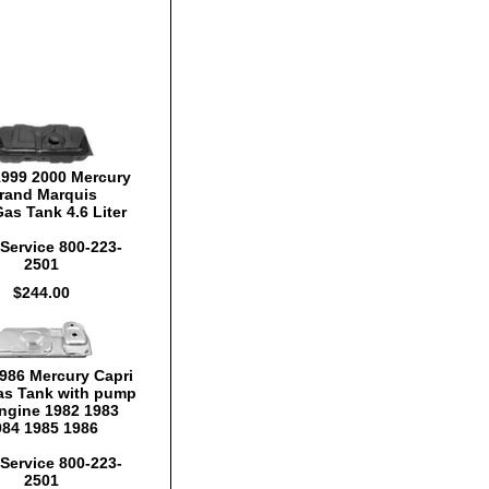
1999 2000 Mercury
rand Marquis
as Tank 4.6 Liter
Service 800-223-
2501
$244.00
986 Mercury Capri
s Tank with pump
ngine 1982 1983
984 1985 1986
Service 800-223-
2501