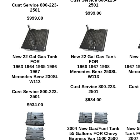
Cust Service 800-223-
Cust Service 800-223-
2501
2501
$999.00
$999.00
New 22 Gal Gas Tank
New 22 Gal Gas Tank
New 
FOR
FOR
1963 1964 1965 1966
1966 1967 1968
1967 1
1967
Mercedes Benz 250SL
Merc
Mercedes Benz 230SL
W113
W113
Cust Service 800-223-
Cust 
Cust Service 800-223-
2501
2501
$934.00
$934.00
2004 New Gas/Fuel Tank
New 5
55 Gallons FOR Chevy
Tank F
Express Van 1500 2500
2007