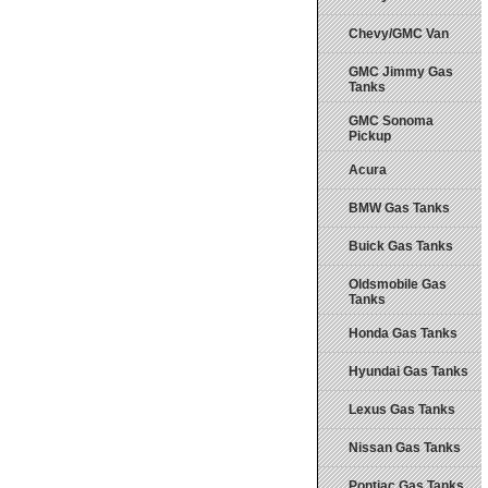
Chevy/GMC Van
GMC Jimmy Gas
Tanks
GMC Sonoma
Pickup
Acura
BMW Gas Tanks
Buick Gas Tanks
Oldsmobile Gas
Tanks
Honda Gas Tanks
Hyundai Gas Tanks
Lexus Gas Tanks
Nissan Gas Tanks
Pontiac Gas Tanks