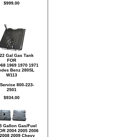
$999.00
22 Gal Gas Tank
FOR
968 1969 1970 1971
edes Benz 280SL
W113
Service 800-223-
2501
$934.00
5 Gallon Gas/Fuel
OR 2004 2005 2006
 2008 2009 Chevy