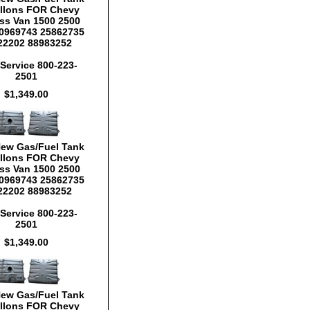
llons FOR Chevy
ss Van 1500 2500
0969743 25862735
22202 88983252
Service 800-223-
2501
$1,349.00
New Gas/Fuel Tank
llons FOR Chevy
ss Van 1500 2500
0969743 25862735
22202 88983252
Service 800-223-
2501
$1,349.00
New Gas/Fuel Tank
llons FOR Chevy