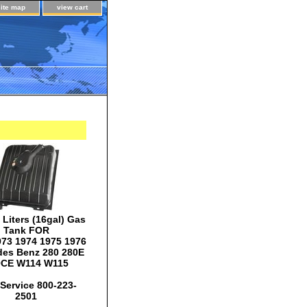
site map
view cart
Liters (16gal) Gas
Tank FOR
973 1974 1975 1976
es Benz 280 280E
0CE W114 W115
Service 800-223-
2501