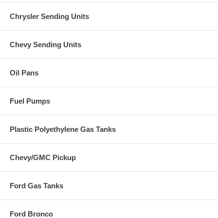
Chrysler Sending Units
Chevy Sending Units
Oil Pans
Fuel Pumps
Plastic Polyethylene Gas Tanks
Chevy/GMC Pickup
Ford Gas Tanks
Ford Bronco