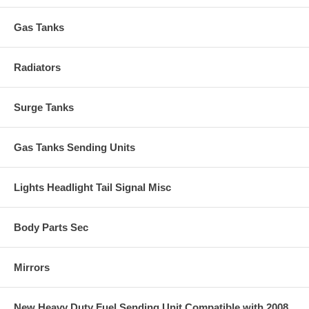
Gas Tanks
Radiators
Surge Tanks
Gas Tanks Sending Units
Lights Headlight Tail Signal Misc
Body Parts Sec
Mirrors
New Heavy Duty Fuel Sending Unit Compatible with 2008