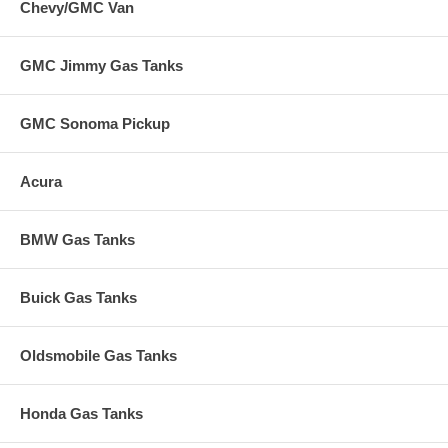
Chevy/GMC Van
GMC Jimmy Gas Tanks
GMC Sonoma Pickup
Acura
BMW Gas Tanks
Buick Gas Tanks
Oldsmobile Gas Tanks
Honda Gas Tanks