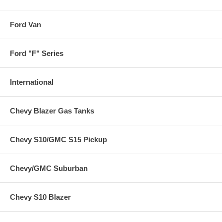
Ford Van
Ford "F" Series
International
Chevy Blazer Gas Tanks
Chevy S10/GMC S15 Pickup
Chevy/GMC Suburban
Chevy S10 Blazer