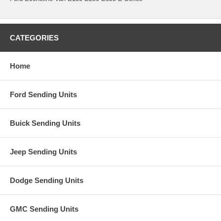
CATEGORIES
Home
Ford Sending Units
Buick Sending Units
Jeep Sending Units
Dodge Sending Units
GMC Sending Units