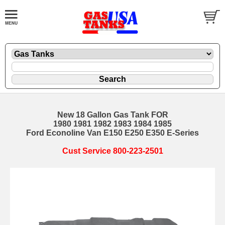
New 18 Gallon Gas Tank FOR
1980 1981 1982 1983 1984 1985
Ford Econoline Van E150 E250 E350 E-Series
Cust Service 800-223-2501