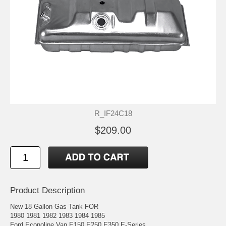
R_IF24C18
$209.00
Product Description
New 18 Gallon Gas Tank FOR
1980 1981 1982 1983 1984 1985
Ford Econoline Van E150 E250 E350 E-Series