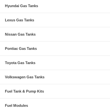
Hyundai Gas Tanks
Lexus Gas Tanks
Nissan Gas Tanks
Pontiac Gas Tanks
Toyota Gas Tanks
Volkswagen Gas Tanks
Fuel Tank & Pump Kits
Fuel Modules