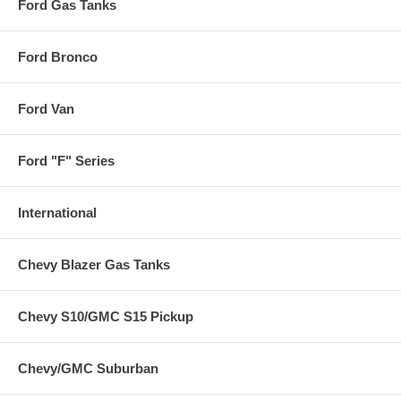
Ford Gas Tanks
Ford Bronco
Ford Van
Ford "F" Series
International
Chevy Blazer Gas Tanks
Chevy S10/GMC S15 Pickup
Chevy/GMC Suburban