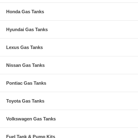
Honda Gas Tanks
Hyundai Gas Tanks
Lexus Gas Tanks
Nissan Gas Tanks
Pontiac Gas Tanks
Toyota Gas Tanks
Volkswagen Gas Tanks
Fuel Tank & Pump Kits