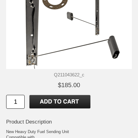
Q211043622_c
$185.00
Product Description
New Heavy Duty Fuel Sending Unit
Compatible with