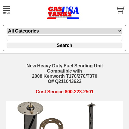
New Heavy Duty Fuel Sending Unit
Compatible with
2008 Kenworth T170/270/T370
O# Q211043622
Cust Service 800-223-2501