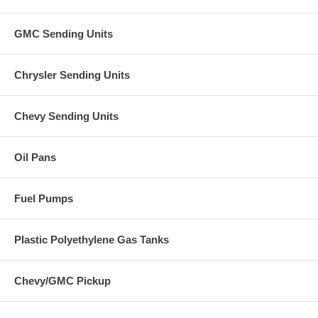
GMC Sending Units
Chrysler Sending Units
Chevy Sending Units
Oil Pans
Fuel Pumps
Plastic Polyethylene Gas Tanks
Chevy/GMC Pickup