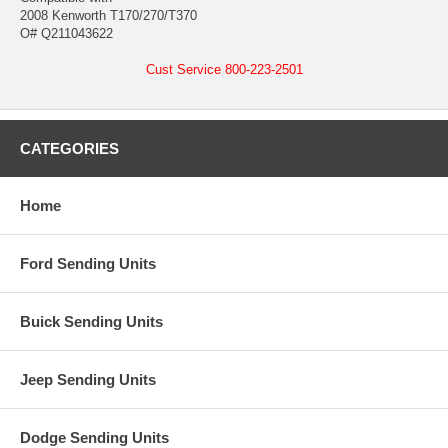
2008 Kenworth T170/270/T370
O# Q211043622
Cust Service 800-223-2501
CATEGORIES
Home
Ford Sending Units
Buick Sending Units
Jeep Sending Units
Dodge Sending Units