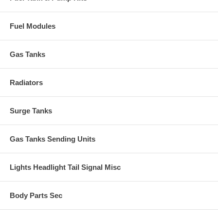
Fuel Modules
Gas Tanks
Radiators
Surge Tanks
Gas Tanks Sending Units
Lights Headlight Tail Signal Misc
Body Parts Sec