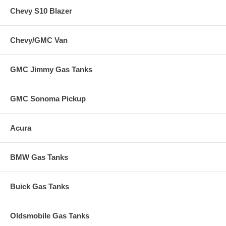
Chevy S10 Blazer
Chevy/GMC Van
GMC Jimmy Gas Tanks
GMC Sonoma Pickup
Acura
BMW Gas Tanks
Buick Gas Tanks
Oldsmobile Gas Tanks