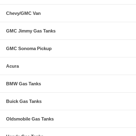
Chevy/GMC Van
GMC Jimmy Gas Tanks
GMC Sonoma Pickup
Acura
BMW Gas Tanks
Buick Gas Tanks
Oldsmobile Gas Tanks