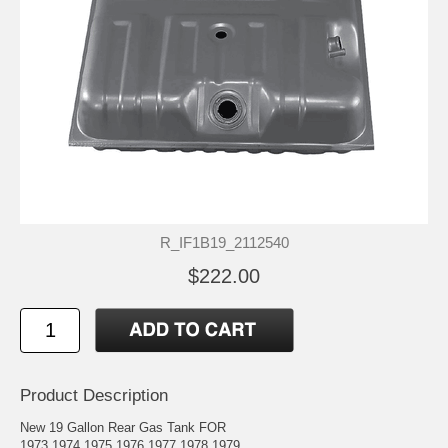
R_IF1B19_2112540
$222.00
Product Description
New 19 Gallon Rear Gas Tank FOR
1973 1974 1975 1976 1977 1978 1979