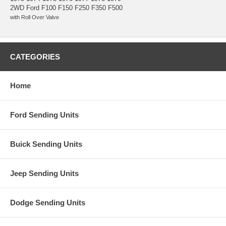
2WD Ford F100 F150 F250 F350 F500
with Roll Over Valve
CATEGORIES
Home
Ford Sending Units
Buick Sending Units
Jeep Sending Units
Dodge Sending Units