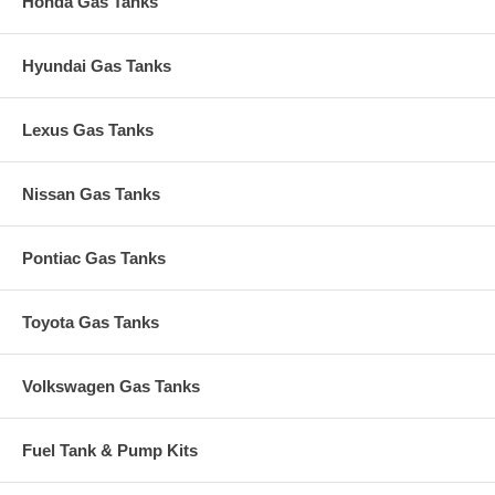
Honda Gas Tanks
Hyundai Gas Tanks
Lexus Gas Tanks
Nissan Gas Tanks
Pontiac Gas Tanks
Toyota Gas Tanks
Volkswagen Gas Tanks
Fuel Tank & Pump Kits