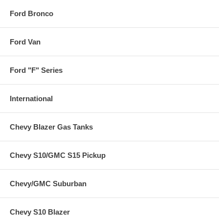
Ford Bronco
Ford Van
Ford "F" Series
International
Chevy Blazer Gas Tanks
Chevy S10/GMC S15 Pickup
Chevy/GMC Suburban
Chevy S10 Blazer