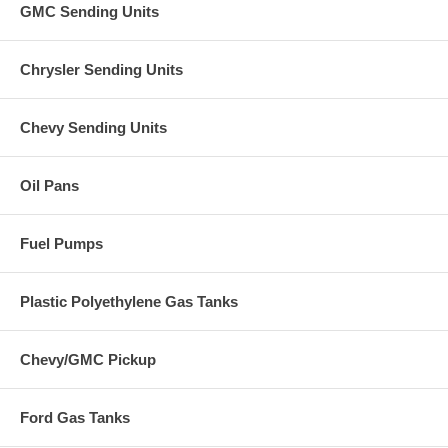
GMC Sending Units
Chrysler Sending Units
Chevy Sending Units
Oil Pans
Fuel Pumps
Plastic Polyethylene Gas Tanks
Chevy/GMC Pickup
Ford Gas Tanks