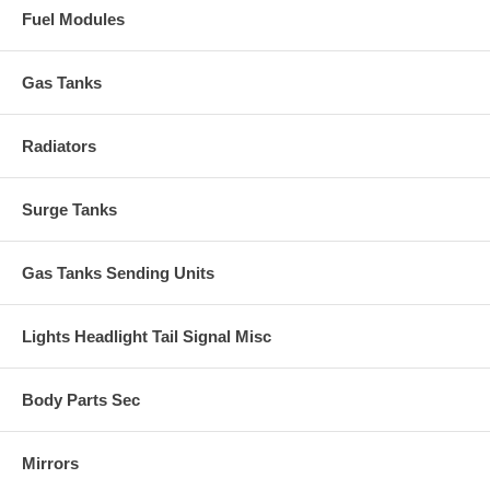
Fuel Modules
Gas Tanks
Radiators
Surge Tanks
Gas Tanks Sending Units
Lights Headlight Tail Signal Misc
Body Parts Sec
Mirrors