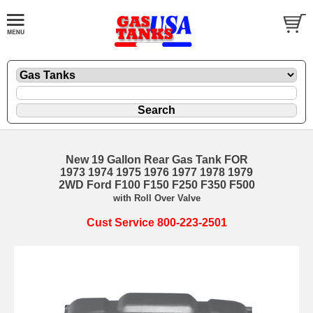
New 19 Gallon Rear Gas Tank FOR
1973 1974 1975 1976 1977 1978 1979
2WD Ford F100 F150 F250 F350 F500
with Roll Over Valve
Cust Service 800-223-2501