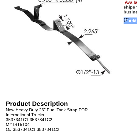
Availa
ships
busin
Product Description
New Heavy Duty 26" Fuel Tank Strap FOR
International Trucks
3537341C1 3537341C2
M# IST5104
O# 3537341C1 3537341C2