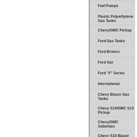
Fuel Pumps
Plastic Polyethylene
Gas Tanks
Chevy/GMC Pickup
Ford Gas Tanks
Ford Bronco
Ford Van
Ford "F" Series
International
Chevy Blazer Gas
Tanks
Chevy S10/GMC S15
Pickup
Chevy/GMC
Suburban
Chevy S10 Blazer