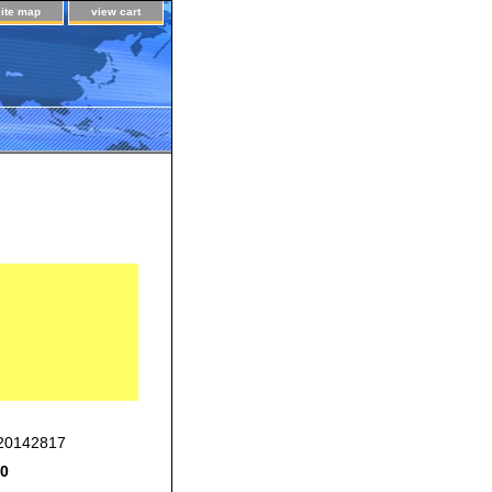
site map
view cart
20142817
00