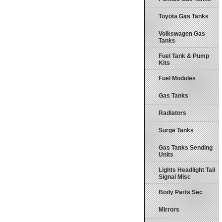
Toyota Gas Tanks
Volkswagen Gas
Tanks
Fuel Tank & Pump
Kits
Fuel Modules
Gas Tanks
Radiators
Surge Tanks
Gas Tanks Sending
Units
Lights Headlight Tail
Signal Misc
Body Parts Sec
Mirrors