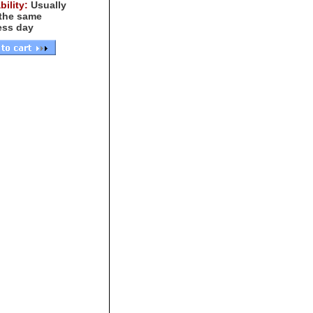
bility:
Usually
 the same
ess day