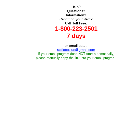
Help?
Questions?
Information?
Can't find your item?
Call Toll Free:
1-800-223-2501
7 days
or email us at:
radiatorsus@gmail.com
If your email program does NOT start automatically
please manually copy the link into your email progra