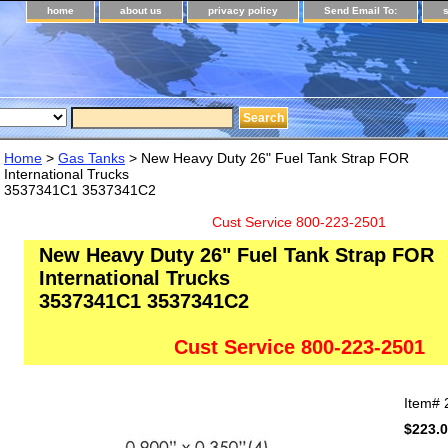
home
about us
privacy policy
Send Email To:
Home
>
Gas Tanks
> New Heavy Duty 26" Fuel Tank Strap FOR
International Trucks
3537341C1 3537341C2
Cust Service 800-223-2501
New Heavy Duty 26" Fuel Tank Strap FOR
International Trucks
3537341C1 3537341C2
Cust Service 800-223-2501
Item#
$223.