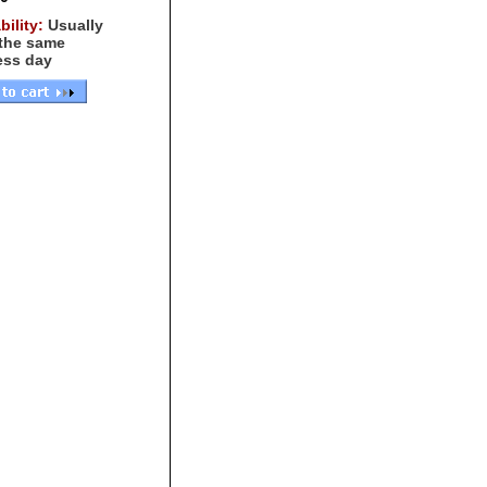
bility:
Usually
 the same
ess day