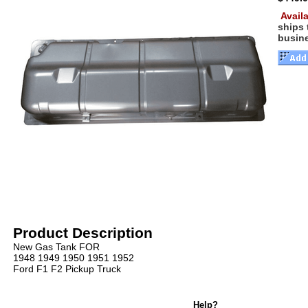
Availa
ships
busin
Product Description
New Gas Tank FOR
1948 1949 1950 1951 1952
Ford F1 F2 Pickup Truck
Help?