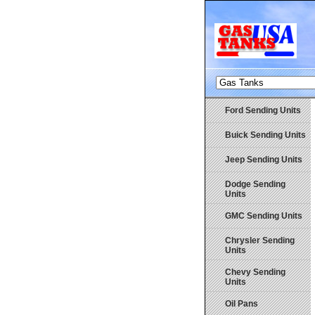
Ford Sending Units
Buick Sending Units
Jeep Sending Units
Dodge Sending
Units
GMC Sending Units
Chrysler Sending
Units
Chevy Sending
Units
Oil Pans