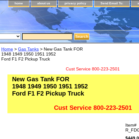
home
about us
privacy policy
Send Email To:
Home
>
Gas Tanks
> New Gas Tank FOR
1948 1949 1950 1951 1952
Ford F1 F2 Pickup Truck
Cust Service 800-223-2501
New Gas Tank FOR
1948 1949 1950 1951 1952
Ford F1 F2 Pickup Truck
Cust Service 800-223-2501
Item#
R_FDG
$449.