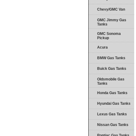
Chevy/GMC Van
GMC Jimmy Gas
Tanks
GMC Sonoma
Pickup
Acura
BMW Gas Tanks
Buick Gas Tanks
Oldsmobile Gas
Tanks
Honda Gas Tanks
Hyundai Gas Tanks
Lexus Gas Tanks
Nissan Gas Tanks
Pontiac Gas Tanks