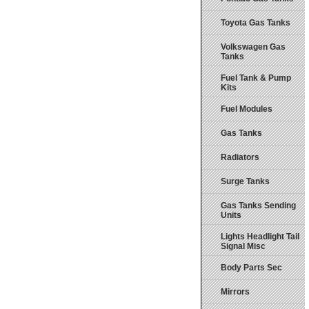
Toyota Gas Tanks
Volkswagen Gas
Tanks
Fuel Tank & Pump
Kits
Fuel Modules
Gas Tanks
Radiators
Surge Tanks
Gas Tanks Sending
Units
Lights Headlight Tail
Signal Misc
Body Parts Sec
Mirrors