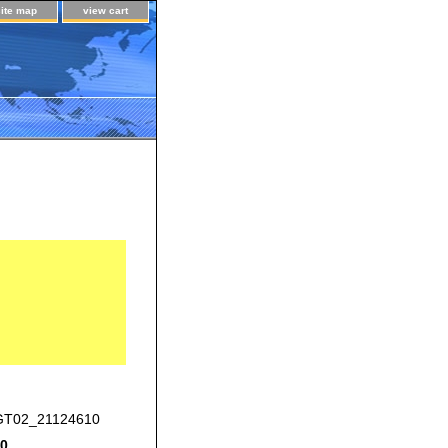
site map
view cart
T02_21124610
00