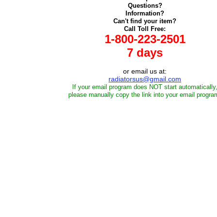
Questions?
Information?
Can't find your item?
Call Toll Free:
1-800-223-2501
7 days
or email us at:
radiatorsus@gmail.com
If your email program does NOT start automatically
please manually copy the link into your email progra