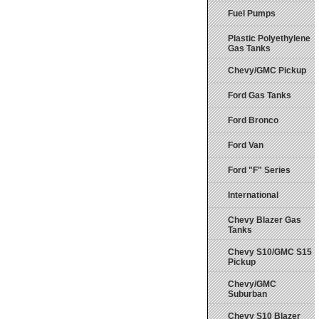
Fuel Pumps
Plastic Polyethylene
Gas Tanks
Chevy/GMC Pickup
Ford Gas Tanks
Ford Bronco
Ford Van
Ford "F" Series
International
Chevy Blazer Gas
Tanks
Chevy S10/GMC S15
Pickup
Chevy/GMC
Suburban
Chevy S10 Blazer