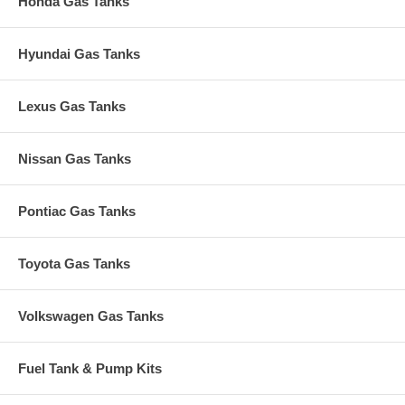
Honda Gas Tanks
Hyundai Gas Tanks
Lexus Gas Tanks
Nissan Gas Tanks
Pontiac Gas Tanks
Toyota Gas Tanks
Volkswagen Gas Tanks
Fuel Tank & Pump Kits