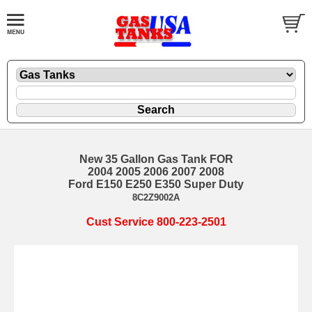
New 35 Gallon Gas Tank FOR
2004 2005 2006 2007 2008
Ford E150 E250 E350 Super Duty
8C2Z9002A
Cust Service 800-223-2501