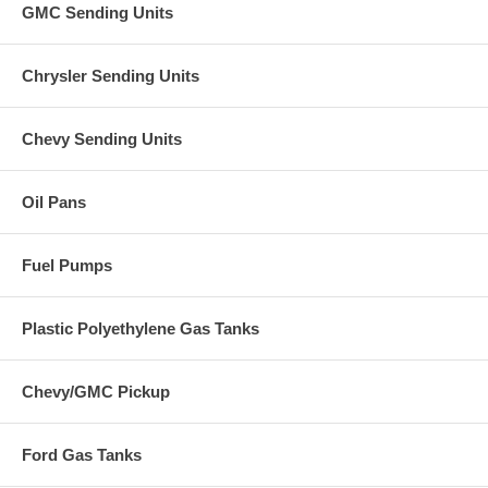
GMC Sending Units
Chrysler Sending Units
Chevy Sending Units
Oil Pans
Fuel Pumps
Plastic Polyethylene Gas Tanks
Chevy/GMC Pickup
Ford Gas Tanks