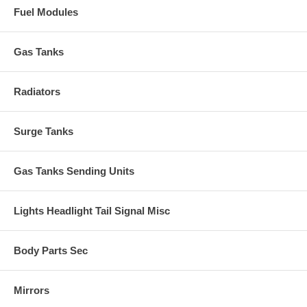
Fuel Modules
Gas Tanks
Radiators
Surge Tanks
Gas Tanks Sending Units
Lights Headlight Tail Signal Misc
Body Parts Sec
Mirrors