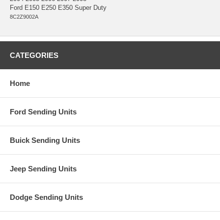
Ford E150 E250 E350 Super Duty
8C2Z9002A
CATEGORIES
Home
Ford Sending Units
Buick Sending Units
Jeep Sending Units
Dodge Sending Units