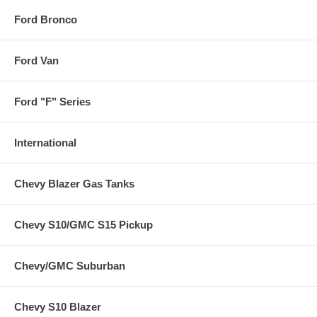
Ford Bronco
Ford Van
Ford "F" Series
International
Chevy Blazer Gas Tanks
Chevy S10/GMC S15 Pickup
Chevy/GMC Suburban
Chevy S10 Blazer