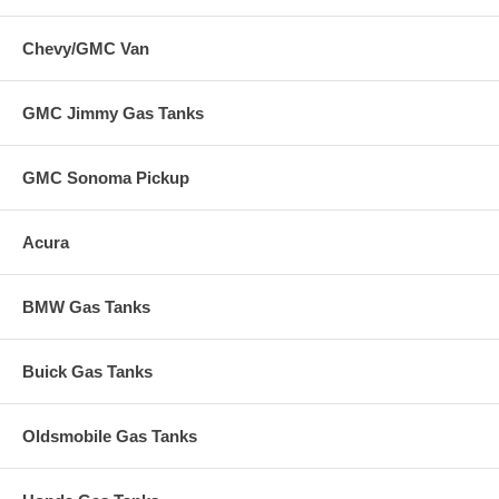
Chevy/GMC Van
GMC Jimmy Gas Tanks
GMC Sonoma Pickup
Acura
BMW Gas Tanks
Buick Gas Tanks
Oldsmobile Gas Tanks