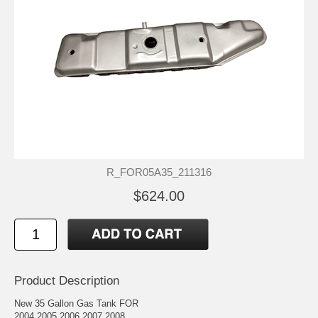
R_FOR05A35_211316
$624.00
Product Description
New 35 Gallon Gas Tank FOR
2004 2005 2006 2007 2008