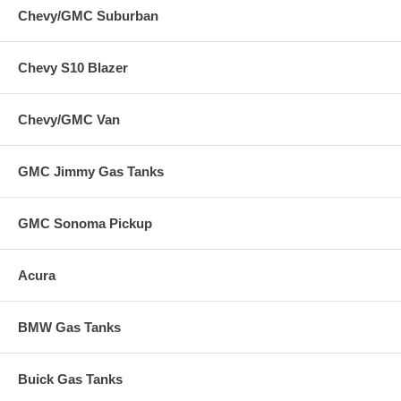
Chevy/GMC Suburban
Chevy S10 Blazer
Chevy/GMC Van
GMC Jimmy Gas Tanks
GMC Sonoma Pickup
Acura
BMW Gas Tanks
Buick Gas Tanks