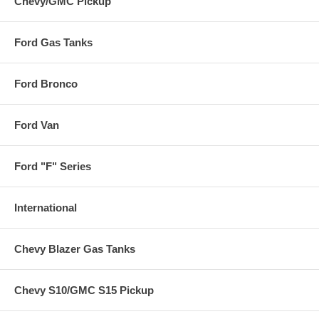
Chevy/GMC Pickup
Ford Gas Tanks
Ford Bronco
Ford Van
Ford "F" Series
International
Chevy Blazer Gas Tanks
Chevy S10/GMC S15 Pickup