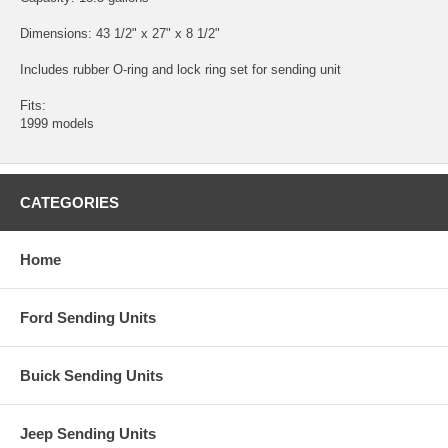
Dimensions: 43 1/2" x 27" x 8 1/2"
Includes rubber O-ring and lock ring set for sending unit
Fits:
1999 models
CATEGORIES
Home
Ford Sending Units
Buick Sending Units
Jeep Sending Units