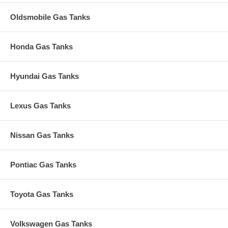
Oldsmobile Gas Tanks
Honda Gas Tanks
Hyundai Gas Tanks
Lexus Gas Tanks
Nissan Gas Tanks
Pontiac Gas Tanks
Toyota Gas Tanks
Volkswagen Gas Tanks