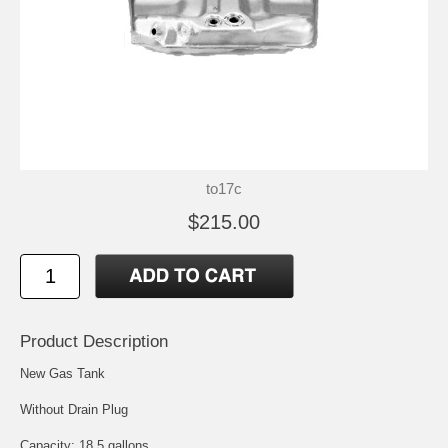
to17c
$215.00
Product Description
New Gas Tank
Without Drain Plug
Capacity: 18.5 gallons