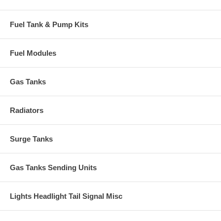
Fuel Tank & Pump Kits
Fuel Modules
Gas Tanks
Radiators
Surge Tanks
Gas Tanks Sending Units
Lights Headlight Tail Signal Misc