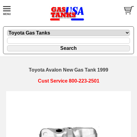
Toyota Avalon New Gas Tank 1999
Cust Service 800-223-2501