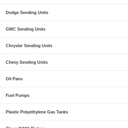
Dodge Sending Units
GMC Sending Units
Chrysler Sending Units
Chevy Sending Units
Oil Pans
Fuel Pumps
Plastic Polyethylene Gas Tanks