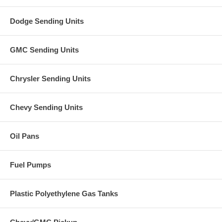
Dodge Sending Units
GMC Sending Units
Chrysler Sending Units
Chevy Sending Units
Oil Pans
Fuel Pumps
Plastic Polyethylene Gas Tanks