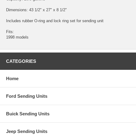
Dimensions: 43 1/2" x 27" x 8 1/2"
Includes rubber O-ring and lock ring set for sending unit
Fits:
1998 models
CATEGORIES
Home
Ford Sending Units
Buick Sending Units
Jeep Sending Units