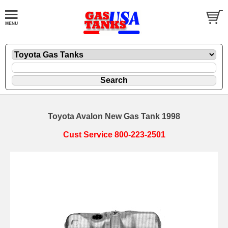
Toyota Avalon New Gas Tank 1998
Cust Service 800-223-2501