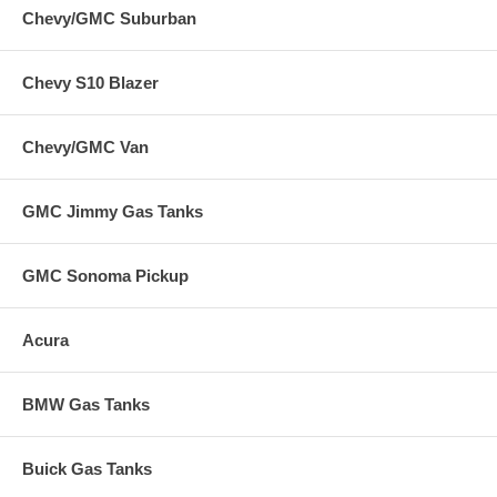
Chevy/GMC Suburban
Chevy S10 Blazer
Chevy/GMC Van
GMC Jimmy Gas Tanks
GMC Sonoma Pickup
Acura
BMW Gas Tanks
Buick Gas Tanks