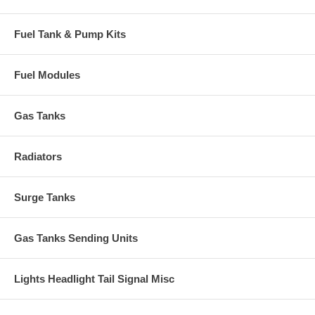
Fuel Tank & Pump Kits
Fuel Modules
Gas Tanks
Radiators
Surge Tanks
Gas Tanks Sending Units
Lights Headlight Tail Signal Misc