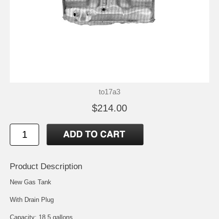
to17a3
$214.00
Product Description
New Gas Tank
With Drain Plug
Capacity: 18.5 gallons