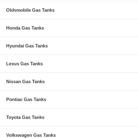
Oldsmobile Gas Tanks
Honda Gas Tanks
Hyundai Gas Tanks
Lexus Gas Tanks
Nissan Gas Tanks
Pontiac Gas Tanks
Toyota Gas Tanks
Volkswagen Gas Tanks