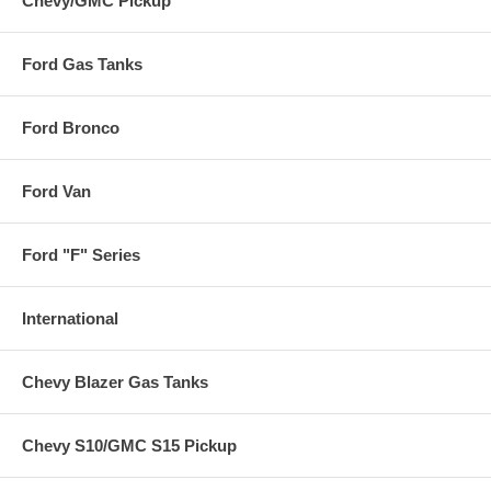
Chevy/GMC Pickup
Ford Gas Tanks
Ford Bronco
Ford Van
Ford "F" Series
International
Chevy Blazer Gas Tanks
Chevy S10/GMC S15 Pickup