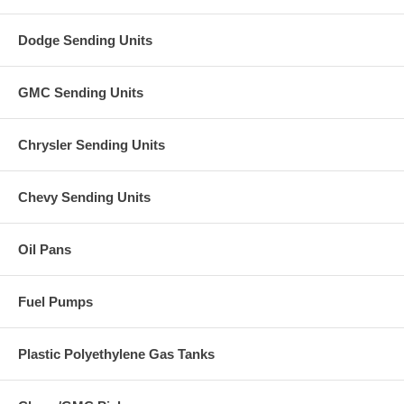
Dodge Sending Units
GMC Sending Units
Chrysler Sending Units
Chevy Sending Units
Oil Pans
Fuel Pumps
Plastic Polyethylene Gas Tanks