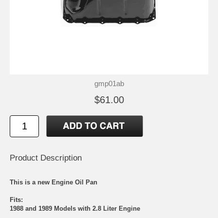
gmp01ab
$61.00
Product Description
This is a new Engine Oil Pan
Fits:
1988 and 1989 Models with 2.8 Liter Engine