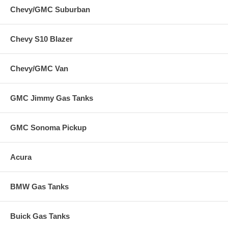
Chevy/GMC Suburban
Chevy S10 Blazer
Chevy/GMC Van
GMC Jimmy Gas Tanks
GMC Sonoma Pickup
Acura
BMW Gas Tanks
Buick Gas Tanks