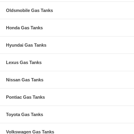
Oldsmobile Gas Tanks
Honda Gas Tanks
Hyundai Gas Tanks
Lexus Gas Tanks
Nissan Gas Tanks
Pontiac Gas Tanks
Toyota Gas Tanks
Volkswagen Gas Tanks