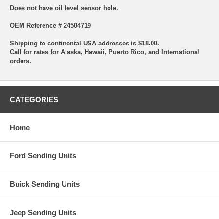
Does not have oil level sensor hole.
OEM Reference # 24504719
Shipping to continental USA addresses is $18.00.
Call for rates for Alaska, Hawaii, Puerto Rico, and International
orders.
CATEGORIES
Home
Ford Sending Units
Buick Sending Units
Jeep Sending Units