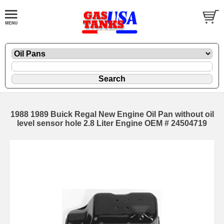
1988 1989 Buick Regal New Engine Oil Pan without oil
level sensor hole 2.8 Liter Engine OEM # 24504719