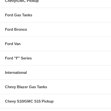
Chevy/GMC Pickup
Ford Gas Tanks
Ford Bronco
Ford Van
Ford "F" Series
International
Chevy Blazer Gas Tanks
Chevy S10/GMC S15 Pickup