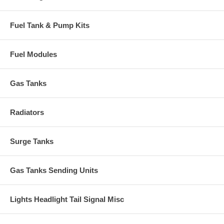
Fuel Tank & Pump Kits
Fuel Modules
Gas Tanks
Radiators
Surge Tanks
Gas Tanks Sending Units
Lights Headlight Tail Signal Misc