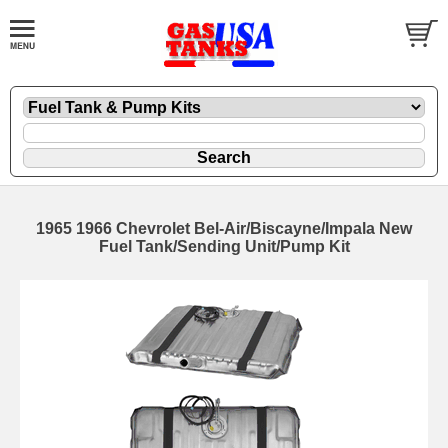
1965 1966 Chevrolet Bel-Air/Biscayne/Impala New
Fuel Tank/Sending Unit/Pump Kit