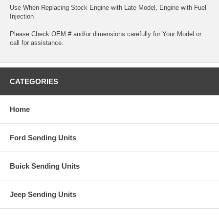
Use When Replacing Stock Engine with Late Model, Engine with Fuel
Injection
Please Check OEM # and/or dimensions carefully for Your Model or
call for assistance.
CATEGORIES
Home
Ford Sending Units
Buick Sending Units
Jeep Sending Units