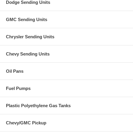
Dodge Sending Units
GMC Sending Units
Chrysler Sending Units
Chevy Sending Units
Oil Pans
Fuel Pumps
Plastic Polyethylene Gas Tanks
Chevy/GMC Pickup