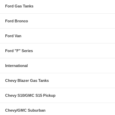
Ford Gas Tanks
Ford Bronco
Ford Van
Ford "F" Series
International
Chevy Blazer Gas Tanks
Chevy S10/GMC S15 Pickup
Chevy/GMC Suburban