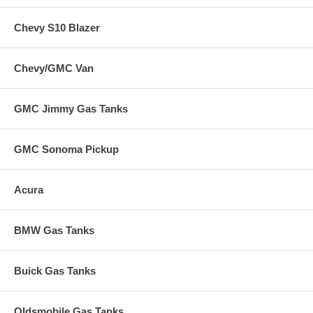
Chevy S10 Blazer
Chevy/GMC Van
GMC Jimmy Gas Tanks
GMC Sonoma Pickup
Acura
BMW Gas Tanks
Buick Gas Tanks
Oldsmobile Gas Tanks