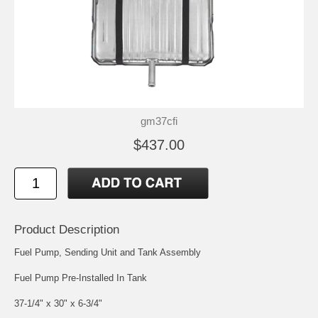
gm37cfi
$437.00
Product Description
Fuel Pump, Sending Unit and Tank Assembly
Fuel Pump Pre-Installed In Tank
37-1/4" x 30" x 6-3/4"