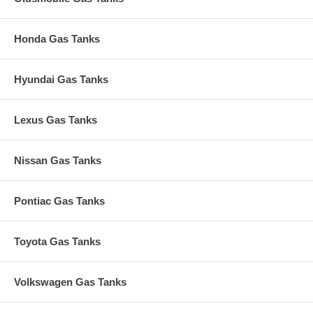
Honda Gas Tanks
Hyundai Gas Tanks
Lexus Gas Tanks
Nissan Gas Tanks
Pontiac Gas Tanks
Toyota Gas Tanks
Volkswagen Gas Tanks