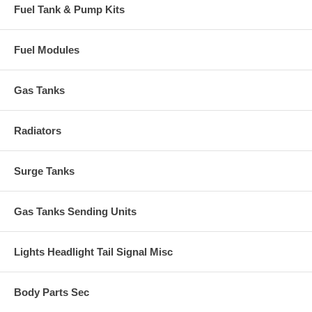
Fuel Tank & Pump Kits
Fuel Modules
Gas Tanks
Radiators
Surge Tanks
Gas Tanks Sending Units
Lights Headlight Tail Signal Misc
Body Parts Sec