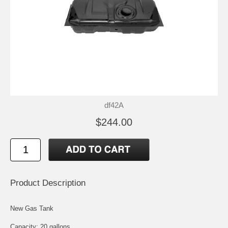
df42A
$244.00
Product Description
New Gas Tank
Capacity: 20 gallons