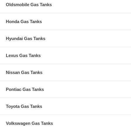
Oldsmobile Gas Tanks
Honda Gas Tanks
Hyundai Gas Tanks
Lexus Gas Tanks
Nissan Gas Tanks
Pontiac Gas Tanks
Toyota Gas Tanks
Volkswagen Gas Tanks