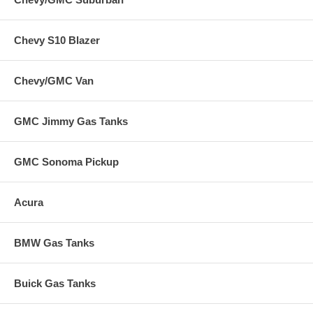
Chevy S10 Blazer
Chevy/GMC Van
GMC Jimmy Gas Tanks
GMC Sonoma Pickup
Acura
BMW Gas Tanks
Buick Gas Tanks