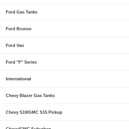
Ford Gas Tanks
Ford Bronco
Ford Van
Ford "F" Series
International
Chevy Blazer Gas Tanks
Chevy S10/GMC S15 Pickup
Chevy/GMC Suburban