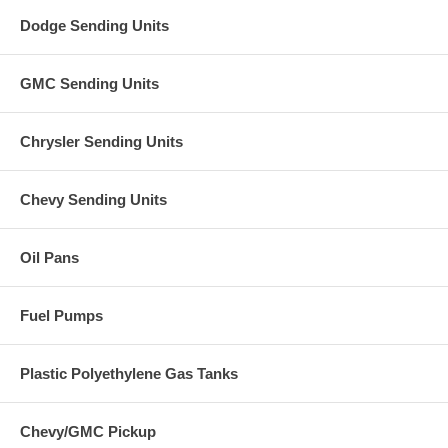
Dodge Sending Units
GMC Sending Units
Chrysler Sending Units
Chevy Sending Units
Oil Pans
Fuel Pumps
Plastic Polyethylene Gas Tanks
Chevy/GMC Pickup