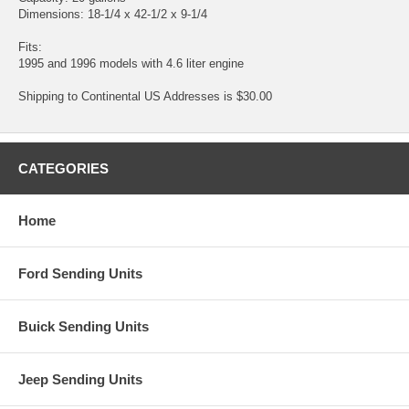
Dimensions: 18-1/4 x 42-1/2 x 9-1/4
Fits:
1995 and 1996 models with 4.6 liter engine
Shipping to Continental US Addresses is $30.00
CATEGORIES
Home
Ford Sending Units
Buick Sending Units
Jeep Sending Units