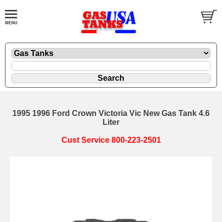
1995 1996 Ford Crown Victoria Vic New Gas Tank 4.6
Liter
Cust Service 800-223-2501