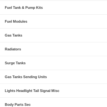
Fuel Tank & Pump Kits
Fuel Modules
Gas Tanks
Radiators
Surge Tanks
Gas Tanks Sending Units
Lights Headlight Tail Signal Misc
Body Parts Sec