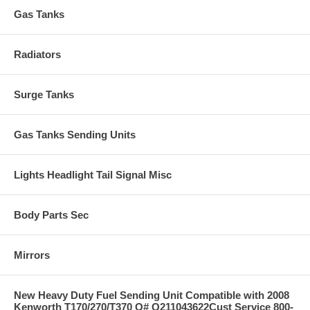
Gas Tanks
Radiators
Surge Tanks
Gas Tanks Sending Units
Lights Headlight Tail Signal Misc
Body Parts Sec
Mirrors
New Heavy Duty Fuel Sending Unit Compatible with 2008
Kenworth T170/270/T370 O# Q211043622Cust Service 800-