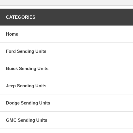
CATEGORIES
Home
Ford Sending Units
Buick Sending Units
Jeep Sending Units
Dodge Sending Units
GMC Sending Units