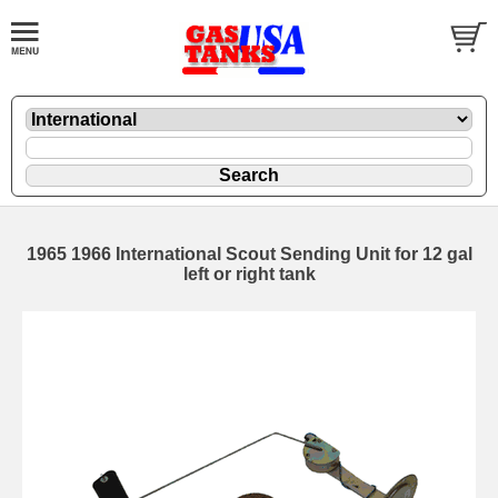
1965 1966 International Scout Sending Unit for 12 gal
left or right tank