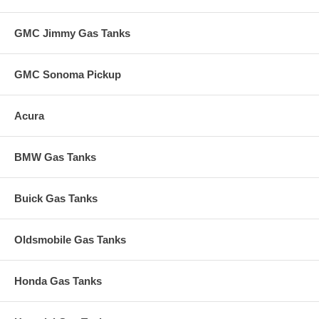
GMC Jimmy Gas Tanks
GMC Sonoma Pickup
Acura
BMW Gas Tanks
Buick Gas Tanks
Oldsmobile Gas Tanks
Honda Gas Tanks