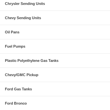
Chrysler Sending Units
Chevy Sending Units
Oil Pans
Fuel Pumps
Plastic Polyethylene Gas Tanks
Chevy/GMC Pickup
Ford Gas Tanks
Ford Bronco