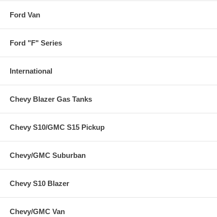
Ford Van
Ford "F" Series
International
Chevy Blazer Gas Tanks
Chevy S10/GMC S15 Pickup
Chevy/GMC Suburban
Chevy S10 Blazer
Chevy/GMC Van