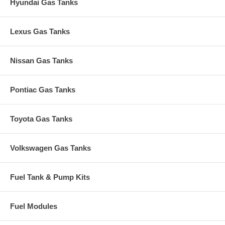
Hyundai Gas Tanks
Lexus Gas Tanks
Nissan Gas Tanks
Pontiac Gas Tanks
Toyota Gas Tanks
Volkswagen Gas Tanks
Fuel Tank & Pump Kits
Fuel Modules