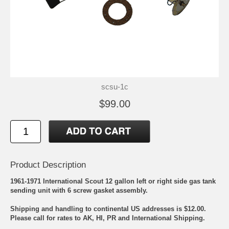
scsu-1c
$99.00
Product Description
1961-1971 International Scout 12 gallon left or right side gas tank
sending unit with 6 screw gasket assembly.
Shipping and handling to continental US addresses is $12.00.
Please call for rates to AK, HI, PR and International Shipping.