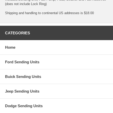
(does not include Lock Ring)
Shipping and handling to continental US addresses is $18.00
CATEGORIES
Home
Ford Sending Units
Buick Sending Units
Jeep Sending Units
Dodge Sending Units