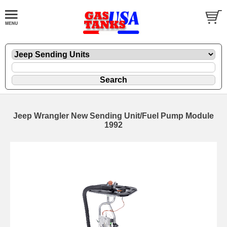
Jeep Wrangler New Sending Unit/Fuel Pump Module
1992