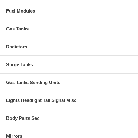
Fuel Modules
Gas Tanks
Radiators
Surge Tanks
Gas Tanks Sending Units
Lights Headlight Tail Signal Misc
Body Parts Sec
Mirrors