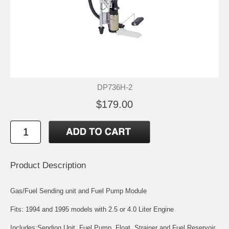
DP736H-2
$179.00
Product Description
Gas/Fuel Sending unit and Fuel Pump Module
Fits: 1994 and 1995 models with 2.5 or 4.0 Liter Engine
Includes:Sending Unit, Fuel Pump, Float, Strainer and Fuel Reservoir