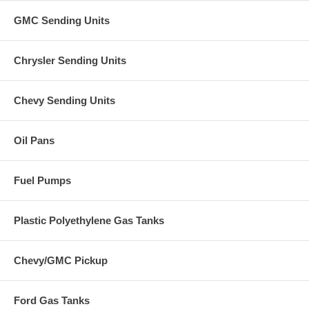
GMC Sending Units
Chrysler Sending Units
Chevy Sending Units
Oil Pans
Fuel Pumps
Plastic Polyethylene Gas Tanks
Chevy/GMC Pickup
Ford Gas Tanks