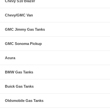
Chevy S10 Blazer
Chevy/GMC Van
GMC Jimmy Gas Tanks
GMC Sonoma Pickup
Acura
BMW Gas Tanks
Buick Gas Tanks
Oldsmobile Gas Tanks