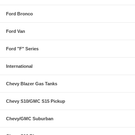
Ford Bronco
Ford Van
Ford "F" Series
International
Chevy Blazer Gas Tanks
Chevy S10/GMC S15 Pickup
Chevy/GMC Suburban