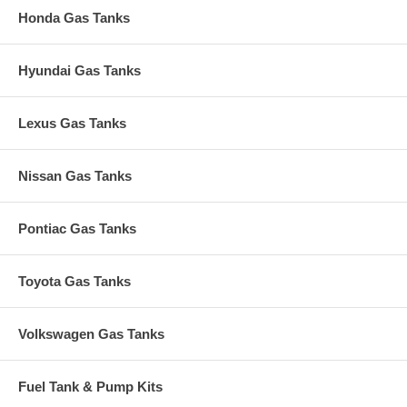
Honda Gas Tanks
Hyundai Gas Tanks
Lexus Gas Tanks
Nissan Gas Tanks
Pontiac Gas Tanks
Toyota Gas Tanks
Volkswagen Gas Tanks
Fuel Tank & Pump Kits