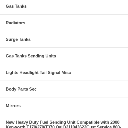
Gas Tanks
Radiators
Surge Tanks
Gas Tanks Sending Units
Lights Headlight Tail Signal Misc
Body Parts Sec
Mirrors
New Heavy Duty Fuel Sending Unit Compatible with 2008
Kenworth T170/270/T370 O# Q211043622Cust Service 800-