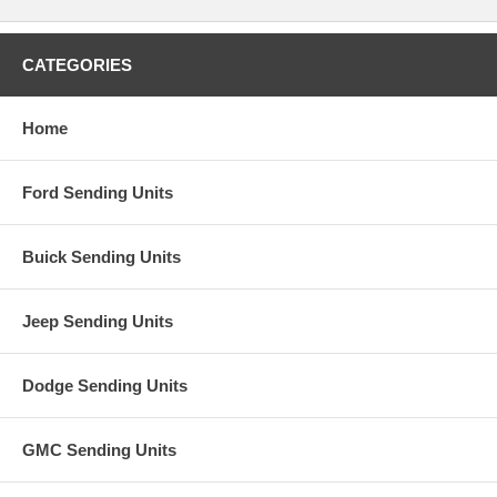
CATEGORIES
Home
Ford Sending Units
Buick Sending Units
Jeep Sending Units
Dodge Sending Units
GMC Sending Units