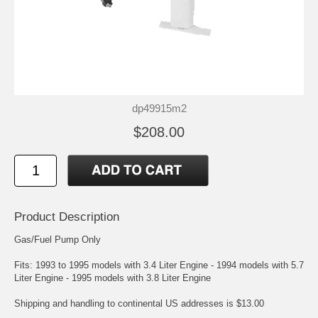
dp49915m2
$208.00
Product Description
Gas/Fuel Pump Only
Fits: 1993 to 1995 models with 3.4 Liter Engine - 1994 models with 5.7
Liter Engine - 1995 models with 3.8 Liter Engine
Shipping and handling to continental US addresses is $13.00