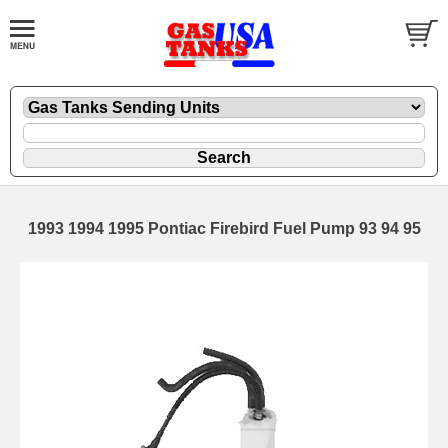
1993 1994 1995 Pontiac Firebird Fuel Pump 93 94 95