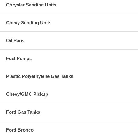
Chrysler Sending Units
Chevy Sending Units
Oil Pans
Fuel Pumps
Plastic Polyethylene Gas Tanks
Chevy/GMC Pickup
Ford Gas Tanks
Ford Bronco