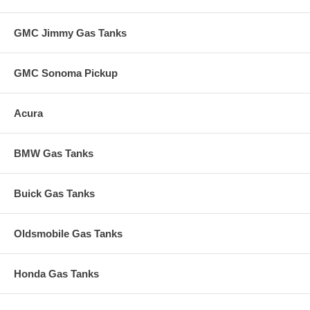
GMC Jimmy Gas Tanks
GMC Sonoma Pickup
Acura
BMW Gas Tanks
Buick Gas Tanks
Oldsmobile Gas Tanks
Honda Gas Tanks