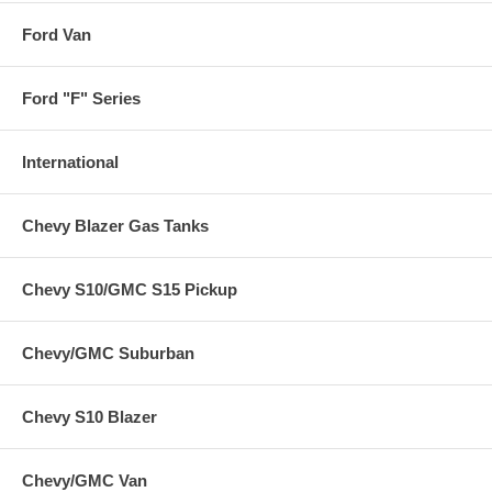
Ford Van
Ford "F" Series
International
Chevy Blazer Gas Tanks
Chevy S10/GMC S15 Pickup
Chevy/GMC Suburban
Chevy S10 Blazer
Chevy/GMC Van