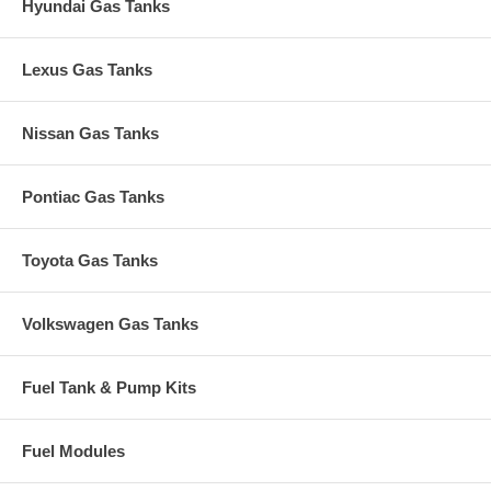
Hyundai Gas Tanks
Lexus Gas Tanks
Nissan Gas Tanks
Pontiac Gas Tanks
Toyota Gas Tanks
Volkswagen Gas Tanks
Fuel Tank & Pump Kits
Fuel Modules