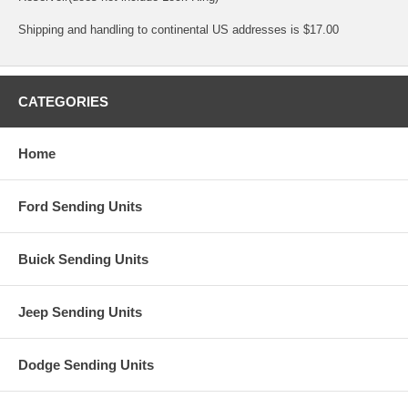
Shipping and handling to continental US addresses is $17.00
CATEGORIES
Home
Ford Sending Units
Buick Sending Units
Jeep Sending Units
Dodge Sending Units