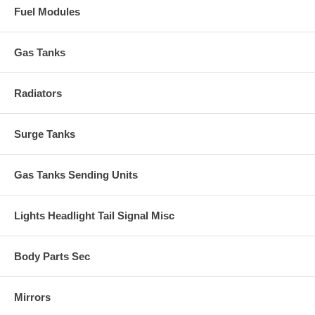
Fuel Modules
Gas Tanks
Radiators
Surge Tanks
Gas Tanks Sending Units
Lights Headlight Tail Signal Misc
Body Parts Sec
Mirrors