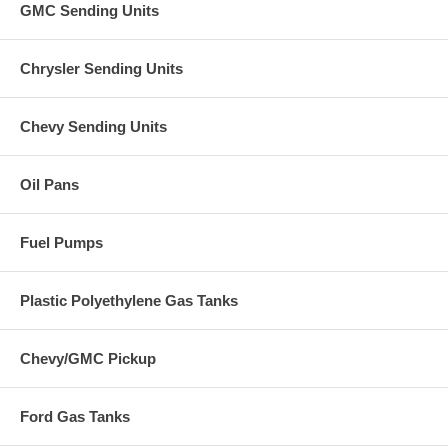
GMC Sending Units
Chrysler Sending Units
Chevy Sending Units
Oil Pans
Fuel Pumps
Plastic Polyethylene Gas Tanks
Chevy/GMC Pickup
Ford Gas Tanks