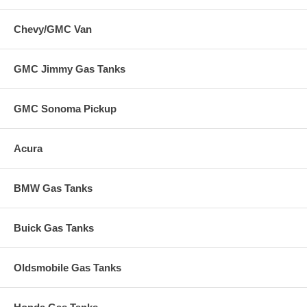
Chevy/GMC Van
GMC Jimmy Gas Tanks
GMC Sonoma Pickup
Acura
BMW Gas Tanks
Buick Gas Tanks
Oldsmobile Gas Tanks