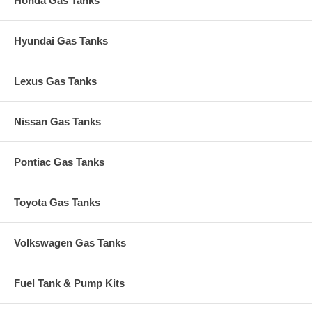
Honda Gas Tanks
Hyundai Gas Tanks
Lexus Gas Tanks
Nissan Gas Tanks
Pontiac Gas Tanks
Toyota Gas Tanks
Volkswagen Gas Tanks
Fuel Tank & Pump Kits