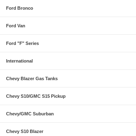
Ford Bronco
Ford Van
Ford "F" Series
International
Chevy Blazer Gas Tanks
Chevy S10/GMC S15 Pickup
Chevy/GMC Suburban
Chevy S10 Blazer