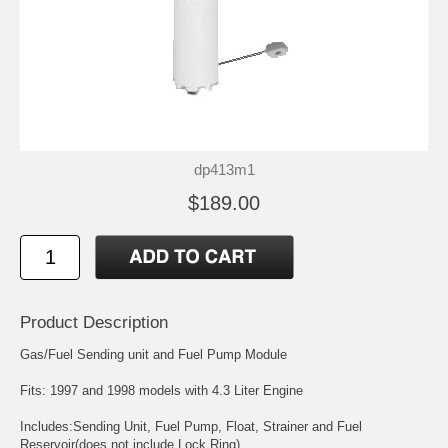
dp413m1
$189.00
Product Description
Gas/Fuel Sending unit and Fuel Pump Module
Fits: 1997 and 1998 models with 4.3 Liter Engine
Includes:Sending Unit, Fuel Pump, Float, Strainer and Fuel
Reservoir(does not include Lock Ring)