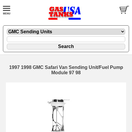
1997 1998 GMC Safari Van Sending Unit/Fuel Pump
Module 97 98