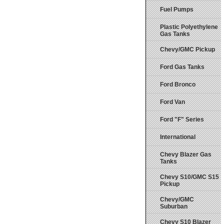
Fuel Pumps
Plastic Polyethylene
Gas Tanks
Chevy/GMC Pickup
Ford Gas Tanks
Ford Bronco
Ford Van
Ford "F" Series
International
Chevy Blazer Gas
Tanks
Chevy S10/GMC S15
Pickup
Chevy/GMC
Suburban
Chevy S10 Blazer