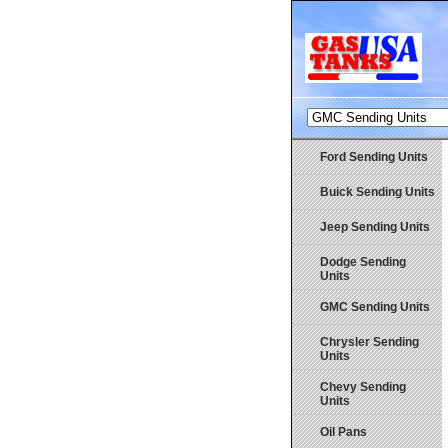
Ford Sending Units
Buick Sending Units
Jeep Sending Units
Dodge Sending
Units
GMC Sending Units
Chrysler Sending
Units
Chevy Sending
Units
Oil Pans