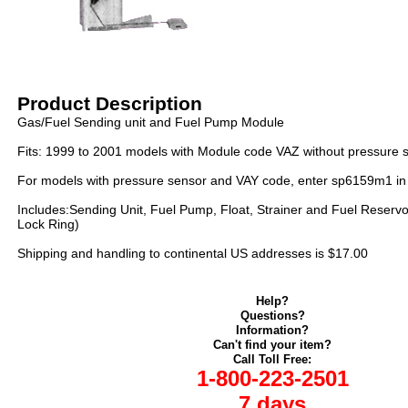
Product Description
Gas/Fuel Sending unit and Fuel Pump Module
Fits: 1999 to 2001 models with Module code VAZ without pressure 
For models with pressure sensor and VAY code, enter sp6159m1 in
Includes:Sending Unit, Fuel Pump, Float, Strainer and Fuel Reservo
Lock Ring)
Shipping and handling to continental US addresses is $17.00
Help?
Questions?
Information?
Can't find your item?
Call Toll Free:
1-800-223-2501
7 days