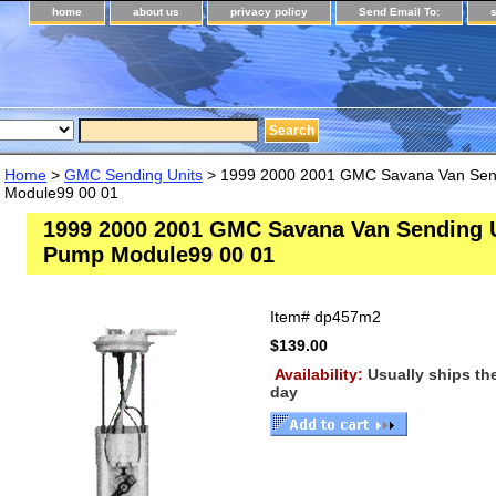
home
about us
privacy policy
Send Email To:
Home
>
GMC Sending Units
> 1999 2000 2001 GMC Savana Van Send
Module99 00 01
1999 2000 2001 GMC Savana Van Sending U
Pump Module99 00 01
Item#
dp457m2
$139.00
Availability:
Usually ships t
day