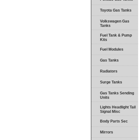
Toyota Gas Tanks
Volkswagen Gas
Tanks
Fuel Tank & Pump
Kits
Fuel Modules
Gas Tanks
Radiators
Surge Tanks
Gas Tanks Sending
Units
Lights Headlight Tail
Signal Misc
Body Parts Sec
Mirrors