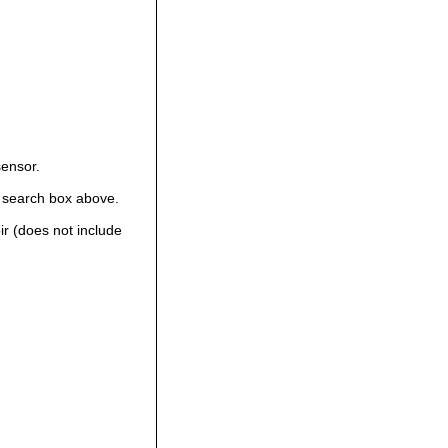
sensor.
 search box above.
ir (does not include