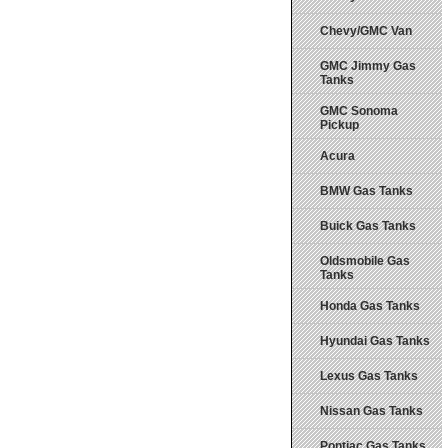
Chevy/GMC Van
GMC Jimmy Gas
Tanks
GMC Sonoma
Pickup
Acura
BMW Gas Tanks
Buick Gas Tanks
Oldsmobile Gas
Tanks
Honda Gas Tanks
Hyundai Gas Tanks
Lexus Gas Tanks
Nissan Gas Tanks
Pontiac Gas Tanks