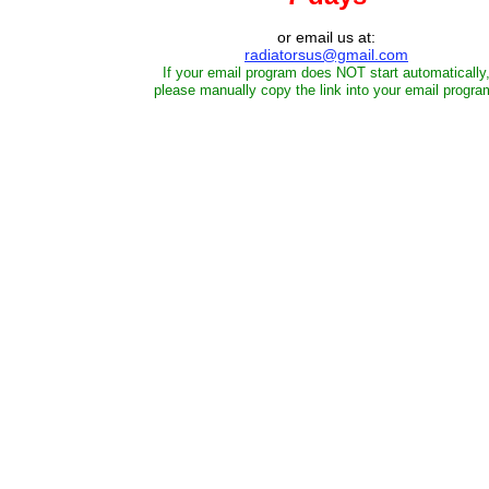
or email us at:
radiatorsus@gmail.com
If your email program does NOT start automatically
please manually copy the link into your email progra