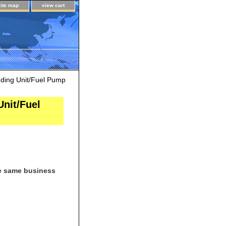
site map
view cart
ing Unit/Fuel Pump
nit/Fuel
he same business