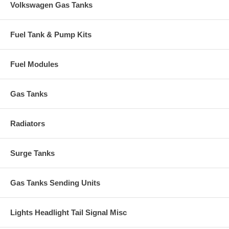
Volkswagen Gas Tanks
Fuel Tank & Pump Kits
Fuel Modules
Gas Tanks
Radiators
Surge Tanks
Gas Tanks Sending Units
Lights Headlight Tail Signal Misc