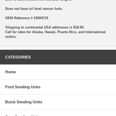
Does not have oil level sensor hole.
OEM Reference # 24504719
Shipping to continental USA addresses is $18.00.
Call for rates for Alaska, Hawaii, Puerto Rico, and International
orders.
CATEGORIES
Home
Ford Sending Units
Buick Sending Units