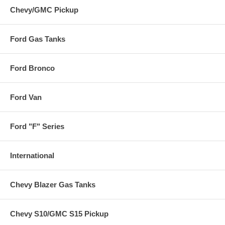
Chevy/GMC Pickup
Ford Gas Tanks
Ford Bronco
Ford Van
Ford "F" Series
International
Chevy Blazer Gas Tanks
Chevy S10/GMC S15 Pickup