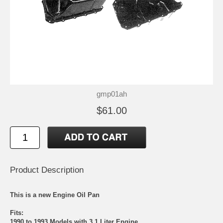
gmp01ah
$61.00
Product Description
This is a new Engine Oil Pan
Fits:
1990 to 1993 Models with 3.1 Liter Engine