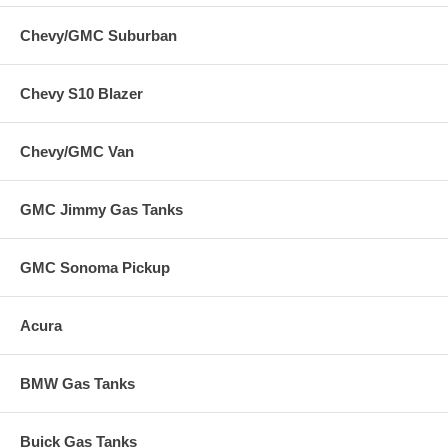
Chevy/GMC Suburban
Chevy S10 Blazer
Chevy/GMC Van
GMC Jimmy Gas Tanks
GMC Sonoma Pickup
Acura
BMW Gas Tanks
Buick Gas Tanks