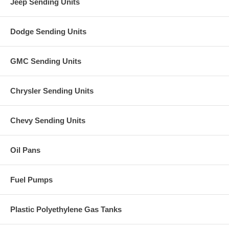
Jeep Sending Units
Dodge Sending Units
GMC Sending Units
Chrysler Sending Units
Chevy Sending Units
Oil Pans
Fuel Pumps
Plastic Polyethylene Gas Tanks