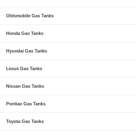
Oldsmobile Gas Tanks
Honda Gas Tanks
Hyundai Gas Tanks
Lexus Gas Tanks
Nissan Gas Tanks
Pontiac Gas Tanks
Toyota Gas Tanks