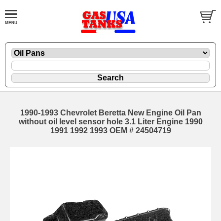
1990-1993 Chevrolet Beretta New Engine Oil Pan
without oil level sensor hole 3.1 Liter Engine 1990
1991 1992 1993 OEM # 24504719