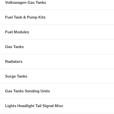
Volkswagen Gas Tanks
Fuel Tank & Pump Kits
Fuel Modules
Gas Tanks
Radiators
Surge Tanks
Gas Tanks Sending Units
Lights Headlight Tail Signal Misc