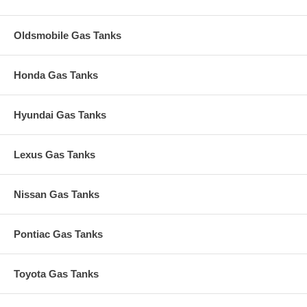
Oldsmobile Gas Tanks
Honda Gas Tanks
Hyundai Gas Tanks
Lexus Gas Tanks
Nissan Gas Tanks
Pontiac Gas Tanks
Toyota Gas Tanks