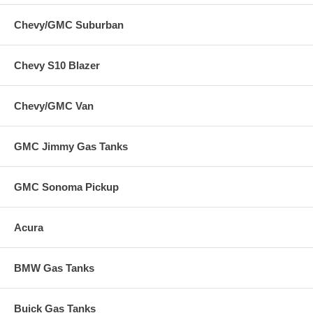
Chevy/GMC Suburban
Chevy S10 Blazer
Chevy/GMC Van
GMC Jimmy Gas Tanks
GMC Sonoma Pickup
Acura
BMW Gas Tanks
Buick Gas Tanks