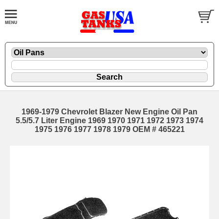
1969-1979 Chevrolet Blazer New Engine Oil Pan
5.5/5.7 Liter Engine 1969 1970 1971 1972 1973 1974
1975 1976 1977 1978 1979 OEM # 465221