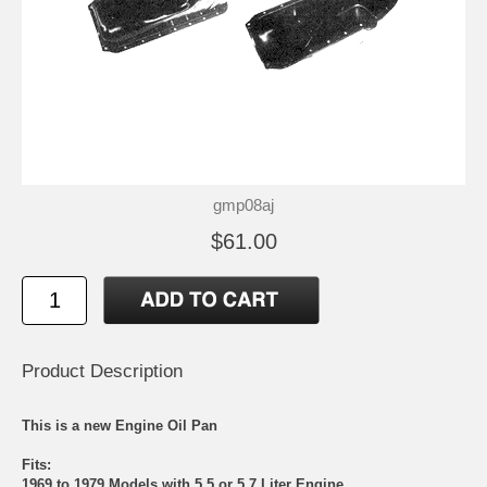
gmp08aj
$61.00
Product Description
This is a new Engine Oil Pan
Fits:
1969 to 1979 Models with 5.5 or 5.7 Liter Engine