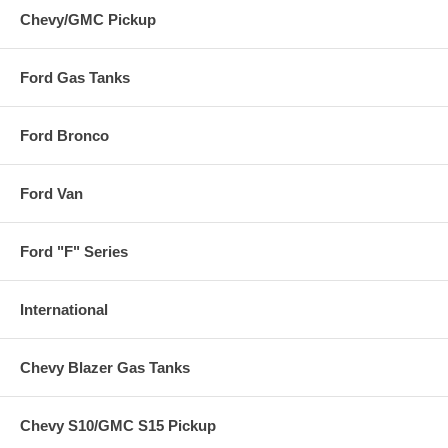
Chevy/GMC Pickup
Ford Gas Tanks
Ford Bronco
Ford Van
Ford "F" Series
International
Chevy Blazer Gas Tanks
Chevy S10/GMC S15 Pickup