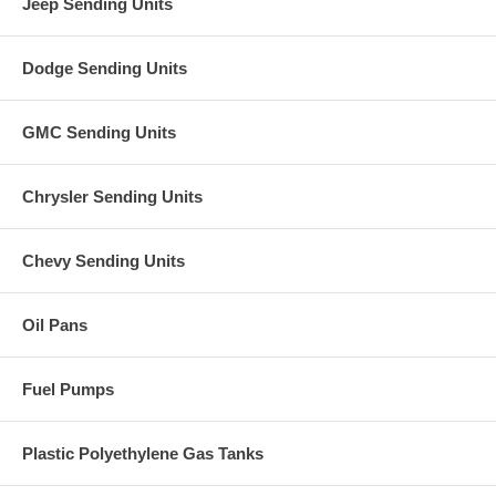
Jeep Sending Units
Dodge Sending Units
GMC Sending Units
Chrysler Sending Units
Chevy Sending Units
Oil Pans
Fuel Pumps
Plastic Polyethylene Gas Tanks