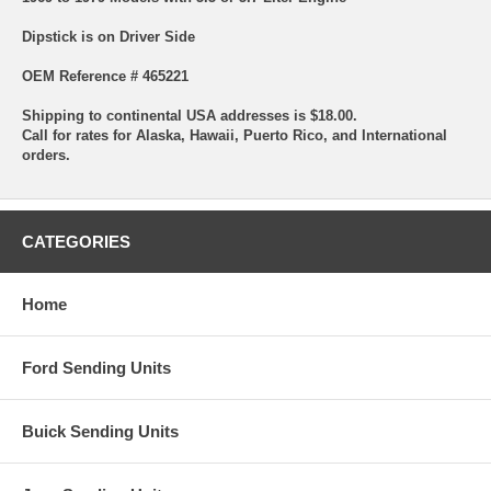
Dipstick is on Driver Side
OEM Reference # 465221
Shipping to continental USA addresses is $18.00.
Call for rates for Alaska, Hawaii, Puerto Rico, and International
orders.
CATEGORIES
Home
Ford Sending Units
Buick Sending Units