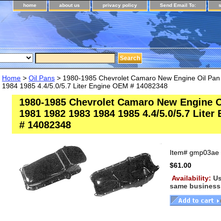
home
about us
privacy policy
Send Email To:
Home
>
Oil Pans
> 1980-1985 Chevrolet Camaro New Engine Oil Pan
1984 1985 4.4/5.0/5.7 Liter Engine OEM # 14082348
1980-1985 Chevrolet Camaro New Engine O
1981 1982 1983 1984 1985 4.4/5.0/5.7 Lite
# 14082348
Item#
gmp03ae
$61.00
Availability:
Us
same business