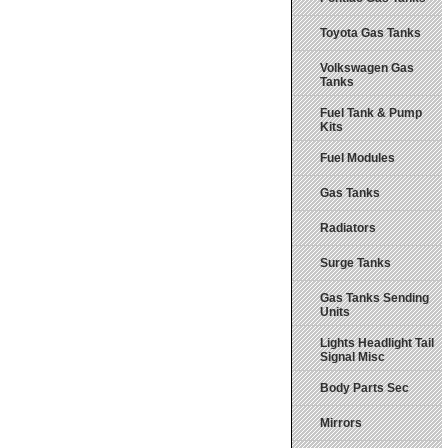
Toyota Gas Tanks
Volkswagen Gas
Tanks
Fuel Tank & Pump
Kits
Fuel Modules
Gas Tanks
Radiators
Surge Tanks
Gas Tanks Sending
Units
Lights Headlight Tail
Signal Misc
Body Parts Sec
Mirrors