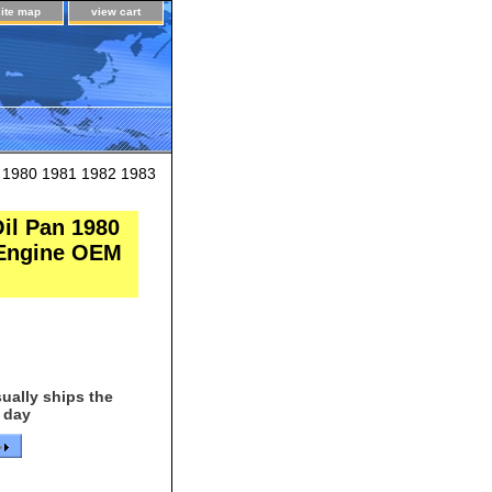
site map
view cart
 1980 1981 1982 1983
il Pan 1980
r Engine OEM
ually ships the
 day