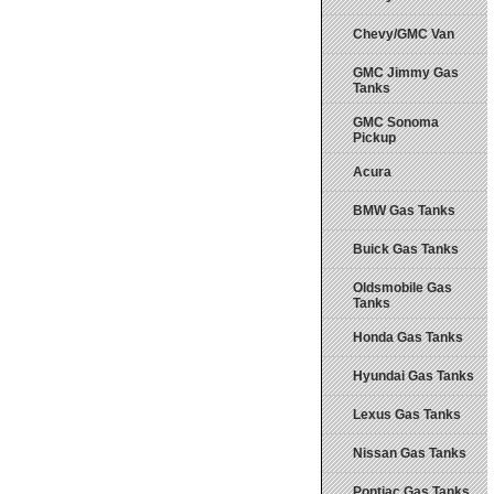
Chevy/GMC Van
GMC Jimmy Gas
Tanks
GMC Sonoma
Pickup
Acura
BMW Gas Tanks
Buick Gas Tanks
Oldsmobile Gas
Tanks
Honda Gas Tanks
Hyundai Gas Tanks
Lexus Gas Tanks
Nissan Gas Tanks
Pontiac Gas Tanks