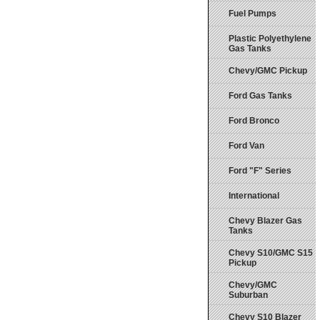
Fuel Pumps
Plastic Polyethylene
Gas Tanks
Chevy/GMC Pickup
Ford Gas Tanks
Ford Bronco
Ford Van
Ford "F" Series
International
Chevy Blazer Gas
Tanks
Chevy S10/GMC S15
Pickup
Chevy/GMC
Suburban
Chevy S10 Blazer