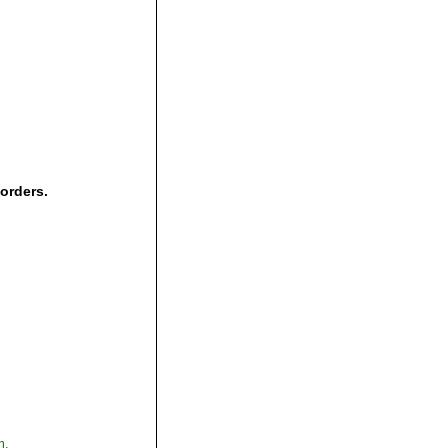
 orders.
,
m.