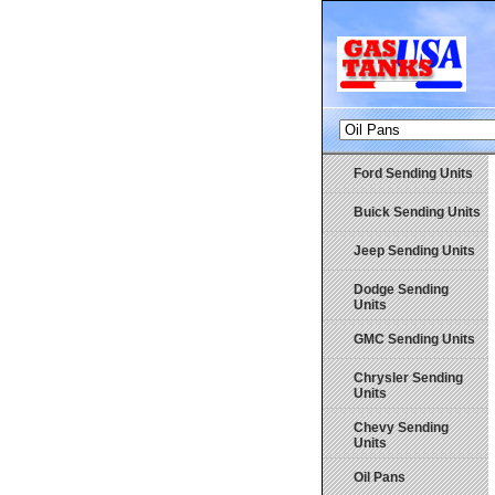
Ford Sending Units
Buick Sending Units
Jeep Sending Units
Dodge Sending
Units
GMC Sending Units
Chrysler Sending
Units
Chevy Sending
Units
Oil Pans