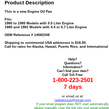
Product Description
This is a new Engine Oil Pan
Fits:
1980 to 1985 Models with 5.0 Liter Engine
1980 and 1981 Models with 4.4 or 5.7 Liter Engine
OEM Reference # 14082348
Shipping to continental USA addresses is $18.00.
Call for rates for Alaska, Hawaii, Puerto Rico, and International
Help?
Questions?
Information?
Can't find your item?
Call Toll Free:
1-800-223-2501
7 days
or email us at:
radiatorsus@gmail.com
If your email program does NOT start automatically
please manually copy the link into your email progra