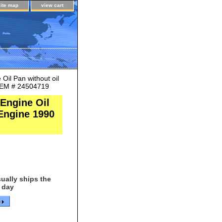
site map
view cart
il Pan without oil
 OEM # 24504719
Engine Oil
 Engine 1990
ually ships the
 day