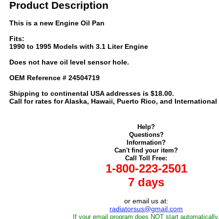
Product Description
This is a new Engine Oil Pan
Fits:
1990 to 1995 Models with 3.1 Liter Engine
Does not have oil level sensor hole.
OEM Reference # 24504719
Shipping to continental USA addresses is $18.00.
Call for rates for Alaska, Hawaii, Puerto Rico, and International
Help?
Questions?
Information?
Can't find your item?
Call Toll Free:
1-800-223-2501
7 days
or email us at:
radiatorsus@gmail.com
If your email program does NOT start automatically