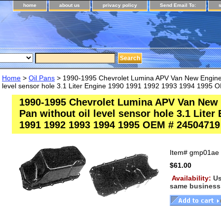
home
about us
privacy policy
Send Email To:
Home
>
Oil Pans
> 1990-1995 Chevrolet Lumina APV Van New Engine O
level sensor hole 3.1 Liter Engine 1990 1991 1992 1993 1994 1995
1990-1995 Chevrolet Lumina APV Van New 
Pan without oil level sensor hole 3.1 Liter
1991 1992 1993 1994 1995 OEM # 24504719
Item#
gmp01ae
$61.00
Availability:
Us
same business