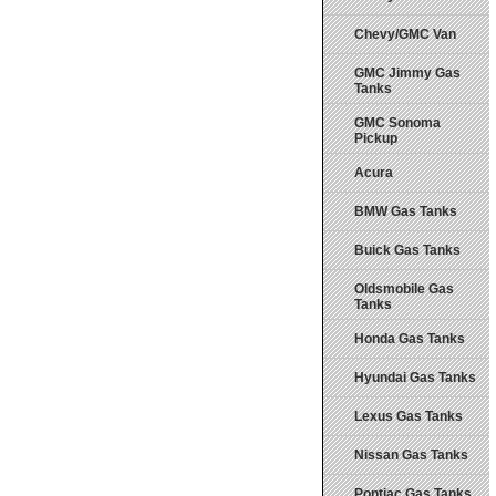
Chevy/GMC Van
GMC Jimmy Gas
Tanks
GMC Sonoma
Pickup
Acura
BMW Gas Tanks
Buick Gas Tanks
Oldsmobile Gas
Tanks
Honda Gas Tanks
Hyundai Gas Tanks
Lexus Gas Tanks
Nissan Gas Tanks
Pontiac Gas Tanks