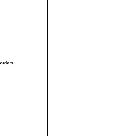
 orders.
,