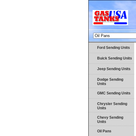
Ford Sending Units
Buick Sending Units
Jeep Sending Units
Dodge Sending
Units
GMC Sending Units
Chrysler Sending
Units
Chevy Sending
Units
Oil Pans