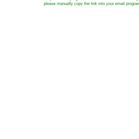
please manually copy the link into your email progra