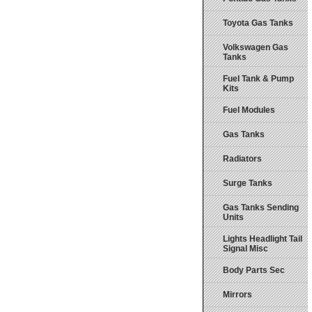
Toyota Gas Tanks
Volkswagen Gas
Tanks
Fuel Tank & Pump
Kits
Fuel Modules
Gas Tanks
Radiators
Surge Tanks
Gas Tanks Sending
Units
Lights Headlight Tail
Signal Misc
Body Parts Sec
Mirrors