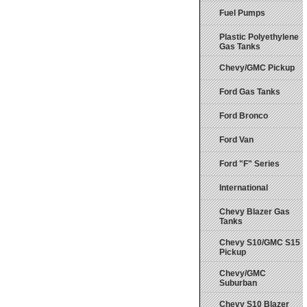
Fuel Pumps
Plastic Polyethylene
Gas Tanks
Chevy/GMC Pickup
Ford Gas Tanks
Ford Bronco
Ford Van
Ford "F" Series
International
Chevy Blazer Gas
Tanks
Chevy S10/GMC S15
Pickup
Chevy/GMC
Suburban
Chevy S10 Blazer