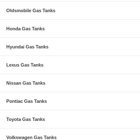
Oldsmobile Gas Tanks
Honda Gas Tanks
Hyundai Gas Tanks
Lexus Gas Tanks
Nissan Gas Tanks
Pontiac Gas Tanks
Toyota Gas Tanks
Volkswagen Gas Tanks