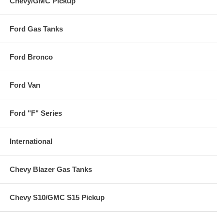
Chevy/GMC Pickup
Ford Gas Tanks
Ford Bronco
Ford Van
Ford "F" Series
International
Chevy Blazer Gas Tanks
Chevy S10/GMC S15 Pickup