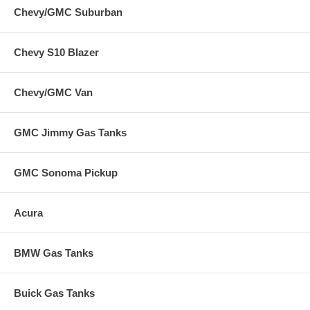
Chevy/GMC Suburban
Chevy S10 Blazer
Chevy/GMC Van
GMC Jimmy Gas Tanks
GMC Sonoma Pickup
Acura
BMW Gas Tanks
Buick Gas Tanks