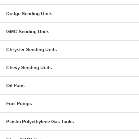
Dodge Sending Units
GMC Sending Units
Chrysler Sending Units
Chevy Sending Units
Oil Pans
Fuel Pumps
Plastic Polyethylene Gas Tanks