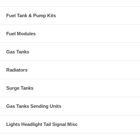
Fuel Tank & Pump Kits
Fuel Modules
Gas Tanks
Radiators
Surge Tanks
Gas Tanks Sending Units
Lights Headlight Tail Signal Misc