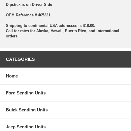
Dipstick is on Driver Side
OEM Reference # 465221
Shipping to continental USA addresses is $18.00.
Call for rates for Alaska, Hawaii, Puerto Rico, and International
orders.
CATEGORIES
Home
Ford Sending Units
Buick Sending Units
Jeep Sending Units