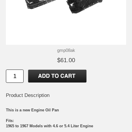
gmp08ak
$61.00
Product Description
This is a new Engine Oil Pan
Fits:
1965 to 1967 Models with 4.6 or 5.4 Liter Engine