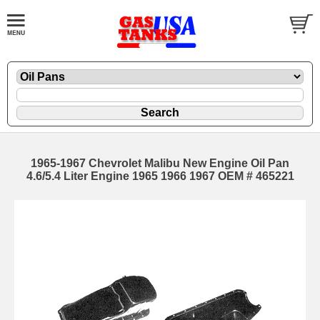
1965-1967 Chevrolet Malibu New Engine Oil Pan
4.6/5.4 Liter Engine 1965 1966 1967 OEM # 465221