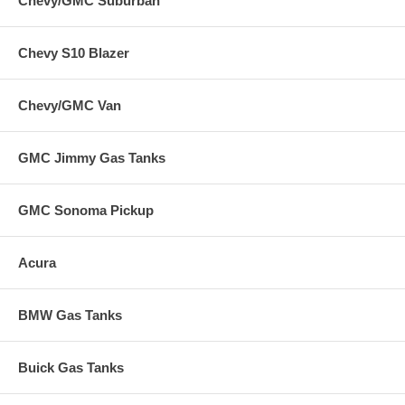
Chevy/GMC Suburban
Chevy S10 Blazer
Chevy/GMC Van
GMC Jimmy Gas Tanks
GMC Sonoma Pickup
Acura
BMW Gas Tanks
Buick Gas Tanks