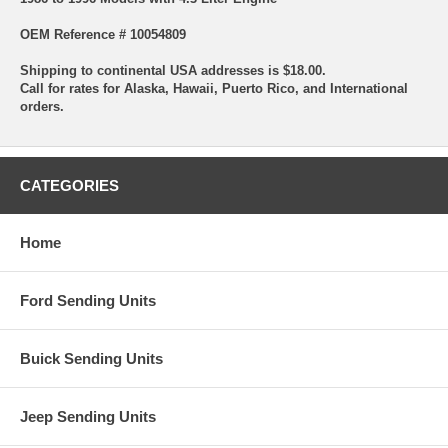
OEM Reference # 10054809
Shipping to continental USA addresses is $18.00.
Call for rates for Alaska, Hawaii, Puerto Rico, and International
orders.
CATEGORIES
Home
Ford Sending Units
Buick Sending Units
Jeep Sending Units