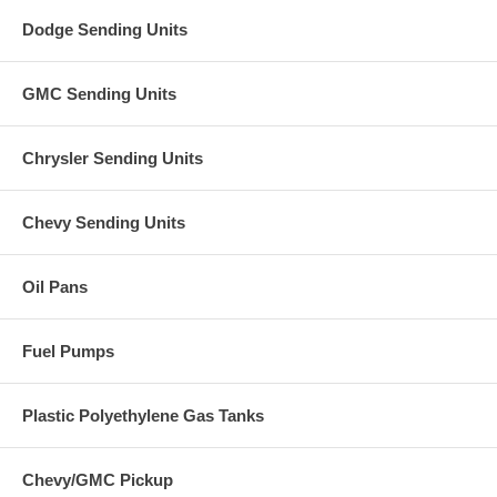
Dodge Sending Units
GMC Sending Units
Chrysler Sending Units
Chevy Sending Units
Oil Pans
Fuel Pumps
Plastic Polyethylene Gas Tanks
Chevy/GMC Pickup