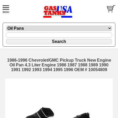
1986-1996 Chevrolet/GMC Pickup Truck New Engine
Oil Pan 4.3 Liter Engine 1986 1987 1988 1989 1990
1991 1992 1993 1994 1995 1996 OEM # 10054809