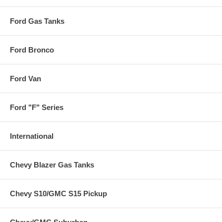
Ford Gas Tanks
Ford Bronco
Ford Van
Ford "F" Series
International
Chevy Blazer Gas Tanks
Chevy S10/GMC S15 Pickup