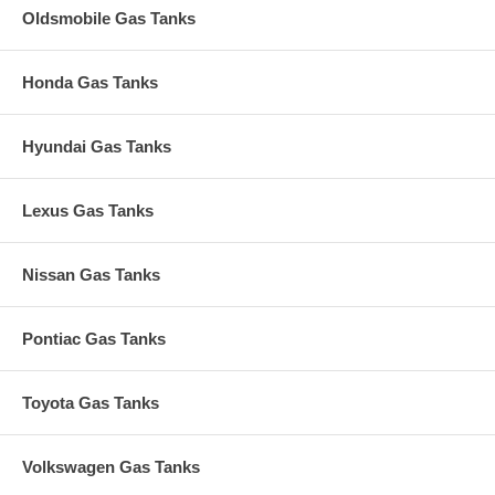
Oldsmobile Gas Tanks
Honda Gas Tanks
Hyundai Gas Tanks
Lexus Gas Tanks
Nissan Gas Tanks
Pontiac Gas Tanks
Toyota Gas Tanks
Volkswagen Gas Tanks