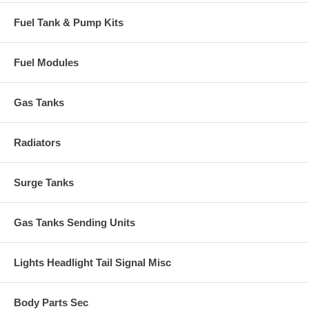
Fuel Tank & Pump Kits
Fuel Modules
Gas Tanks
Radiators
Surge Tanks
Gas Tanks Sending Units
Lights Headlight Tail Signal Misc
Body Parts Sec