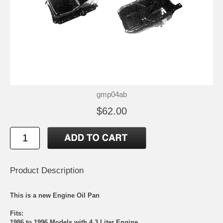
gmp04ab
$62.00
Product Description
This is a new Engine Oil Pan
Fits:
1986 to 1996 Models with 4.3 Liter Engine