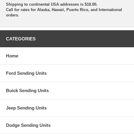
Shipping to continental USA addresses is $18.00.
Call for rates for Alaska, Hawaii, Puerto Rico, and International
orders.
CATEGORIES
Home
Ford Sending Units
Buick Sending Units
Jeep Sending Units
Dodge Sending Units