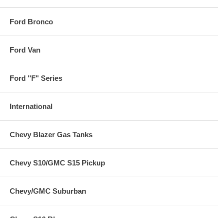
Ford Bronco
Ford Van
Ford "F" Series
International
Chevy Blazer Gas Tanks
Chevy S10/GMC S15 Pickup
Chevy/GMC Suburban