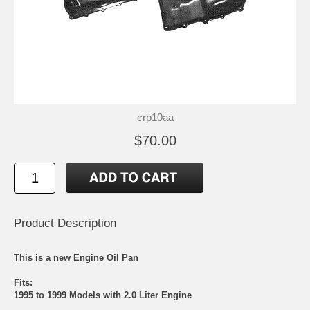
crp10aa
$70.00
Product Description
This is a new Engine Oil Pan
Fits:
1995 to 1999 Models with 2.0 Liter Engine