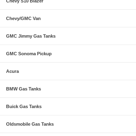
Chevy S10 Blazer
Chevy/GMC Van
GMC Jimmy Gas Tanks
GMC Sonoma Pickup
Acura
BMW Gas Tanks
Buick Gas Tanks
Oldsmobile Gas Tanks