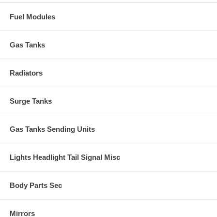
Fuel Modules
Gas Tanks
Radiators
Surge Tanks
Gas Tanks Sending Units
Lights Headlight Tail Signal Misc
Body Parts Sec
Mirrors