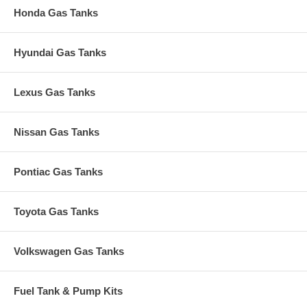
Honda Gas Tanks
Hyundai Gas Tanks
Lexus Gas Tanks
Nissan Gas Tanks
Pontiac Gas Tanks
Toyota Gas Tanks
Volkswagen Gas Tanks
Fuel Tank & Pump Kits