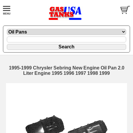
1995-1999 Chrysler Sebring New Engine Oil Pan 2.0
Liter Engine 1995 1996 1997 1998 1999