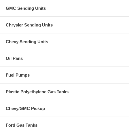
GMC Sending Units
Chrysler Sending Units
Chevy Sending Units
Oil Pans
Fuel Pumps
Plastic Polyethylene Gas Tanks
Chevy/GMC Pickup
Ford Gas Tanks