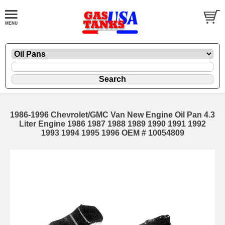
1986-1996 Chevrolet/GMC Van New Engine Oil Pan 4.3
Liter Engine 1986 1987 1988 1989 1990 1991 1992
1993 1994 1995 1996 OEM # 10054809