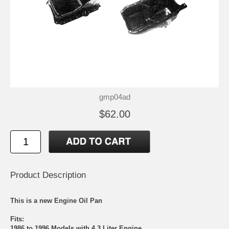
gmp04ad
$62.00
Product Description
This is a new Engine Oil Pan
Fits:
1986 to 1996 Models with 4.3 Liter Engine