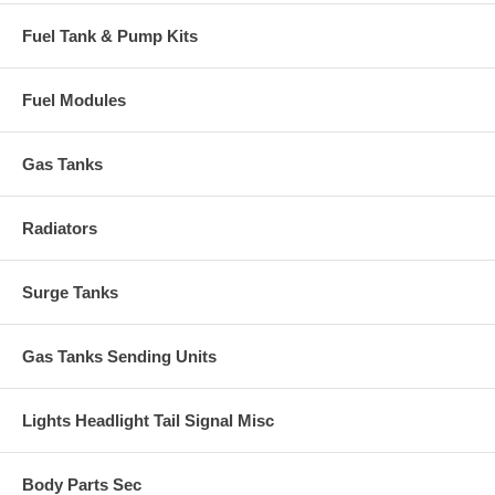
Fuel Tank & Pump Kits
Fuel Modules
Gas Tanks
Radiators
Surge Tanks
Gas Tanks Sending Units
Lights Headlight Tail Signal Misc
Body Parts Sec