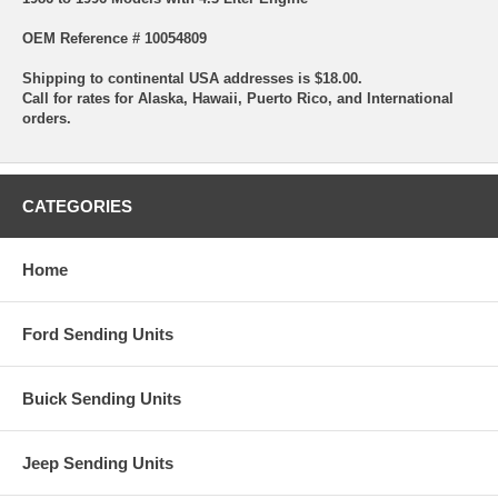
OEM Reference # 10054809
Shipping to continental USA addresses is $18.00.
Call for rates for Alaska, Hawaii, Puerto Rico, and International
orders.
CATEGORIES
Home
Ford Sending Units
Buick Sending Units
Jeep Sending Units