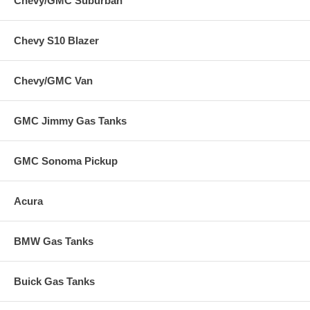
Chevy/GMC Suburban
Chevy S10 Blazer
Chevy/GMC Van
GMC Jimmy Gas Tanks
GMC Sonoma Pickup
Acura
BMW Gas Tanks
Buick Gas Tanks