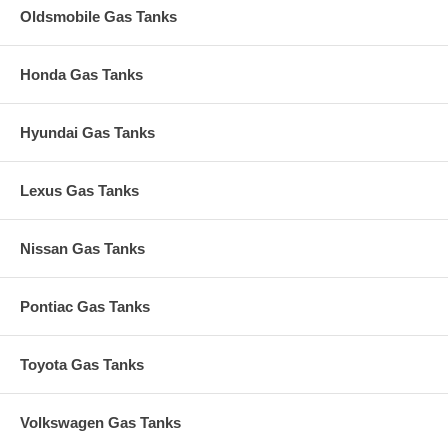
Oldsmobile Gas Tanks
Honda Gas Tanks
Hyundai Gas Tanks
Lexus Gas Tanks
Nissan Gas Tanks
Pontiac Gas Tanks
Toyota Gas Tanks
Volkswagen Gas Tanks