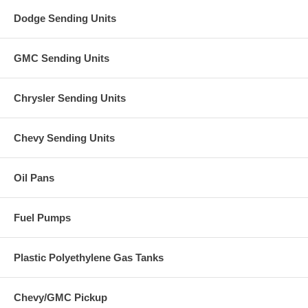
Dodge Sending Units
GMC Sending Units
Chrysler Sending Units
Chevy Sending Units
Oil Pans
Fuel Pumps
Plastic Polyethylene Gas Tanks
Chevy/GMC Pickup