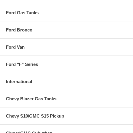
Ford Gas Tanks
Ford Bronco
Ford Van
Ford "F" Series
International
Chevy Blazer Gas Tanks
Chevy S10/GMC S15 Pickup