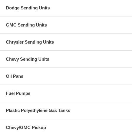
Dodge Sending Units
GMC Sending Units
Chrysler Sending Units
Chevy Sending Units
Oil Pans
Fuel Pumps
Plastic Polyethylene Gas Tanks
Chevy/GMC Pickup