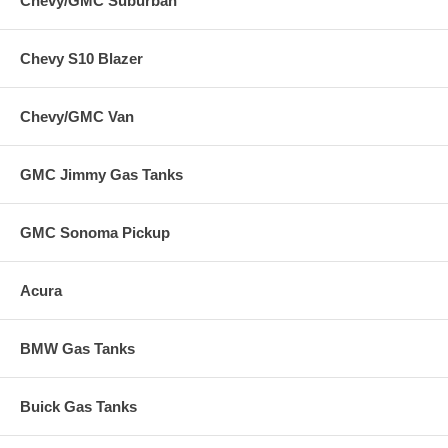
Chevy/GMC Suburban
Chevy S10 Blazer
Chevy/GMC Van
GMC Jimmy Gas Tanks
GMC Sonoma Pickup
Acura
BMW Gas Tanks
Buick Gas Tanks