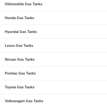
Oldsmobile Gas Tanks
Honda Gas Tanks
Hyundai Gas Tanks
Lexus Gas Tanks
Nissan Gas Tanks
Pontiac Gas Tanks
Toyota Gas Tanks
Volkswagen Gas Tanks