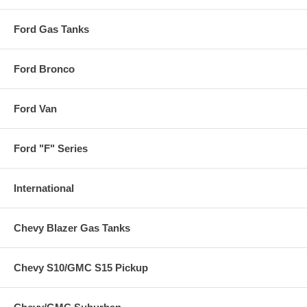
Ford Gas Tanks
Ford Bronco
Ford Van
Ford "F" Series
International
Chevy Blazer Gas Tanks
Chevy S10/GMC S15 Pickup