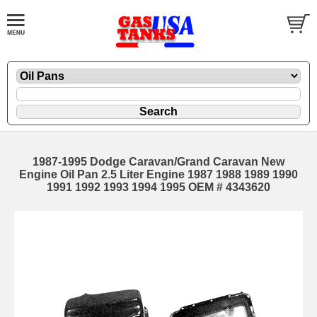
1987-1995 Dodge Caravan/Grand Caravan New
Engine Oil Pan 2.5 Liter Engine 1987 1988 1989 1990
1991 1992 1993 1994 1995 OEM # 4343620