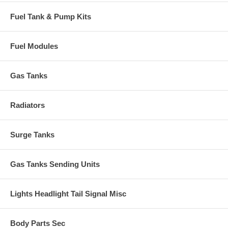
Fuel Tank & Pump Kits
Fuel Modules
Gas Tanks
Radiators
Surge Tanks
Gas Tanks Sending Units
Lights Headlight Tail Signal Misc
Body Parts Sec