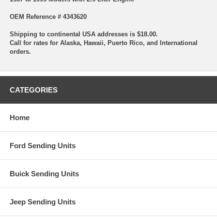
OEM Reference # 4343620
Shipping to continental USA addresses is $18.00.
Call for rates for Alaska, Hawaii, Puerto Rico, and International
orders.
CATEGORIES
Home
Ford Sending Units
Buick Sending Units
Jeep Sending Units