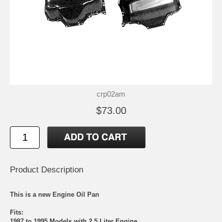
crp02am
$73.00
Product Description
This is a new Engine Oil Pan
Fits:
1987 to 1995 Models with 2.5 Liter Engine