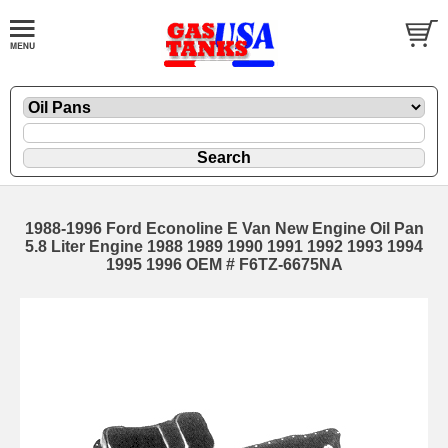
1988-1996 Ford Econoline E Van New Engine Oil Pan
5.8 Liter Engine 1988 1989 1990 1991 1992 1993 1994
1995 1996 OEM # F6TZ-6675NA