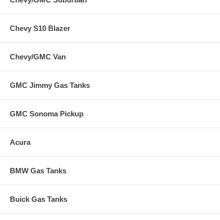
Chevy S10 Blazer
Chevy/GMC Van
GMC Jimmy Gas Tanks
GMC Sonoma Pickup
Acura
BMW Gas Tanks
Buick Gas Tanks