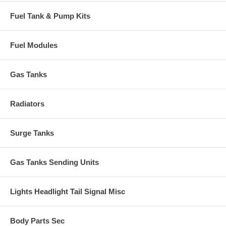
Fuel Tank & Pump Kits
Fuel Modules
Gas Tanks
Radiators
Surge Tanks
Gas Tanks Sending Units
Lights Headlight Tail Signal Misc
Body Parts Sec