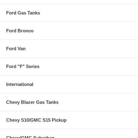
Ford Gas Tanks
Ford Bronco
Ford Van
Ford "F" Series
International
Chevy Blazer Gas Tanks
Chevy S10/GMC S15 Pickup
Chevy/GMC Suburban