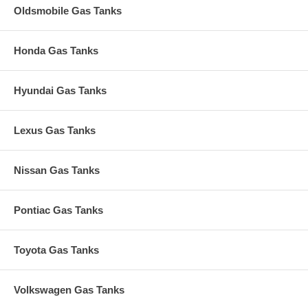
Oldsmobile Gas Tanks
Honda Gas Tanks
Hyundai Gas Tanks
Lexus Gas Tanks
Nissan Gas Tanks
Pontiac Gas Tanks
Toyota Gas Tanks
Volkswagen Gas Tanks