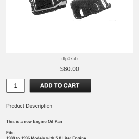
dfp07ab
$60.00
Product Description
This is a new Engine Oil Pan
Fits:
1988 to 1996 Models with 5.8 Liter Engine