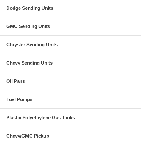
Dodge Sending Units
GMC Sending Units
Chrysler Sending Units
Chevy Sending Units
Oil Pans
Fuel Pumps
Plastic Polyethylene Gas Tanks
Chevy/GMC Pickup