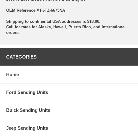
OEM Reference # F6TZ-6675NA
Shipping to continental USA addresses is $18.00.
Call for rates for Alaska, Hawaii, Puerto Rico, and International
orders.
CATEGORIES
Home
Ford Sending Units
Buick Sending Units
Jeep Sending Units