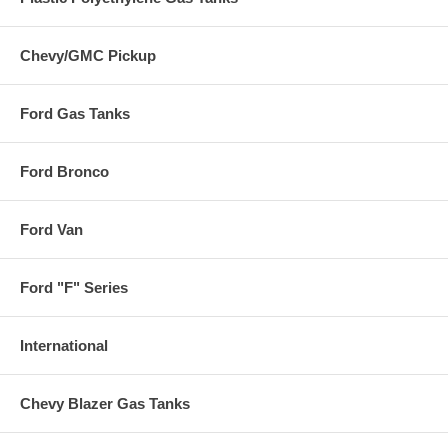
Chevy/GMC Pickup
Ford Gas Tanks
Ford Bronco
Ford Van
Ford "F" Series
International
Chevy Blazer Gas Tanks