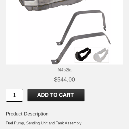
f44b2fa
$544.00
Product Description
Fuel Pump, Sending Unit and Tank Assembly