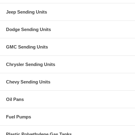
Jeep Sending Units
Dodge Sending Units
GMC Sending Units
Chrysler Sending Units
Chevy Sending Units
Oil Pans
Fuel Pumps
Plastic Polyethylene Gas Tanks