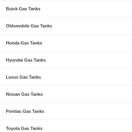
Buick Gas Tanks
Oldsmobile Gas Tanks
Honda Gas Tanks
Hyundai Gas Tanks
Lexus Gas Tanks
Nissan Gas Tanks
Pontiac Gas Tanks
Toyota Gas Tanks