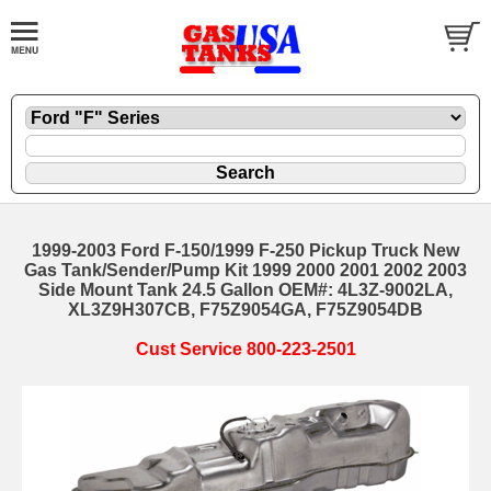
1999-2003 Ford F-150/1999 F-250 Pickup Truck New
Gas Tank/Sender/Pump Kit 1999 2000 2001 2002 2003
Side Mount Tank 24.5 Gallon OEM#: 4L3Z-9002LA,
XL3Z9H307CB, F75Z9054GA, F75Z9054DB
Cust Service 800-223-2501