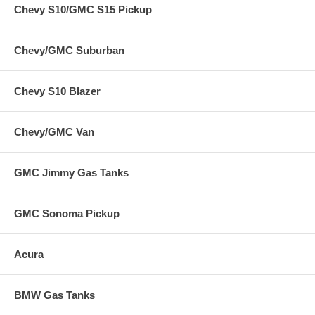
Chevy S10/GMC S15 Pickup
Chevy/GMC Suburban
Chevy S10 Blazer
Chevy/GMC Van
GMC Jimmy Gas Tanks
GMC Sonoma Pickup
Acura
BMW Gas Tanks