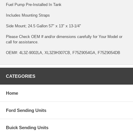
Fuel Pump Pre-Installed In Tank
Includes Mounting Straps
Side Mount; 24.5 Gallon 57" x 13" x 13-1/4"
Please Check OEM # and/or dimensions carefully for Your Model or
call for assistance.
OEM#: 4L3Z-9002LA, XL3Z9H307CB, F75Z9054GA, F75Z9054DB
CATEGORIES
Home
Ford Sending Units
Buick Sending Units