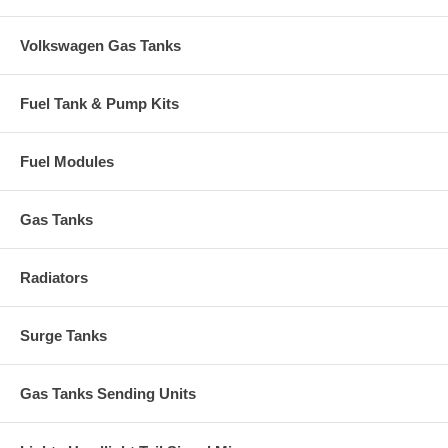
Volkswagen Gas Tanks
Fuel Tank & Pump Kits
Fuel Modules
Gas Tanks
Radiators
Surge Tanks
Gas Tanks Sending Units