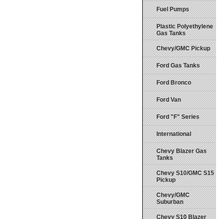
Fuel Pumps
Plastic Polyethylene
Gas Tanks
Chevy/GMC Pickup
Ford Gas Tanks
Ford Bronco
Ford Van
Ford "F" Series
International
Chevy Blazer Gas
Tanks
Chevy S10/GMC S15
Pickup
Chevy/GMC
Suburban
Chevy S10 Blazer