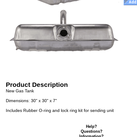
Product Description
New Gas Tank
Dimensions: 30" x 30" x 7"
Includes Rubber O-ring and lock ring kit for sending unit
Help?
Questions?
Information?