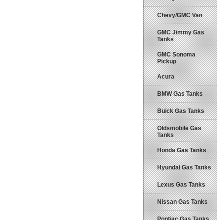
Chevy/GMC Van
GMC Jimmy Gas
Tanks
GMC Sonoma
Pickup
Acura
BMW Gas Tanks
Buick Gas Tanks
Oldsmobile Gas
Tanks
Honda Gas Tanks
Hyundai Gas Tanks
Lexus Gas Tanks
Nissan Gas Tanks
Pontiac Gas Tanks