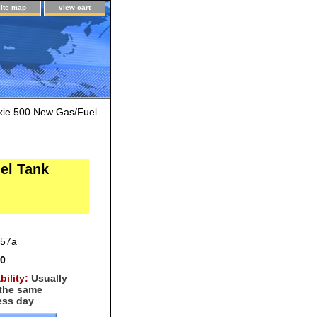
site map
view cart
xie 500 New Gas/Fuel
el Tank
f57a
00
bility:
Usually
 the same
ess day