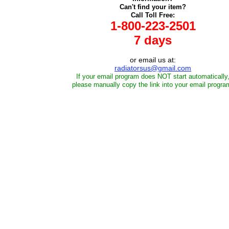
Can't find your item?
Call Toll Free:
1-800-223-2501
7 days
or email us at:
radiatorsus@gmail.com
If your email program does NOT start automatically
please manually copy the link into your email progra