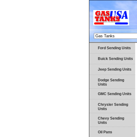
Ford Sending Units
Buick Sending Units
Jeep Sending Units
Dodge Sending
Units
GMC Sending Units
Chrysler Sending
Units
Chevy Sending
Units
Oil Pans