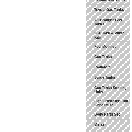
Toyota Gas Tanks
Volkswagen Gas
Tanks
Fuel Tank & Pump
Kits
Fuel Modules
Gas Tanks
Radiators
Surge Tanks
Gas Tanks Sending
Units
Lights Headlight Tail
Signal Misc
Body Parts Sec
Mirrors