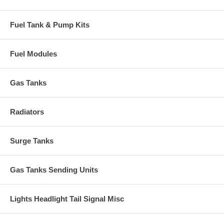
Fuel Tank & Pump Kits
Fuel Modules
Gas Tanks
Radiators
Surge Tanks
Gas Tanks Sending Units
Lights Headlight Tail Signal Misc