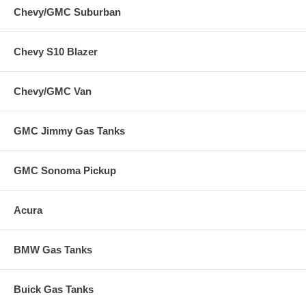
Chevy/GMC Suburban
Chevy S10 Blazer
Chevy/GMC Van
GMC Jimmy Gas Tanks
GMC Sonoma Pickup
Acura
BMW Gas Tanks
Buick Gas Tanks