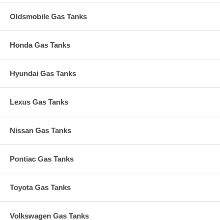
Oldsmobile Gas Tanks
Honda Gas Tanks
Hyundai Gas Tanks
Lexus Gas Tanks
Nissan Gas Tanks
Pontiac Gas Tanks
Toyota Gas Tanks
Volkswagen Gas Tanks