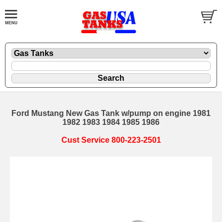
Ford Mustang New Gas Tank w/pump on engine 1981
1982 1983 1984 1985 1986
Cust Service 800-223-2501