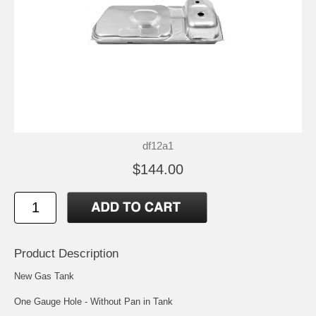
df12a1
$144.00
Product Description
New Gas Tank
One Gauge Hole - Without Pan in Tank