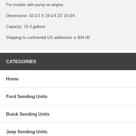
For models with pump on engine
Dimensions: 42-1/2 X 19-1/4 ZX 10-3/4
Capacity: 15.4 gallons
Shipping to continental US addresses is $34.00
CATEGORIES
Home
Ford Sending Units
Buick Sending Units
Jeep Sending Units