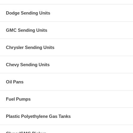
Dodge Sending Units
GMC Sending Units
Chrysler Sending Units
Chevy Sending Units
Oil Pans
Fuel Pumps
Plastic Polyethylene Gas Tanks