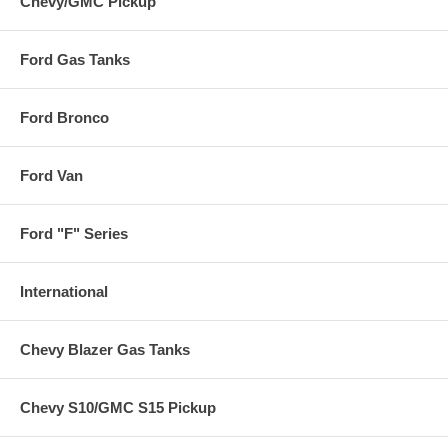
Chevy/GMC Pickup
Ford Gas Tanks
Ford Bronco
Ford Van
Ford "F" Series
International
Chevy Blazer Gas Tanks
Chevy S10/GMC S15 Pickup