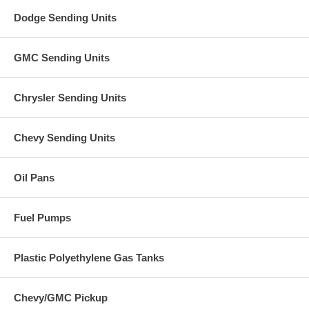
Dodge Sending Units
GMC Sending Units
Chrysler Sending Units
Chevy Sending Units
Oil Pans
Fuel Pumps
Plastic Polyethylene Gas Tanks
Chevy/GMC Pickup