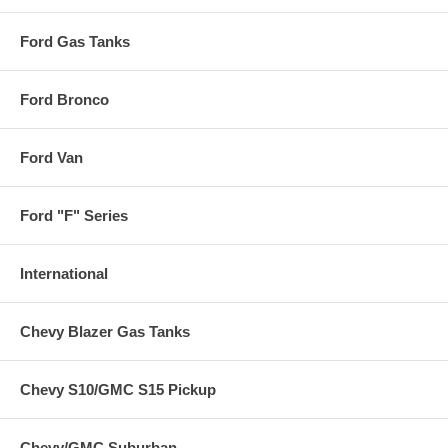
Ford Gas Tanks
Ford Bronco
Ford Van
Ford "F" Series
International
Chevy Blazer Gas Tanks
Chevy S10/GMC S15 Pickup
Chevy/GMC Suburban