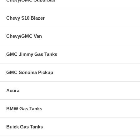
Chevy S10 Blazer
Chevy/GMC Van
GMC Jimmy Gas Tanks
GMC Sonoma Pickup
Acura
BMW Gas Tanks
Buick Gas Tanks