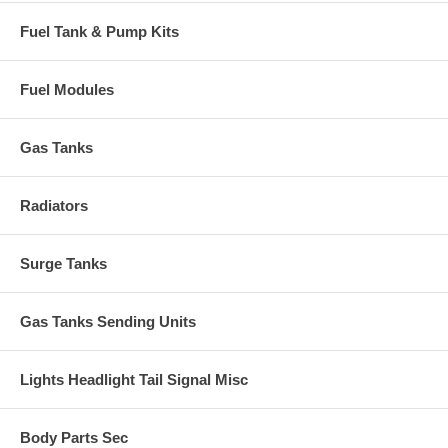
Fuel Tank & Pump Kits
Fuel Modules
Gas Tanks
Radiators
Surge Tanks
Gas Tanks Sending Units
Lights Headlight Tail Signal Misc
Body Parts Sec