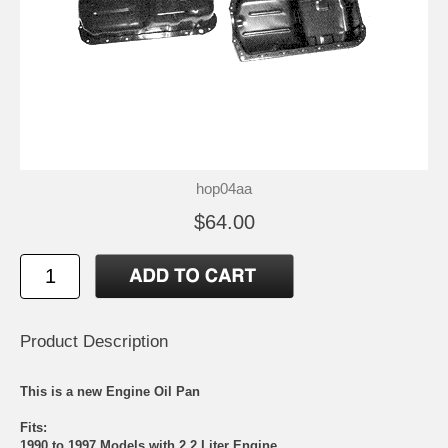
hop04aa
$64.00
Product Description
This is a new Engine Oil Pan
Fits:
1990 to 1997 Models with 2.2 Liter Engine