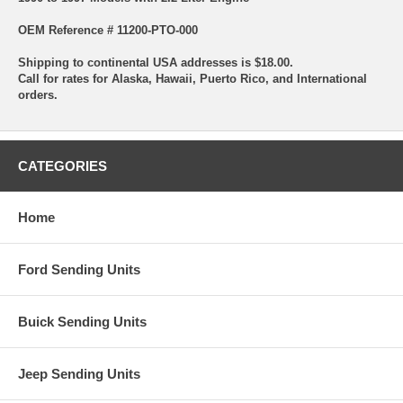
OEM Reference # 11200-PTO-000
Shipping to continental USA addresses is $18.00.
Call for rates for Alaska, Hawaii, Puerto Rico, and International
orders.
CATEGORIES
Home
Ford Sending Units
Buick Sending Units
Jeep Sending Units