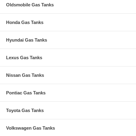
Oldsmobile Gas Tanks
Honda Gas Tanks
Hyundai Gas Tanks
Lexus Gas Tanks
Nissan Gas Tanks
Pontiac Gas Tanks
Toyota Gas Tanks
Volkswagen Gas Tanks