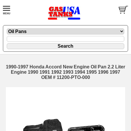
1990-1997 Honda Accord New Engine Oil Pan 2.2 Liter
Engine 1990 1991 1992 1993 1994 1995 1996 1997
OEM # 11200-PTO-000