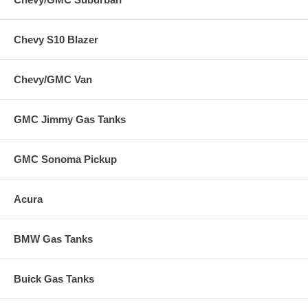
Chevy S10 Blazer
Chevy/GMC Van
GMC Jimmy Gas Tanks
GMC Sonoma Pickup
Acura
BMW Gas Tanks
Buick Gas Tanks