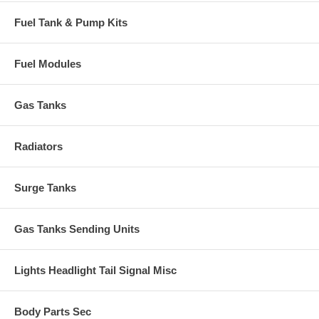
Fuel Tank & Pump Kits
Fuel Modules
Gas Tanks
Radiators
Surge Tanks
Gas Tanks Sending Units
Lights Headlight Tail Signal Misc
Body Parts Sec