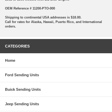
OEM Reference # 11200-PTO-000
Shipping to continental USA addresses is $18.00.
Call for rates for Alaska, Hawaii, Puerto Rico, and International
orders.
CATEGORIES
Home
Ford Sending Units
Buick Sending Units
Jeep Sending Units