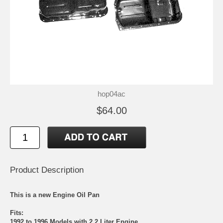
hop04ac
$64.00
Product Description
This is a new Engine Oil Pan
Fits:
1992 to 1996 Models with 2.2 Liter Engine