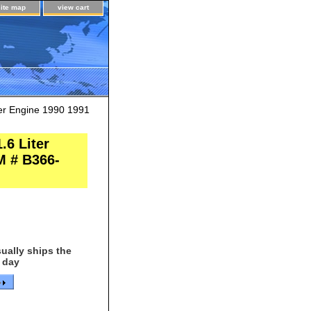
site map
view cart
er Engine 1990 1991
.6 Liter
M # B366-
ually ships the
 day