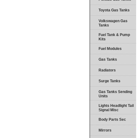
Toyota Gas Tanks
Volkswagen Gas
Tanks
Fuel Tank & Pump
Kits
Fuel Modules
Gas Tanks
Radiators
Surge Tanks
Gas Tanks Sending
Units
Lights Headlight Tail
Signal Misc
Body Parts Sec
Mirrors