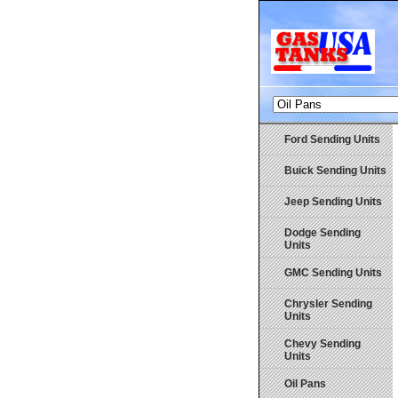
Ford Sending Units
Buick Sending Units
Jeep Sending Units
Dodge Sending
Units
GMC Sending Units
Chrysler Sending
Units
Chevy Sending
Units
Oil Pans