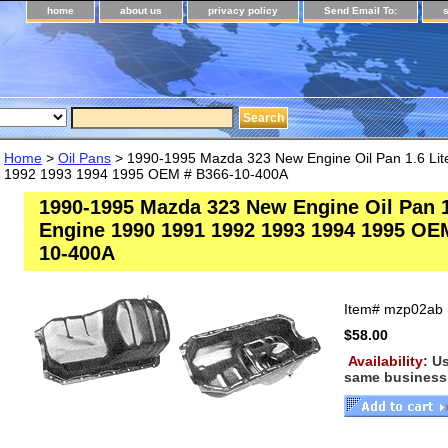
home
about us
privacy policy
Send Email To:
Home
>
Oil Pans
> 1990-1995 Mazda 323 New Engine Oil Pan 1.6 Lit
1992 1993 1994 1995 OEM # B366-10-400A
1990-1995 Mazda 323 New Engine Oil Pan 1
Engine 1990 1991 1992 1993 1994 1995 OE
10-400A
Item#
mzp02ab
$58.00
Availability:
Us
same business