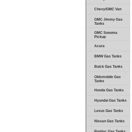
Chevy/GMC Van
GMC Jimmy Gas
Tanks
GMC Sonoma
Pickup
Acura
BMW Gas Tanks
Buick Gas Tanks
Oldsmobile Gas
Tanks
Honda Gas Tanks
Hyundai Gas Tanks
Lexus Gas Tanks
Nissan Gas Tanks
Pontiac Gas Tanks