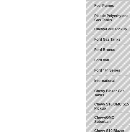
Fuel Pumps
Plastic Polyethylene
Gas Tanks
Chevy/GMC Pickup
Ford Gas Tanks
Ford Bronco
Ford Van
Ford "F" Series
International
Chevy Blazer Gas
Tanks
Chevy S10/GMC S15
Pickup
Chevy/GMC
Suburban
Chevy S10 Blazer