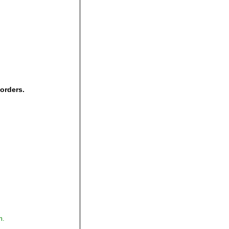
 orders.
,
m.