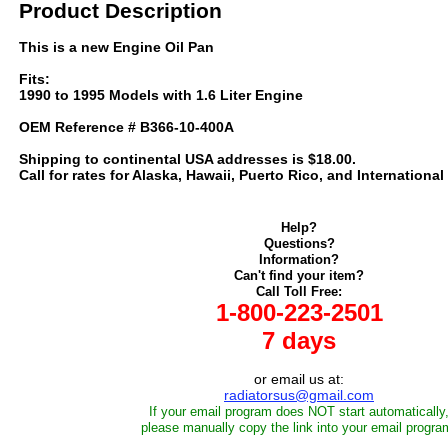
Product Description
This is a new Engine Oil Pan
Fits:
1990 to 1995 Models with 1.6 Liter Engine
OEM Reference # B366-10-400A
Shipping to continental USA addresses is $18.00.
Call for rates for Alaska, Hawaii, Puerto Rico, and International
Help?
Questions?
Information?
Can't find your item?
Call Toll Free:
1-800-223-2501
7 days
or email us at:
radiatorsus@gmail.com
If your email program does NOT start automatically
please manually copy the link into your email progra