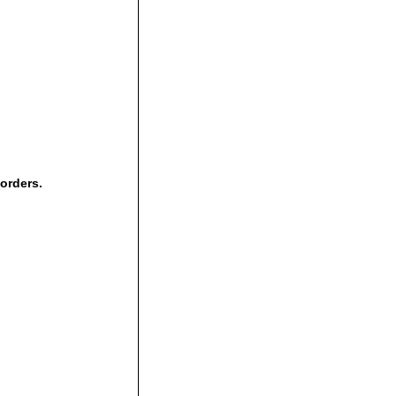
 orders.
,