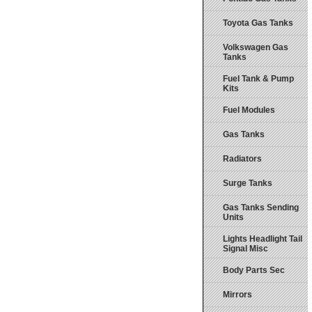
Toyota Gas Tanks
Volkswagen Gas
Tanks
Fuel Tank & Pump
Kits
Fuel Modules
Gas Tanks
Radiators
Surge Tanks
Gas Tanks Sending
Units
Lights Headlight Tail
Signal Misc
Body Parts Sec
Mirrors