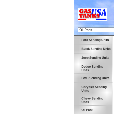
Ford Sending Units
Buick Sending Units
Jeep Sending Units
Dodge Sending
Units
GMC Sending Units
Chrysler Sending
Units
Chevy Sending
Units
Oil Pans