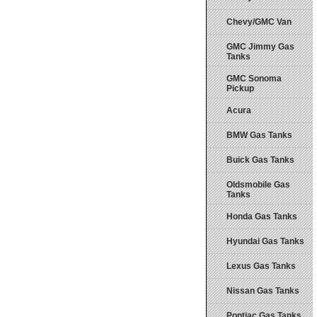
Chevy/GMC Van
GMC Jimmy Gas
Tanks
GMC Sonoma
Pickup
Acura
BMW Gas Tanks
Buick Gas Tanks
Oldsmobile Gas
Tanks
Honda Gas Tanks
Hyundai Gas Tanks
Lexus Gas Tanks
Nissan Gas Tanks
Pontiac Gas Tanks