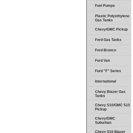
Fuel Pumps
Plastic Polyethylene
Gas Tanks
Chevy/GMC Pickup
Ford Gas Tanks
Ford Bronco
Ford Van
Ford "F" Series
International
Chevy Blazer Gas
Tanks
Chevy S10/GMC S15
Pickup
Chevy/GMC
Suburban
Chevy S10 Blazer