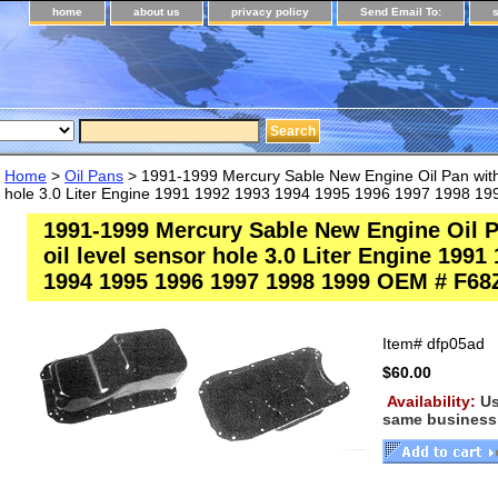
home
about us
privacy policy
Send Email To:
Home
>
Oil Pans
> 1991-1999 Mercury Sable New Engine Oil Pan witho
hole 3.0 Liter Engine 1991 1992 1993 1994 1995 1996 1997 1998 
1991-1999 Mercury Sable New Engine Oil P
oil level sensor hole 3.0 Liter Engine 1991
1994 1995 1996 1997 1998 1999 OEM # F68
Item#
dfp05ad
$60.00
Availability:
Us
same business