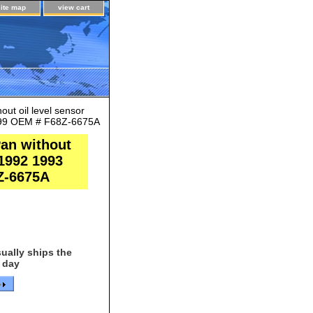
site map
view cart
ut oil level sensor
1999 OEM # F68Z-6675A
an without
 1992 1993
Z-6675A
ually ships the
 day