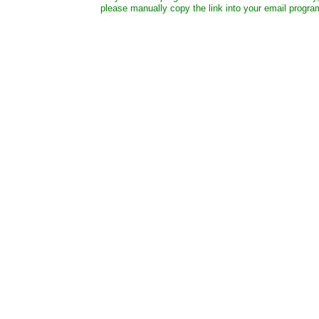
please manually copy the link into your email progra