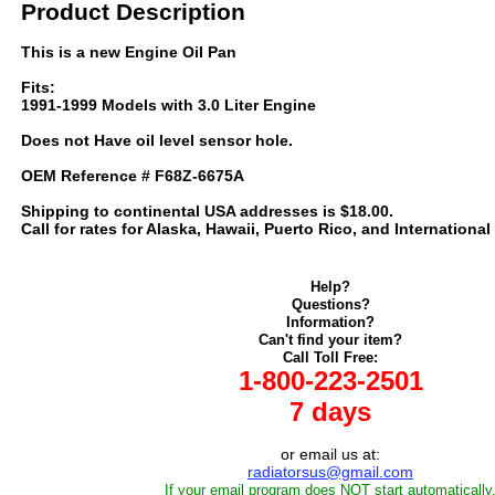
Product Description
This is a new Engine Oil Pan
Fits:
1991-1999 Models with 3.0 Liter Engine
Does not Have oil level sensor hole.
OEM Reference # F68Z-6675A
Shipping to continental USA addresses is $18.00.
Call for rates for Alaska, Hawaii, Puerto Rico, and International
Help?
Questions?
Information?
Can't find your item?
Call Toll Free:
1-800-223-2501
7 days
or email us at:
radiatorsus@gmail.com
If your email program does NOT start automatically