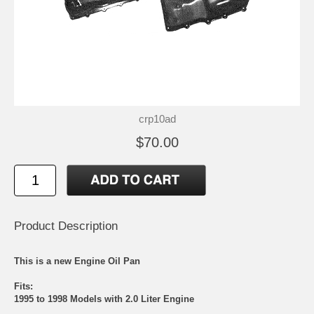
crp10ad
$70.00
Product Description
This is a new Engine Oil Pan
Fits:
1995 to 1998 Models with 2.0 Liter Engine