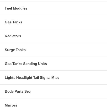
Fuel Modules
Gas Tanks
Radiators
Surge Tanks
Gas Tanks Sending Units
Lights Headlight Tail Signal Misc
Body Parts Sec
Mirrors