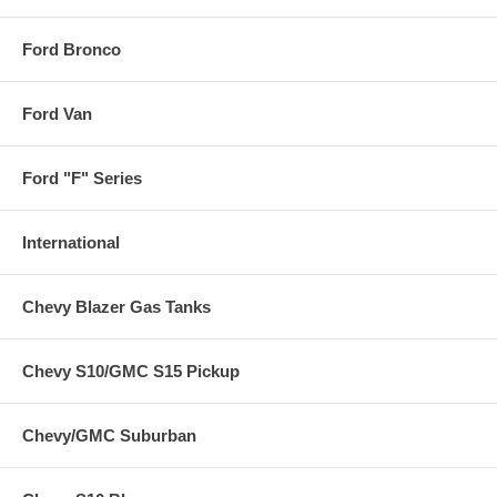
Ford Bronco
Ford Van
Ford "F" Series
International
Chevy Blazer Gas Tanks
Chevy S10/GMC S15 Pickup
Chevy/GMC Suburban