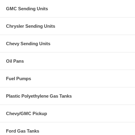
GMC Sending Units
Chrysler Sending Units
Chevy Sending Units
Oil Pans
Fuel Pumps
Plastic Polyethylene Gas Tanks
Chevy/GMC Pickup
Ford Gas Tanks