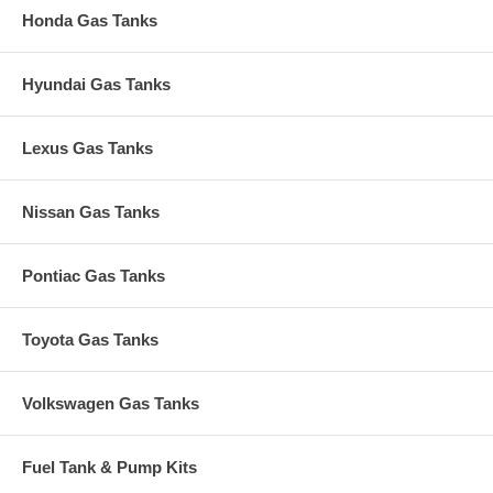
Honda Gas Tanks
Hyundai Gas Tanks
Lexus Gas Tanks
Nissan Gas Tanks
Pontiac Gas Tanks
Toyota Gas Tanks
Volkswagen Gas Tanks
Fuel Tank & Pump Kits