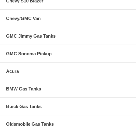
Chevy S10 Blazer
Chevy/GMC Van
GMC Jimmy Gas Tanks
GMC Sonoma Pickup
Acura
BMW Gas Tanks
Buick Gas Tanks
Oldsmobile Gas Tanks