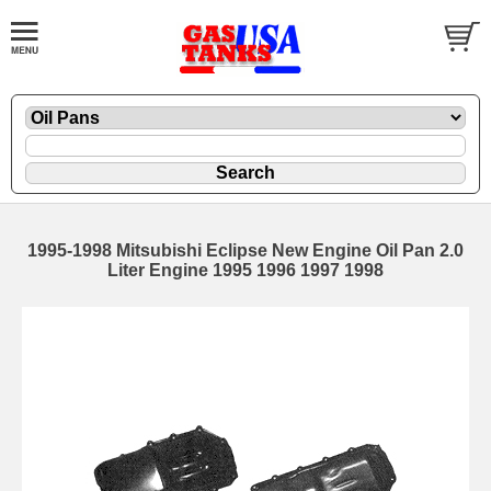
1995-1998 Mitsubishi Eclipse New Engine Oil Pan 2.0
Liter Engine 1995 1996 1997 1998