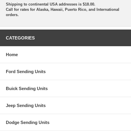
Shipping to continental USA addresses is $18.00.
Call for rates for Alaska, Hawaii, Puerto Rico, and International
orders.
CATEGORIES
Home
Ford Sending Units
Buick Sending Units
Jeep Sending Units
Dodge Sending Units