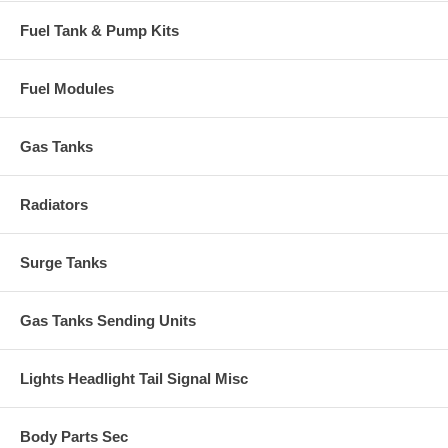
Fuel Tank & Pump Kits
Fuel Modules
Gas Tanks
Radiators
Surge Tanks
Gas Tanks Sending Units
Lights Headlight Tail Signal Misc
Body Parts Sec