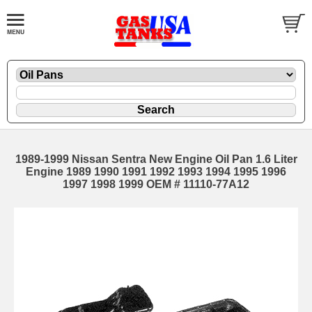
1989-1999 Nissan Sentra New Engine Oil Pan 1.6 Liter
Engine 1989 1990 1991 1992 1993 1994 1995 1996
1997 1998 1999 OEM # 11110-77A12