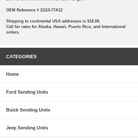
OEM Reference # 11110-77A12
Shipping to continental USA addresses is $18.00.
Call for rates for Alaska, Hawaii, Puerto Rico, and International
orders.
CATEGORIES
Home
Ford Sending Units
Buick Sending Units
Jeep Sending Units