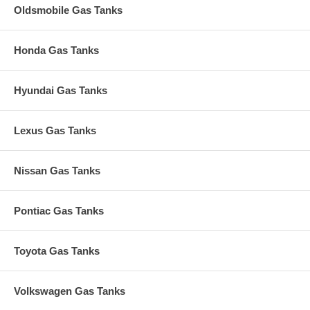
Oldsmobile Gas Tanks
Honda Gas Tanks
Hyundai Gas Tanks
Lexus Gas Tanks
Nissan Gas Tanks
Pontiac Gas Tanks
Toyota Gas Tanks
Volkswagen Gas Tanks