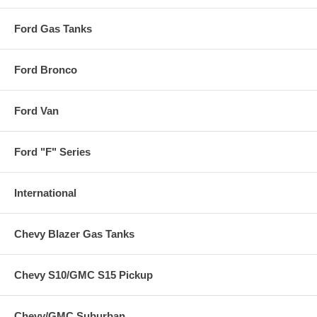
Ford Gas Tanks
Ford Bronco
Ford Van
Ford "F" Series
International
Chevy Blazer Gas Tanks
Chevy S10/GMC S15 Pickup
Chevy/GMC Suburban