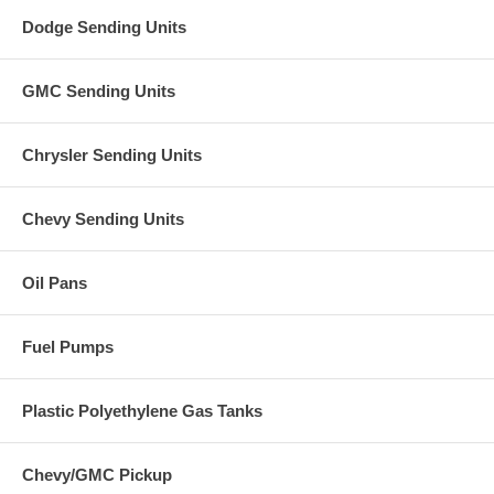
Dodge Sending Units
GMC Sending Units
Chrysler Sending Units
Chevy Sending Units
Oil Pans
Fuel Pumps
Plastic Polyethylene Gas Tanks
Chevy/GMC Pickup