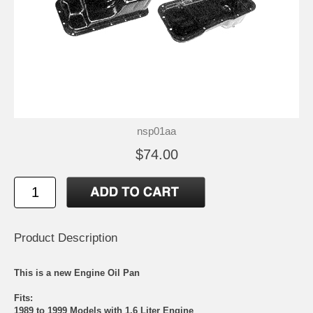
nsp01aa
$74.00
Product Description
This is a new Engine Oil Pan
Fits:
1989 to 1999 Models with 1.6 Liter Engine