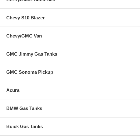
Chevy S10 Blazer
Chevy/GMC Van
GMC Jimmy Gas Tanks
GMC Sonoma Pickup
Acura
BMW Gas Tanks
Buick Gas Tanks