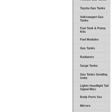
Toyota Gas Tanks
Volkswagen Gas
Tanks
Fuel Tank & Pump
Kits
Fuel Modules
Gas Tanks
Radiators
Surge Tanks
Gas Tanks Sending
Units
Lights Headlight Tail
Signal Misc
Body Parts Sec
Mirrors