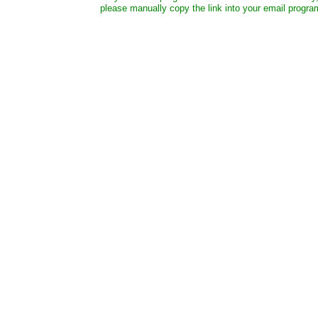
please manually copy the link into your email progra