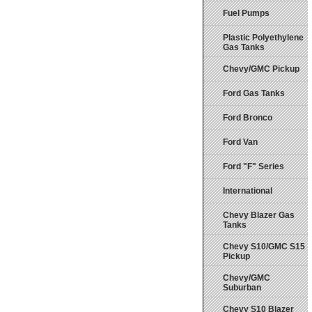
Fuel Pumps
Plastic Polyethylene
Gas Tanks
Chevy/GMC Pickup
Ford Gas Tanks
Ford Bronco
Ford Van
Ford "F" Series
International
Chevy Blazer Gas
Tanks
Chevy S10/GMC S15
Pickup
Chevy/GMC
Suburban
Chevy S10 Blazer