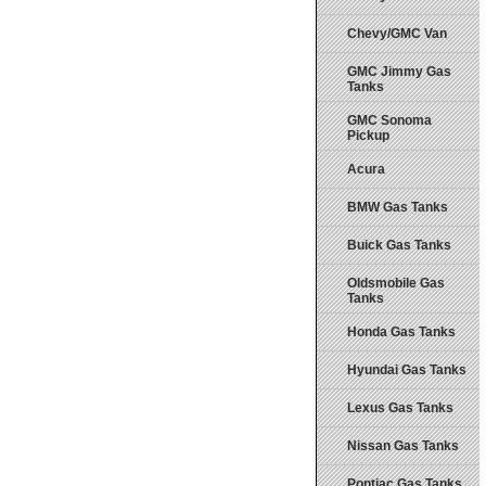
Chevy/GMC Van
GMC Jimmy Gas
Tanks
GMC Sonoma
Pickup
Acura
BMW Gas Tanks
Buick Gas Tanks
Oldsmobile Gas
Tanks
Honda Gas Tanks
Hyundai Gas Tanks
Lexus Gas Tanks
Nissan Gas Tanks
Pontiac Gas Tanks