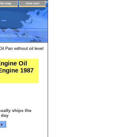
site map
view cart
 Pan without oil level
ngine Oil
 Engine 1987
ually ships the
 day