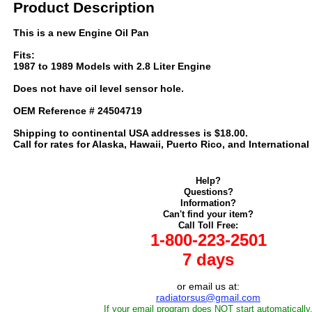
Product Description
This is a new Engine Oil Pan
Fits:
1987 to 1989 Models with 2.8 Liter Engine
Does not have oil level sensor hole.
OEM Reference # 24504719
Shipping to continental USA addresses is $18.00.
Call for rates for Alaska, Hawaii, Puerto Rico, and International
Help?
Questions?
Information?
Can't find your item?
Call Toll Free:
1-800-223-2501
7 days
or email us at:
radiatorsus@gmail.com
If your email program does NOT start automatically