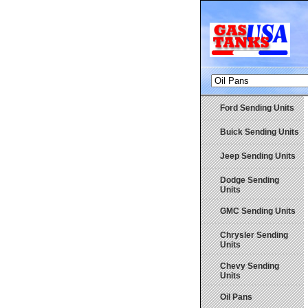
Ford Sending Units
Buick Sending Units
Jeep Sending Units
Dodge Sending
Units
GMC Sending Units
Chrysler Sending
Units
Chevy Sending
Units
Oil Pans