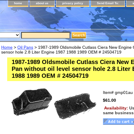
home
about us
privacy policy
Send Email To:
Home
>
Oil Pans
> 1987-1989 Oldsmobile Cutlass Ciera New Engine Oil
sensor hole 2.8 Liter Engine 1987 1988 1989 OEM # 24504719
1987-1989 Oldsmobile Cutlass Ciera New E
Pan without oil level sensor hole 2.8 Liter
1988 1989 OEM # 24504719
Item#
gmp01au
$61.00
Availability:
Us
same business