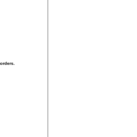
 orders.
,