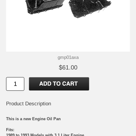
gmp01axa
$61.00
Product Description
This is a new Engine Oil Pan
Fits:
1989 to 1993 Models with 3.1 Liter Engine