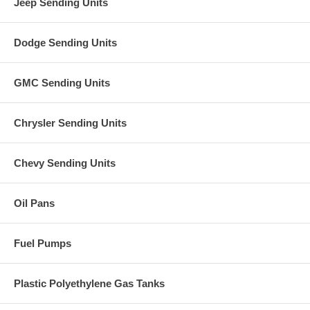
Jeep Sending Units
Dodge Sending Units
GMC Sending Units
Chrysler Sending Units
Chevy Sending Units
Oil Pans
Fuel Pumps
Plastic Polyethylene Gas Tanks