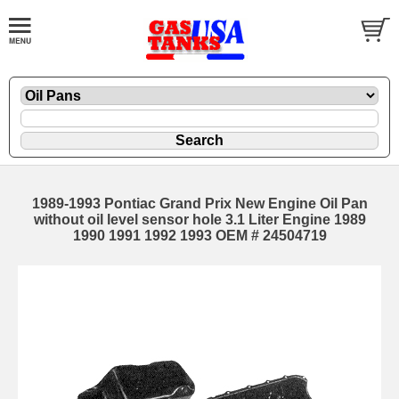
1989-1993 Pontiac Grand Prix New Engine Oil Pan
without oil level sensor hole 3.1 Liter Engine 1989
1990 1991 1992 1993 OEM # 24504719