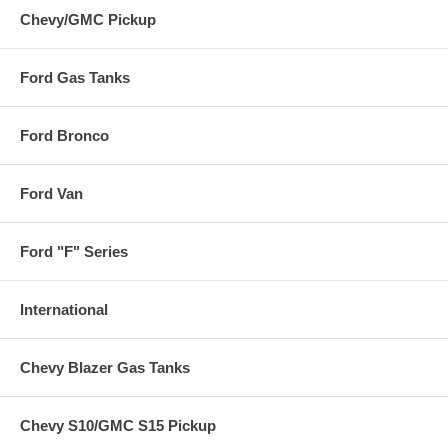
Chevy/GMC Pickup
Ford Gas Tanks
Ford Bronco
Ford Van
Ford "F" Series
International
Chevy Blazer Gas Tanks
Chevy S10/GMC S15 Pickup