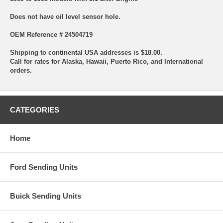
Does not have oil level sensor hole.
OEM Reference # 24504719
Shipping to continental USA addresses is $18.00.
Call for rates for Alaska, Hawaii, Puerto Rico, and International
orders.
CATEGORIES
Home
Ford Sending Units
Buick Sending Units