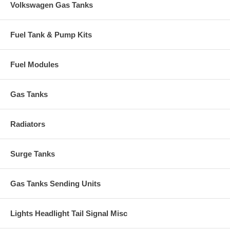
Volkswagen Gas Tanks
Fuel Tank & Pump Kits
Fuel Modules
Gas Tanks
Radiators
Surge Tanks
Gas Tanks Sending Units
Lights Headlight Tail Signal Misc