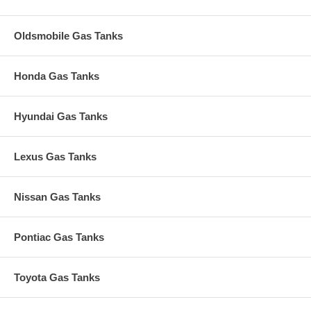
Oldsmobile Gas Tanks
Honda Gas Tanks
Hyundai Gas Tanks
Lexus Gas Tanks
Nissan Gas Tanks
Pontiac Gas Tanks
Toyota Gas Tanks