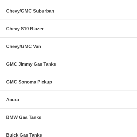
Chevy/GMC Suburban
Chevy S10 Blazer
Chevy/GMC Van
GMC Jimmy Gas Tanks
GMC Sonoma Pickup
Acura
BMW Gas Tanks
Buick Gas Tanks