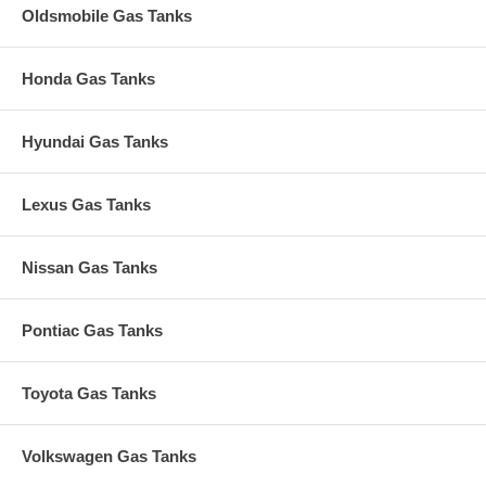
Oldsmobile Gas Tanks
Honda Gas Tanks
Hyundai Gas Tanks
Lexus Gas Tanks
Nissan Gas Tanks
Pontiac Gas Tanks
Toyota Gas Tanks
Volkswagen Gas Tanks