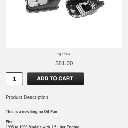
top05aa
$81.00
Product Description
This is a new Engine Oil Pan
Fits:
1995 to 1999 Models with 1.5 Liter Engine