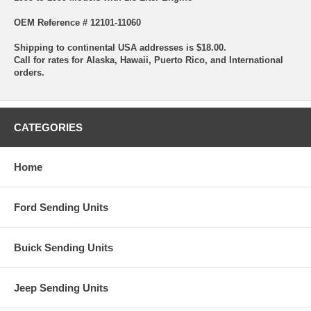
OEM Reference # 12101-11060
Shipping to continental USA addresses is $18.00.
Call for rates for Alaska, Hawaii, Puerto Rico, and International
orders.
CATEGORIES
Home
Ford Sending Units
Buick Sending Units
Jeep Sending Units