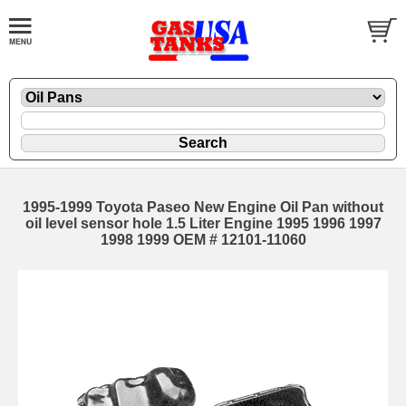
1995-1999 Toyota Paseo New Engine Oil Pan without
oil level sensor hole 1.5 Liter Engine 1995 1996 1997
1998 1999 OEM # 12101-11060