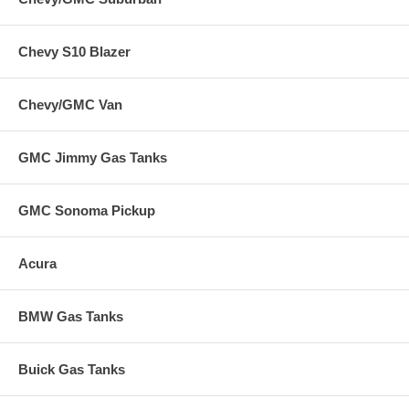
Chevy S10 Blazer
Chevy/GMC Van
GMC Jimmy Gas Tanks
GMC Sonoma Pickup
Acura
BMW Gas Tanks
Buick Gas Tanks