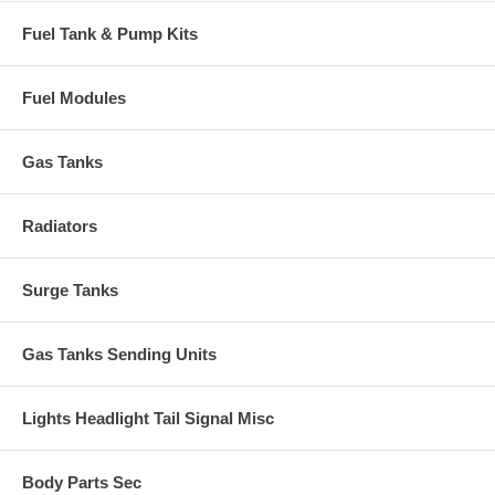
Fuel Tank & Pump Kits
Fuel Modules
Gas Tanks
Radiators
Surge Tanks
Gas Tanks Sending Units
Lights Headlight Tail Signal Misc
Body Parts Sec