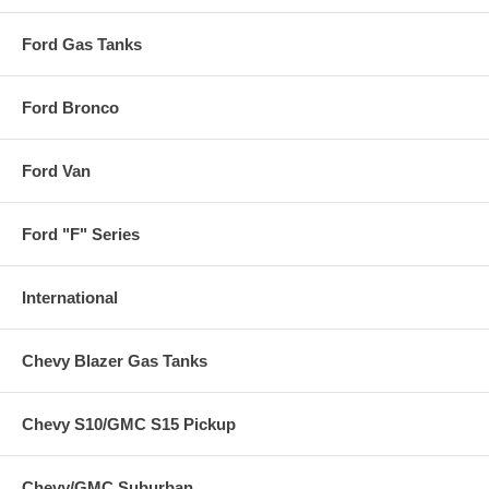
Ford Gas Tanks
Ford Bronco
Ford Van
Ford "F" Series
International
Chevy Blazer Gas Tanks
Chevy S10/GMC S15 Pickup
Chevy/GMC Suburban