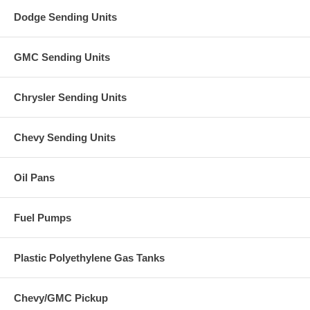
Dodge Sending Units
GMC Sending Units
Chrysler Sending Units
Chevy Sending Units
Oil Pans
Fuel Pumps
Plastic Polyethylene Gas Tanks
Chevy/GMC Pickup