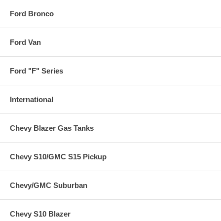
Ford Bronco
Ford Van
Ford "F" Series
International
Chevy Blazer Gas Tanks
Chevy S10/GMC S15 Pickup
Chevy/GMC Suburban
Chevy S10 Blazer