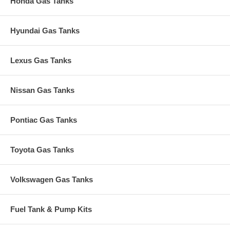
Honda Gas Tanks
Hyundai Gas Tanks
Lexus Gas Tanks
Nissan Gas Tanks
Pontiac Gas Tanks
Toyota Gas Tanks
Volkswagen Gas Tanks
Fuel Tank & Pump Kits