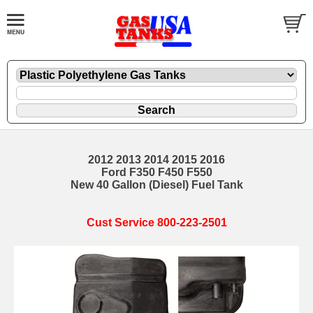
2012 2013 2014 2015 2016
Ford F350 F450 F550
New 40 Gallon (Diesel) Fuel Tank
Cust Service 800-223-2501