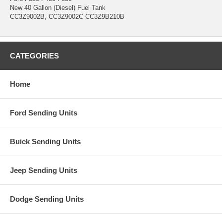
New 40 Gallon (Diesel) Fuel Tank
CC3Z9002B, CC3Z9002C CC3Z9B210B
CATEGORIES
Home
Ford Sending Units
Buick Sending Units
Jeep Sending Units
Dodge Sending Units