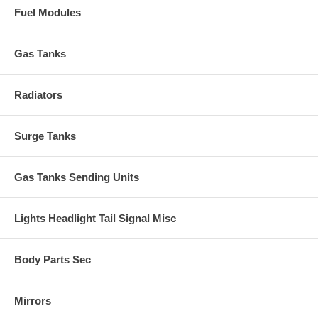
Fuel Modules
Gas Tanks
Radiators
Surge Tanks
Gas Tanks Sending Units
Lights Headlight Tail Signal Misc
Body Parts Sec
Mirrors