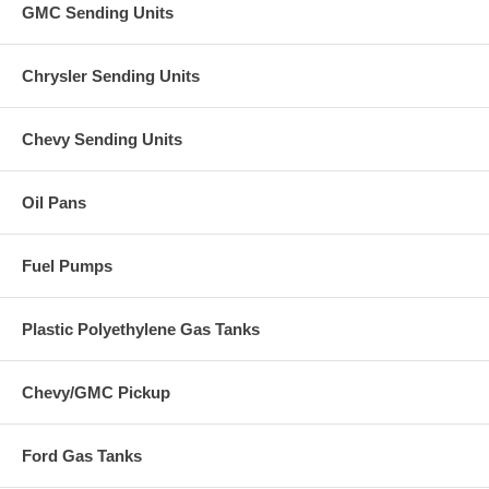
GMC Sending Units
Chrysler Sending Units
Chevy Sending Units
Oil Pans
Fuel Pumps
Plastic Polyethylene Gas Tanks
Chevy/GMC Pickup
Ford Gas Tanks