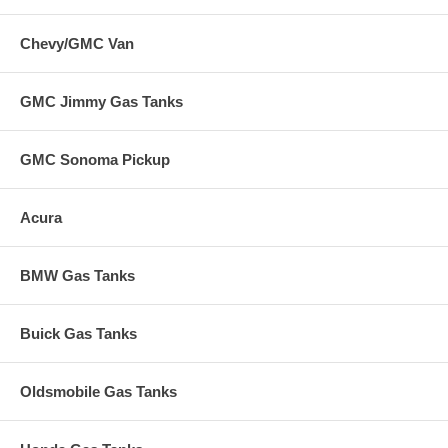
Chevy/GMC Van
GMC Jimmy Gas Tanks
GMC Sonoma Pickup
Acura
BMW Gas Tanks
Buick Gas Tanks
Oldsmobile Gas Tanks