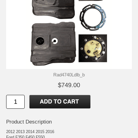
Rad4740Ldlb_b
$749.00
Product Description
2012 2013 2014 2015 2016
Ford F350 F450 F550