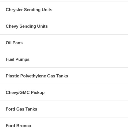
Chrysler Sending Units
Chevy Sending Units
Oil Pans
Fuel Pumps
Plastic Polyethylene Gas Tanks
Chevy/GMC Pickup
Ford Gas Tanks
Ford Bronco