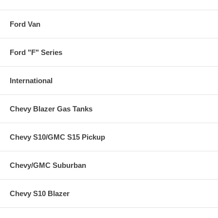
Ford Van
Ford "F" Series
International
Chevy Blazer Gas Tanks
Chevy S10/GMC S15 Pickup
Chevy/GMC Suburban
Chevy S10 Blazer