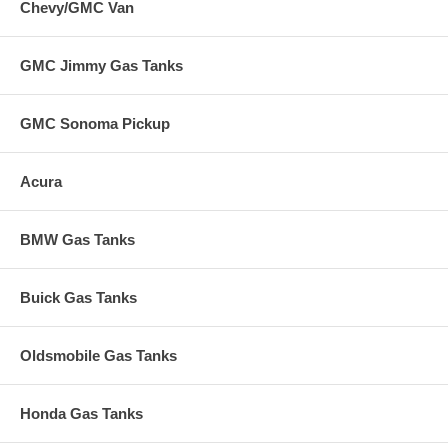
Chevy/GMC Van
GMC Jimmy Gas Tanks
GMC Sonoma Pickup
Acura
BMW Gas Tanks
Buick Gas Tanks
Oldsmobile Gas Tanks
Honda Gas Tanks