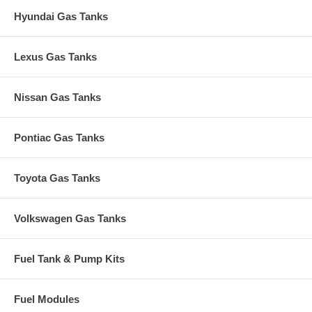
Hyundai Gas Tanks
Lexus Gas Tanks
Nissan Gas Tanks
Pontiac Gas Tanks
Toyota Gas Tanks
Volkswagen Gas Tanks
Fuel Tank & Pump Kits
Fuel Modules