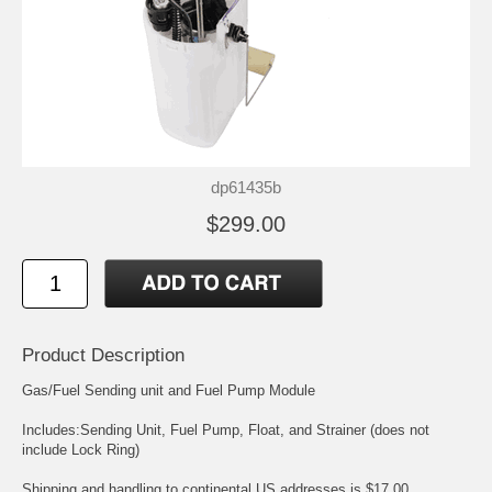
dp61435b
$299.00
Product Description
Gas/Fuel Sending unit and Fuel Pump Module
Includes:Sending Unit, Fuel Pump, Float, and Strainer (does not
include Lock Ring)
Shipping and handling to continental US addresses is $17.00