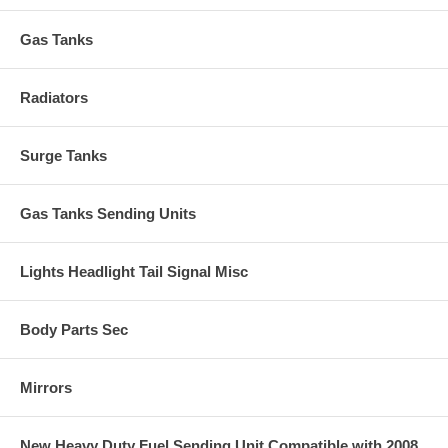
Gas Tanks
Radiators
Surge Tanks
Gas Tanks Sending Units
Lights Headlight Tail Signal Misc
Body Parts Sec
Mirrors
New Heavy Duty Fuel Sending Unit Compatible with 2008