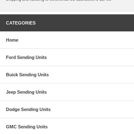
CATEGORIES
Home
Ford Sending Units
Buick Sending Units
Jeep Sending Units
Dodge Sending Units
GMC Sending Units