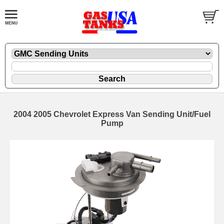
2004 2005 Chevrolet Express Van Sending Unit/Fuel
Pump