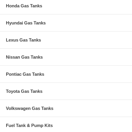
Honda Gas Tanks
Hyundai Gas Tanks
Lexus Gas Tanks
Nissan Gas Tanks
Pontiac Gas Tanks
Toyota Gas Tanks
Volkswagen Gas Tanks
Fuel Tank & Pump Kits