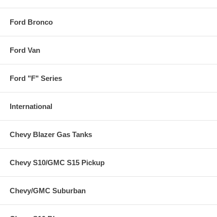
Ford Bronco
Ford Van
Ford "F" Series
International
Chevy Blazer Gas Tanks
Chevy S10/GMC S15 Pickup
Chevy/GMC Suburban