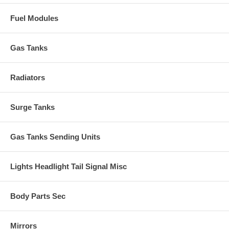
Fuel Modules
Gas Tanks
Radiators
Surge Tanks
Gas Tanks Sending Units
Lights Headlight Tail Signal Misc
Body Parts Sec
Mirrors