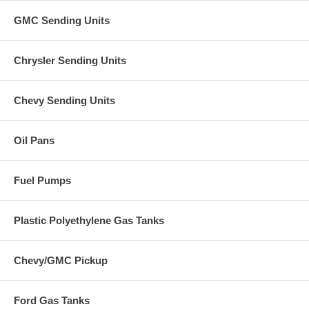
GMC Sending Units
Chrysler Sending Units
Chevy Sending Units
Oil Pans
Fuel Pumps
Plastic Polyethylene Gas Tanks
Chevy/GMC Pickup
Ford Gas Tanks