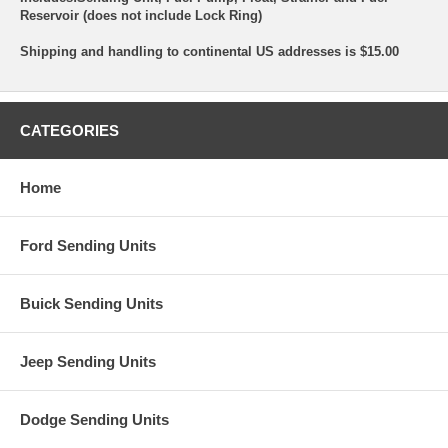
Reservoir (does not include Lock Ring)
Shipping and handling to continental US addresses is $15.00
CATEGORIES
Home
Ford Sending Units
Buick Sending Units
Jeep Sending Units
Dodge Sending Units