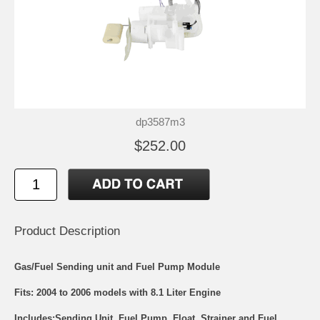
dp3587m3
$252.00
Product Description
Gas/Fuel Sending unit and Fuel Pump Module
Fits: 2004 to 2006 models with 8.1 Liter Engine
Includes:Sending Unit, Fuel Pump, Float, Strainer and Fuel