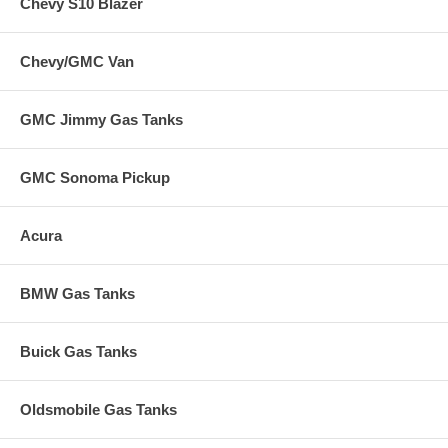
Chevy S10 Blazer
Chevy/GMC Van
GMC Jimmy Gas Tanks
GMC Sonoma Pickup
Acura
BMW Gas Tanks
Buick Gas Tanks
Oldsmobile Gas Tanks