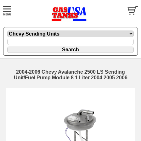
2004-2006 Chevy Avalanche 2500 LS Sending
Unit/Fuel Pump Module 8.1 Liter 2004 2005 2006